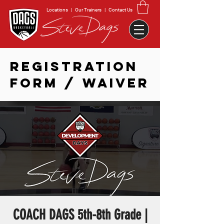
Locations
|
Our Trainers
|
Contact Us
REGISTRATION
FORM / WAIVER
COACH DAGS 5th-8th Grade |