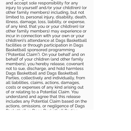
and accept sole responsibility for any
injury to yourself and/or your child(ren) (or
other family members) including, but not
limited to, personal injury, disability, death,
illness, damage, loss, liability, or expense,
of any kind, that you or your child(ren) (or
other family members) may experience or
incur in connection with your own or your
child(ren)’s attendance at Dags Basketball
facilities or through participation in Dags
Basketball sponsored programming
(“Potential Claim”). On your behalf and on
behalf of your children (and other family
members), you hereby release, covenant
not to sue, discharge, and hold harmless
Dags Basketball and Dags Basketball
Parties, collectively and individually, from
all liabilities, claims, actions, damages,
costs or expenses of any kind arising out
of or relating to a Potential Claim. You
understand and agree that this release
includes any Potential Claim based on the
actions, omissions, or negligence of Dags
Basketball or Dags Basketball Parties,
whether a COVID-19 infection occurs
before, during, or after participation in any
Dags Basketball program or at an Dags
Basketball facility.