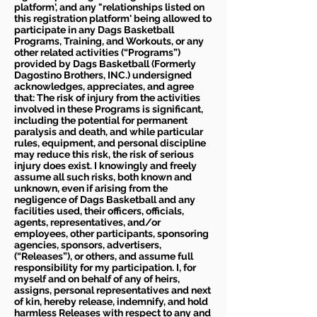
platform', and any "relationships listed on
this registration platform' being allowed to
participate in any Dags Basketball
Programs, Training, and Workouts, or any
other related activities (“Programs”)
provided by Dags Basketball (Formerly
Dagostino Brothers, INC.) undersigned
acknowledges, appreciates, and agree
that: The risk of injury from the activities
involved in these Programs is significant,
including the potential for permanent
paralysis and death, and while particular
rules, equipment, and personal discipline
may reduce this risk, the risk of serious
injury does exist. I knowingly and freely
assume all such risks, both known and
unknown, even if arising from the
negligence of Dags Basketball and any
facilities used, their officers, officials,
agents, representatives, and/or
employees, other participants, sponsoring
agencies, sponsors, advertisers,
(“Releases”), or others, and assume full
responsibility for my participation. I, for
myself and on behalf of any of heirs,
assigns, personal representatives and next
of kin, hereby release, indemnify, and hold
harmless Releases with respect to any and