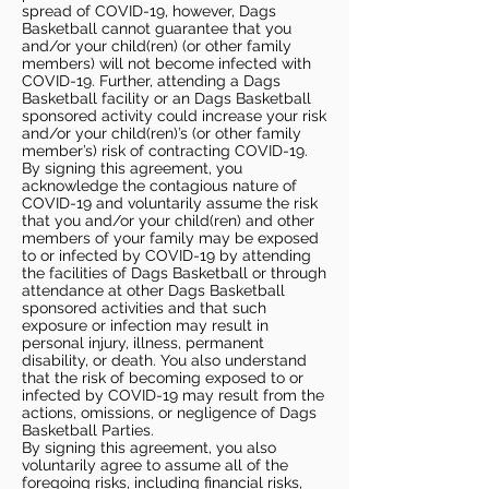
spread of COVID-19, however, Dags
Basketball cannot guarantee that you
and/or your child(ren) (or other family
members) will not become infected with
COVID-19. Further, attending a Dags
Basketball facility or an Dags Basketball
sponsored activity could increase your risk
and/or your child(ren)’s (or other family
member’s) risk of contracting COVID-19.
By signing this agreement, you
acknowledge the contagious nature of
COVID-19 and voluntarily assume the risk
that you and/or your child(ren) and other
members of your family may be exposed
to or infected by COVID-19 by attending
the facilities of Dags Basketball or through
attendance at other Dags Basketball
sponsored activities and that such
exposure or infection may result in
personal injury, illness, permanent
disability, or death. You also understand
that the risk of becoming exposed to or
infected by COVID-19 may result from the
actions, omissions, or negligence of Dags
Basketball Parties.
By signing this agreement, you also
voluntarily agree to assume all of the
foregoing risks, including financial risks,