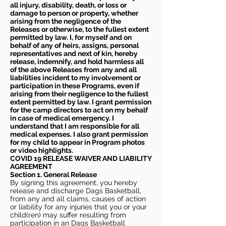
all injury, disability, death, or loss or
damage to person or property, whether
arising from the negligence of the
Releases or otherwise, to the fullest extent
permitted by law. I, for myself and on
behalf of any of heirs, assigns, personal
representatives and next of kin, hereby
release, indemnify, and hold harmless all
of the above Releases from any and all
liabilities incident to my involvement or
participation in these Programs, even if
arising from their negligence to the fullest
extent permitted by law. I grant permission
for the camp directors to act on my behalf
in case of medical emergency. I
understand that I am responsible for all
medical expenses. I also grant permission
for my child to appear in Program photos
or video highlights.
COVID 19 RELEASE WAIVER
AND LIABILITY
AGREEMENT
Section 1. General Release
By signing this agreement, you hereby
release and discharge Dags Basketball,
from any and all claims, causes of action
or liability for any injuries that you or your
child(ren) may suffer resulting from
participation in an Dags Basketball