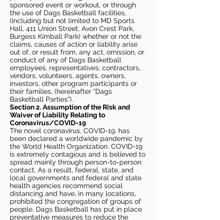
sponsored event or workout, or through
the use of Dags Basketball facilities,
(including but not limited to MD Sports
Hall, 411 Union Street, Avon Crest Park,
Burgess Kimball Park) whether or not the
claims, causes of action or liability arise
out of, or result from, any act, omission, or
conduct of any of Dags Basketball
employees, representatives, contractors,
vendors, volunteers, agents, owners,
investors, other program participants or
their families, (hereinafter “Dags
Basketball Parties”).
Section 2. Assumption of the Risk and
Waiver of Liability Relating to
Coronavirus/COVID-19
The novel coronavirus, COVID-19, has
been declared a worldwide pandemic by
the World Health Organization. COVID-19
is extremely contagious and is believed to
spread mainly through person-to-person
contact. As a result, federal, state, and
local governments and federal and state
health agencies recommend social
distancing and have, in many locations,
prohibited the congregation of groups of
people. Dags Basketball has put in place
preventative measures to reduce the