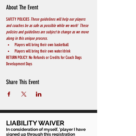
About The Event
SAFETY POLICIES 
These guidelines will help our players 
and coaches be as safe as possible while we work!  These 
policies and guidelines are subject to change as we move 
along in this unique process.
Players will bring their own basketball
Players will bring their own water/drink
RETURN POLICY: No Refunds or Credits for Coach Dags 
Development Days
Share This Event
LIABILITY WAIVER
In consideration of myself, 'player I have
signed up through this registration