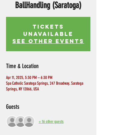
BallHandling (Saratoga)
Tickets
Unavailable
See other events
Time & Location
Apr 11, 2025, 5:30 PM – 6:30 PM
Spa Catholic Saratoga Springs, 247 Broadway, Saratoga
Springs, NY 12866, USA
Guests
+ 16 other guests