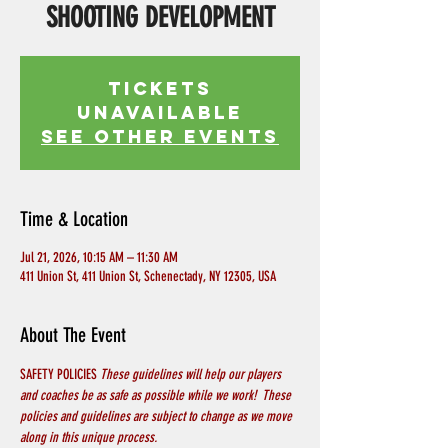
SHOOTING DEVELOPMENT
Tickets
Unavailable
See other events
Time & Location
Jul 21, 2026, 10:15 AM – 11:30 AM
411 Union St, 411 Union St, Schenectady, NY 12305, USA
About The Event
SAFETY POLICIES 
These guidelines will help our players 
and coaches be as safe as possible while we work!  These 
policies and guidelines are subject to change as we move 
along in this unique process.