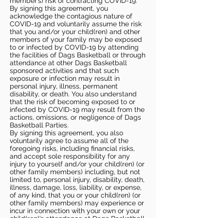
member’s) risk of contracting COVID-19.
By signing this agreement, you
acknowledge the contagious nature of
COVID-19 and voluntarily assume the risk
that you and/or your child(ren) and other
members of your family may be exposed
to or infected by COVID-19 by attending
the facilities of Dags Basketball or through
attendance at other Dags Basketball
sponsored activities and that such
exposure or infection may result in
personal injury, illness, permanent
disability, or death. You also understand
that the risk of becoming exposed to or
infected by COVID-19 may result from the
actions, omissions, or negligence of Dags
Basketball Parties.
By signing this agreement, you also
voluntarily agree to assume all of the
foregoing risks, including financial risks,
and accept sole responsibility for any
injury to yourself and/or your child(ren) (or
other family members) including, but not
limited to, personal injury, disability, death,
illness, damage, loss, liability, or expense,
of any kind, that you or your child(ren) (or
other family members) may experience or
incur in connection with your own or your