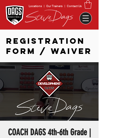
Locations
|
Our Trainers
|
Contact Us
REGISTRATION
FORM / WAIVER
COACH DAGS 4th-6th Grade |