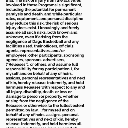
that: The risk of injury from the activities
involved in these Programs is significant,
including the potential for permanent
paralysis and death, and while particular
rules, equipment, and personal discipline
may reduce this risk, the risk of serious
injury does exist. I knowingly and freely
assume all such risks, both known and
unknown, even if arising from the
negligence of Dags Basketball and any
facilities used, their officers, officials,
agents, representatives, and/or
employees, other participants, sponsoring
agencies, sponsors, advertisers,
(“Releases”), or others, and assume full
responsibility for my participation. I, for
myself and on behalf of any of heirs,
assigns, personal representatives and next
of kin, hereby release, indemnify, and hold
harmless Releases with respect to any and
all injury, disability, death, or loss or
damage to person or property, whether
arising from the negligence of the
Releases or otherwise, to the fullest extent
permitted by law. I, for myself and on
behalf of any of heirs, assigns, personal
representatives and next of kin, hereby
release, indemnify, and hold harmless all