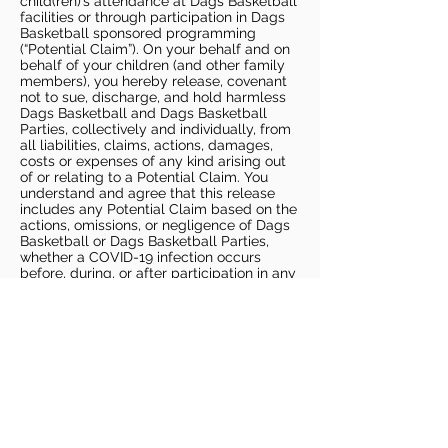
child(ren)’s attendance at Dags Basketball
facilities or through participation in Dags
Basketball sponsored programming
(“Potential Claim”). On your behalf and on
behalf of your children (and other family
members), you hereby release, covenant
not to sue, discharge, and hold harmless
Dags Basketball and Dags Basketball
Parties, collectively and individually, from
all liabilities, claims, actions, damages,
costs or expenses of any kind arising out
of or relating to a Potential Claim. You
understand and agree that this release
includes any Potential Claim based on the
actions, omissions, or negligence of Dags
Basketball or Dags Basketball Parties,
whether a COVID-19 infection occurs
before, during, or after participation in any
Dags Basketball program or at an Dags
Basketball facility.
COVID-19 GUIDELINES
Please enter gym no earlier than 5
minutes prior to session.
Players must be picked up from
facility no later than 5 minutes after
the end of the session.
For 1 on 1 sessions, 1 parent is