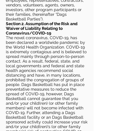
employees, representatives, contractors,
vendors, volunteers, agents, owners,
investors, other program participants or
their families, (hereinafter “Dags
Basketball Parties”).
Section 2. Assumption of the Risk and
Waiver of Liability Relating to
Coronavirus/COVID-19
The novel coronavirus, COVID-19, has
been declared a worldwide pandemic by
the World Health Organization. COVID-19
is extremely contagious and is believed to
spread mainly through person-to-person
contact. As a result, federal, state, and
local governments and federal and state
health agencies recommend social
distancing and have, in many locations,
prohibited the congregation of groups of
people. Dags Basketball has put in place
preventative measures to reduce the
spread of COVID-19, however, Dags
Basketball cannot guarantee that you
and/or your child(ren) (or other family
members) will not become infected with
COVID-19. Further, attending a Dags
Basketball facility or an Dags Basketball
sponsored activity could increase your risk
and/or your child(ren)’s (or other family