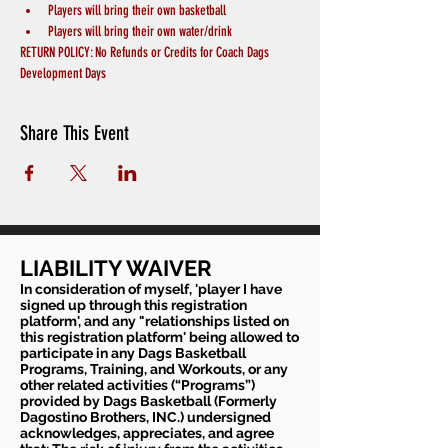
Players will bring their own basketball
Players will bring their own water/drink
RETURN POLICY: No Refunds or Credits for Coach Dags 
Development Days
Share This Event
LIABILITY WAIVER
In consideration of myself, 'player I have
signed up through this registration
platform', and any "relationships listed on
this registration platform' being allowed to
participate in any Dags Basketball
Programs, Training, and Workouts, or any
other related activities (“Programs”)
provided by Dags Basketball (Formerly
Dagostino Brothers, INC.) undersigned
acknowledges, appreciates, and agree