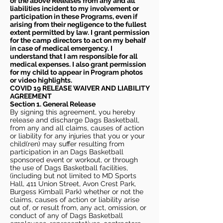
of the above Releases from any and all
liabilities incident to my involvement or
participation in these Programs, even if
arising from their negligence to the fullest
extent permitted by law. I grant permission
for the camp directors to act on my behalf
in case of medical emergency. I
understand that I am responsible for all
medical expenses. I also grant permission
for my child to appear in Program photos
or video highlights.
COVID 19 RELEASE WAIVER
AND LIABILITY
AGREEMENT
Section 1. General Release
By signing this agreement, you hereby
release and discharge Dags Basketball,
from any and all claims, causes of action
or liability for any injuries that you or your
child(ren) may suffer resulting from
participation in an Dags Basketball
sponsored event or workout, or through
the use of Dags Basketball facilities,
(including but not limited to MD Sports
Hall, 411 Union Street, Avon Crest Park,
Burgess Kimball Park) whether or not the
claims, causes of action or liability arise
out of, or result from, any act, omission, or
conduct of any of Dags Basketball