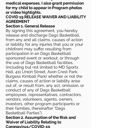
medical expenses. I also grant permission
for my child to appear in Program photos
or video highlights.
COVID 19 RELEASE WAIVER
AND LIABILITY
AGREEMENT
Section 1. General Release
By signing this agreement, you hereby
release and discharge Dags Basketball,
from any and all claims, causes of action
or liability for any injuries that you or your
child(ren) may suffer resulting from
participation in an Dags Basketball
sponsored event or workout, or through
the use of Dags Basketball facilities,
(including but not limited to MD Sports
Hall, 411 Union Street, Avon Crest Park,
Burgess Kimball Park) whether or not the
claims, causes of action or liability arise
out of, or result from, any act, omission, or
conduct of any of Dags Basketball
employees, representatives, contractors,
vendors, volunteers, agents, owners,
investors, other program participants or
their families, (hereinafter “Dags
Basketball Parties”).
Section 2. Assumption of the Risk and
Waiver of Liability Relating to
Coronavirus/COVID-19