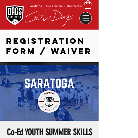
Locations
|
Our Trainers
|
Contact Us
REGISTRATION
FORM / WAIVER
Co-Ed YOUTH SUMMER SKILLS