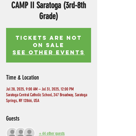
CAMP II Saratoga (3rd-8th
Grade)
Tickets Are Not
on Sale
See other events
Time & Location
Jul 28, 2025, 9:00 AM – Jul 31, 2025, 12:00 PM
Saratoga Central Catholic School, 247 Broadway, Saratoga
Springs, NY 12866, USA
Guests
+ 44 other guests