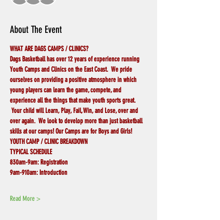
About The Event
WHAT ARE DAGS CAMPS / CLINICS?
Dags Basketball has over 12 years of experience running 
Youth Camps and Clinics on the East Coast.  We pride 
ourselves on providing a positive atmosphere in which 
young players can learn the game, compete, and 
experience all the things that make youth sports great. 
 Your child will Learn, Play, Fail, Win, and Lose, over and 
over again.  We look to develop more than just basketball 
skills at our camps! Our Camps are for Boys and Girls!
YOUTH CAMP / CLINIC BREAKDOWN
TYPICAL SCHEDULE
830am-9am:
Registration
9am-910am:
Introduction
Read More >