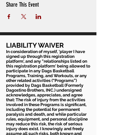
Share This Event
LIABILITY WAIVER
In consideration of myself, 'player I have
signed up through this registration
platform', and any "relationships listed on
this registration platform' being allowed to
participate in any Dags Basketball
Programs, Training, and Workouts, or any
other related activities (“Programs”)
provided by Dags Basketball (Formerly
Dagostino Brothers, INC.) undersigned
acknowledges, appreciates, and agree
that: The risk of injury from the activities
involved in these Programs is significant,
including the potential for permanent
paralysis and death, and while particular
rules, equipment, and personal discipline
may reduce this risk, the risk of serious
injury does exist. I knowingly and freely
assume all such risks, both known and