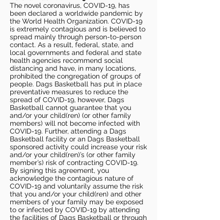
The novel coronavirus, COVID-19, has
been declared a worldwide pandemic by
the World Health Organization. COVID-19
is extremely contagious and is believed to
spread mainly through person-to-person
contact. As a result, federal, state, and
local governments and federal and state
health agencies recommend social
distancing and have, in many locations,
prohibited the congregation of groups of
people. Dags Basketball has put in place
preventative measures to reduce the
spread of COVID-19, however, Dags
Basketball cannot guarantee that you
and/or your child(ren) (or other family
members) will not become infected with
COVID-19. Further, attending a Dags
Basketball facility or an Dags Basketball
sponsored activity could increase your risk
and/or your child(ren)’s (or other family
member’s) risk of contracting COVID-19.
By signing this agreement, you
acknowledge the contagious nature of
COVID-19 and voluntarily assume the risk
that you and/or your child(ren) and other
members of your family may be exposed
to or infected by COVID-19 by attending
the facilities of Dags Basketball or through