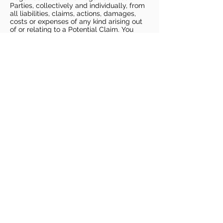
Parties, collectively and individually, from
all liabilities, claims, actions, damages,
costs or expenses of any kind arising out
of or relating to a Potential Claim. You
understand and agree that this release
includes any Potential Claim based on the
actions, omissions, or negligence of Dags
Basketball or Dags Basketball Parties,
whether a COVID-19 infection occurs
before, during, or after participation in any
Dags Basketball program or at an Dags
Basketball facility.
COVID-19 GUIDELINES
Please enter gym no earlier than 5
minutes prior to session.
Players must be picked up from
facility no later than 5 minutes after
the end of the session.
For 1 on 1 sessions, 1 parent is
allowed in the gym
For any sessions with more than 1
player, no parents are allowed in the
gym.
PLAYERS MUST BRING THEIR OWN
BASKETBALL