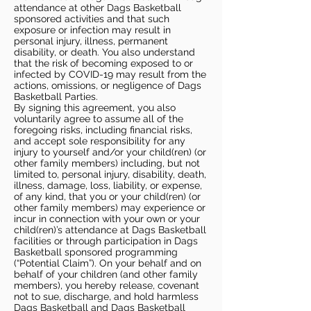
attendance at other Dags Basketball
sponsored activities and that such
exposure or infection may result in
personal injury, illness, permanent
disability, or death. You also understand
that the risk of becoming exposed to or
infected by COVID-19 may result from the
actions, omissions, or negligence of Dags
Basketball Parties.
By signing this agreement, you also
voluntarily agree to assume all of the
foregoing risks, including financial risks,
and accept sole responsibility for any
injury to yourself and/or your child(ren) (or
other family members) including, but not
limited to, personal injury, disability, death,
illness, damage, loss, liability, or expense,
of any kind, that you or your child(ren) (or
other family members) may experience or
incur in connection with your own or your
child(ren)’s attendance at Dags Basketball
facilities or through participation in Dags
Basketball sponsored programming
(“Potential Claim”). On your behalf and on
behalf of your children (and other family
members), you hereby release, covenant
not to sue, discharge, and hold harmless
Dags Basketball and Dags Basketball