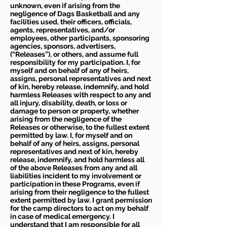
unknown, even if arising from the
negligence of Dags Basketball and any
facilities used, their officers, officials,
agents, representatives, and/or
employees, other participants, sponsoring
agencies, sponsors, advertisers,
(“Releases”), or others, and assume full
responsibility for my participation. I, for
myself and on behalf of any of heirs,
assigns, personal representatives and next
of kin, hereby release, indemnify, and hold
harmless Releases with respect to any and
all injury, disability, death, or loss or
damage to person or property, whether
arising from the negligence of the
Releases or otherwise, to the fullest extent
permitted by law. I, for myself and on
behalf of any of heirs, assigns, personal
representatives and next of kin, hereby
release, indemnify, and hold harmless all
of the above Releases from any and all
liabilities incident to my involvement or
participation in these Programs, even if
arising from their negligence to the fullest
extent permitted by law. I grant permission
for the camp directors to act on my behalf
in case of medical emergency. I
understand that I am responsible for all