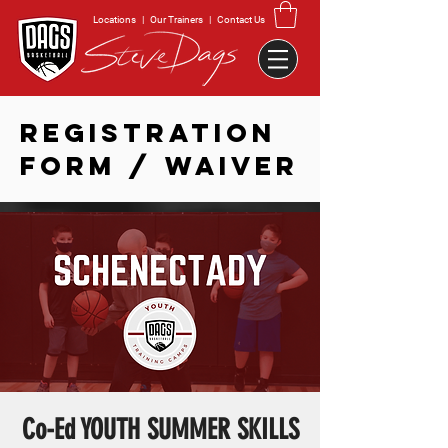
Locations
|
Our Trainers
|
Contact Us
REGISTRATION
FORM / WAIVER
Co-Ed YOUTH SUMMER SKILLS