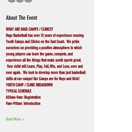
About The Event
WHAT ARE DAGS CAMPS / CLINICS?
Dags Basketball has over 12 years of experience running 
Youth Camps and Clinics on the East Coast.  We pride 
ourselves on providing a positive atmosphere in which 
young players can learn the game, compete, and 
experience all the things that make youth sports great. 
 Your child will Learn, Play, Fail, Win, and Lose, over and 
over again.  We look to develop more than just basketball 
skills at our camps! Our Camps are for Boys and Girls!
YOUTH CAMP / CLINIC BREAKDOWN
TYPICAL SCHEDULE
830am-9am:
Registration
9am-910am:
Introduction
Read More >