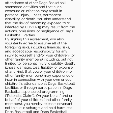
attendance at other Dags Basketball
sponsored activities and that such
exposure or infection may result in
personal injury, illness, permanent
disability, or death. You also understand
that the risk of becoming exposed to or
infected by COVID-19 may result from the
actions, omissions, or negligence of Dags
Basketball Parties.
By signing this agreement, you also
voluntarily agree to assume all of the
foregoing risks, including financial risks,
and accept sole responsibility for any
injury to yourself and/or your child(ren) (or
other family members) including, but not
limited to, personal injury, disability, death,
illness, damage, loss, liability, or expense,
of any kind, that you or your child(ren) (or
other family members) may experience or
incur in connection with your own or your
child(ren)’s attendance at Dags Basketball
facilities or through participation in Dags
Basketball sponsored programming
(“Potential Claim”). On your behalf and on
behalf of your children (and other family
members), you hereby release, covenant
not to sue, discharge, and hold harmless
Dags Basketball and Dags Basketball