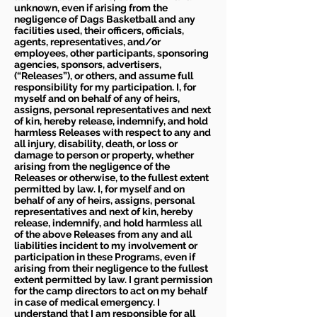
unknown, even if arising from the
negligence of Dags Basketball and any
facilities used, their officers, officials,
agents, representatives, and/or
employees, other participants, sponsoring
agencies, sponsors, advertisers,
(“Releases”), or others, and assume full
responsibility for my participation. I, for
myself and on behalf of any of heirs,
assigns, personal representatives and next
of kin, hereby release, indemnify, and hold
harmless Releases with respect to any and
all injury, disability, death, or loss or
damage to person or property, whether
arising from the negligence of the
Releases or otherwise, to the fullest extent
permitted by law. I, for myself and on
behalf of any of heirs, assigns, personal
representatives and next of kin, hereby
release, indemnify, and hold harmless all
of the above Releases from any and all
liabilities incident to my involvement or
participation in these Programs, even if
arising from their negligence to the fullest
extent permitted by law. I grant permission
for the camp directors to act on my behalf
in case of medical emergency. I
understand that I am responsible for all