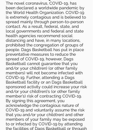
The novel coronavirus, COVID-19, has
been declared a worldwide pandemic by
the World Health Organization. COVID-19
is extremely contagious and is believed to
spread mainly through person-to-person
contact. As a result, federal, state, and
local governments and federal and state
health agencies recommend social
distancing and have, in many locations,
prohibited the congregation of groups of
people. Dags Basketball has put in place
preventative measures to reduce the
spread of COVID-19, however, Dags
Basketball cannot guarantee that you
and/or your child(ren) (or other family
members) will not become infected with
COVID-19. Further, attending a Dags
Basketball facility or an Dags Basketball
sponsored activity could increase your risk
and/or your child(ren)’s (or other family
member’s) risk of contracting COVID-19.
By signing this agreement, you
acknowledge the contagious nature of
COVID-19 and voluntarily assume the risk
that you and/or your child(ren) and other
members of your family may be exposed
to or infected by COVID-19 by attending
the facilities of Dags Basketball or through