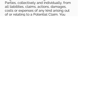
Parties, collectively and individually, from
all liabilities, claims, actions, damages,
costs or expenses of any kind arising out
of or relating to a Potential Claim. You
understand and agree that this release
includes any Potential Claim based on the
actions, omissions, or negligence of Dags
Basketball or Dags Basketball Parties,
whether a COVID-19 infection occurs
before, during, or after participation in any
Dags Basketball program or at an Dags
Basketball facility.
COVID-19 GUIDELINES
Please enter gym no earlier than 5
minutes prior to session.
Players must be picked up from
facility no later than 5 minutes after
the end of the session.
For 1 on 1 sessions, 1 parent is
allowed in the gym
For any sessions with more than 1
player, no parents are allowed in the
gym.
PLAYERS MUST BRING THEIR OWN
BASKETBALL