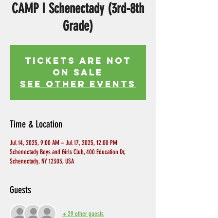
CAMP I Schenectady (3rd-8th
Grade)
Tickets Are Not
on Sale
See other events
Time & Location
Jul 14, 2025, 9:00 AM – Jul 17, 2025, 12:00 PM
Schenectady Boys and Girls Club, 400 Education Dr,
Schenectady, NY 12303, USA
Guests
+ 29 other guests