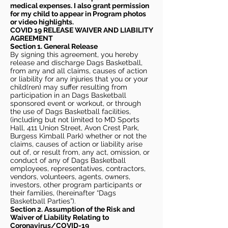
medical expenses. I also grant permission
for my child to appear in Program photos
or video highlights.
COVID 19 RELEASE WAIVER
AND LIABILITY
AGREEMENT
Section 1. General Release
By signing this agreement, you hereby
release and discharge Dags Basketball,
from any and all claims, causes of action
or liability for any injuries that you or your
child(ren) may suffer resulting from
participation in an Dags Basketball
sponsored event or workout, or through
the use of Dags Basketball facilities,
(including but not limited to MD Sports
Hall, 411 Union Street, Avon Crest Park,
Burgess Kimball Park) whether or not the
claims, causes of action or liability arise
out of, or result from, any act, omission, or
conduct of any of Dags Basketball
employees, representatives, contractors,
vendors, volunteers, agents, owners,
investors, other program participants or
their families, (hereinafter “Dags
Basketball Parties”).
Section 2. Assumption of the Risk and
Waiver of Liability Relating to
Coronavirus/COVID-19