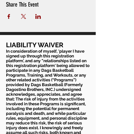
Share This Event
LIABILITY WAIVER
In consideration of myself, 'player I have
signed up through this registration
platform', and any "relationships listed on
this registration platform' being allowed to
participate in any Dags Basketball
Programs, Training, and Workouts, or any
other related activities (“Programs”)
provided by Dags Basketball (Formerly
Dagostino Brothers, INC.) undersigned
acknowledges, appreciates, and agree
that: The risk of injury from the activities
involved in these Programs is significant,
including the potential for permanent
paralysis and death, and while particular
rules, equipment, and personal discipline
may reduce this risk, the risk of serious
injury does exist. I knowingly and freely
assume all such risks, both known and