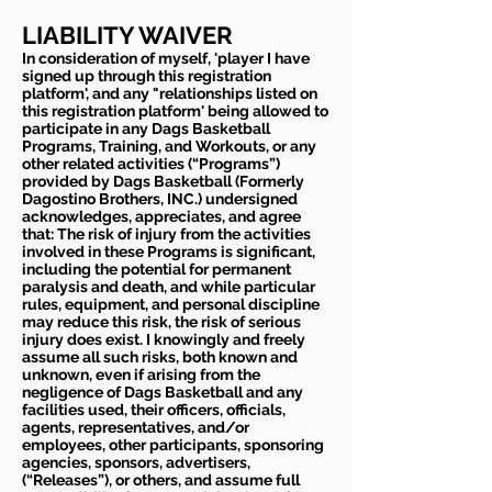
LIABILITY WAIVER
In consideration of myself, 'player I have
signed up through this registration
platform', and any "relationships listed on
this registration platform' being allowed to
participate in any Dags Basketball
Programs, Training, and Workouts, or any
other related activities (“Programs”)
provided by Dags Basketball (Formerly
Dagostino Brothers, INC.) undersigned
acknowledges, appreciates, and agree
that: The risk of injury from the activities
involved in these Programs is significant,
including the potential for permanent
paralysis and death, and while particular
rules, equipment, and personal discipline
may reduce this risk, the risk of serious
injury does exist. I knowingly and freely
assume all such risks, both known and
unknown, even if arising from the
negligence of Dags Basketball and any
facilities used, their officers, officials,
agents, representatives, and/or
employees, other participants, sponsoring
agencies, sponsors, advertisers,
(“Releases”), or others, and assume full