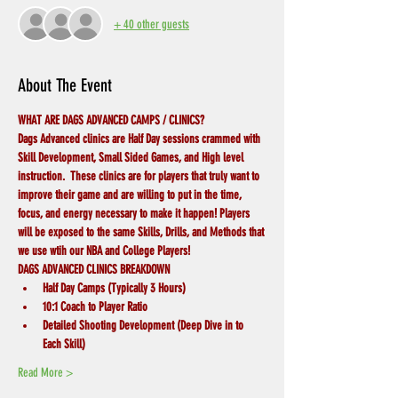
+ 40 other guests
About The Event
WHAT ARE DAGS ADVANCED CAMPS / CLINICS?
Dags Advanced clinics are Half Day sessions crammed with 
Skill Development, Small Sided Games, and High level 
instruction.  These clinics are for players that truly want to 
improve their game and are willing to put in the time, 
focus, and energy necessary to make it happen! Players 
will be exposed to the same Skills, Drills, and Methods that 
we use wtih our NBA and College Players! 
DAGS ADVANCED CLINICS BREAKDOWN
Half Day Camps (Typically 3 Hours)
10:1 Coach to Player Ratio
Detailed Shooting Development (Deep Dive in to 
Each Skill)
Read More >