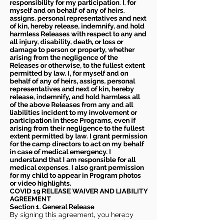
responsibility for my participation. I, for
myself and on behalf of any of heirs,
assigns, personal representatives and next
of kin, hereby release, indemnify, and hold
harmless Releases with respect to any and
all injury, disability, death, or loss or
damage to person or property, whether
arising from the negligence of the
Releases or otherwise, to the fullest extent
permitted by law. I, for myself and on
behalf of any of heirs, assigns, personal
representatives and next of kin, hereby
release, indemnify, and hold harmless all
of the above Releases from any and all
liabilities incident to my involvement or
participation in these Programs, even if
arising from their negligence to the fullest
extent permitted by law. I grant permission
for the camp directors to act on my behalf
in case of medical emergency. I
understand that I am responsible for all
medical expenses. I also grant permission
for my child to appear in Program photos
or video highlights.
COVID 19 RELEASE WAIVER
AND LIABILITY
AGREEMENT
Section 1. General Release
By signing this agreement, you hereby