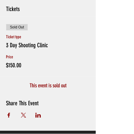
Tickets
Sold Out
Ticket type
3 Day Shooting Clinic
Price
$150.00
This event is sold out
Share This Event