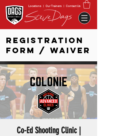
Locations
|
Our Trainers
|
Contact Us
REGISTRATION
FORM / WAIVER
Co-Ed Shooting Clinic |