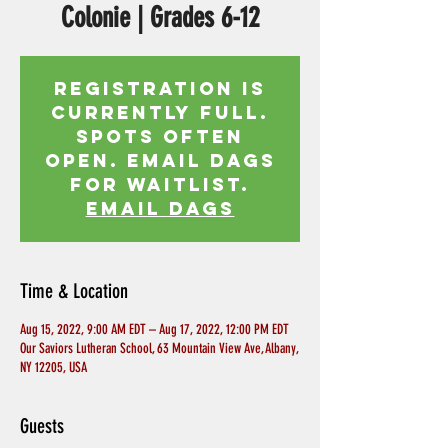
Colonie | Grades 6-12
Registration is
currently full.
Spots often
open. Email Dags
for waitlist.
EMAIL DAGS
Time & Location
Aug 15, 2022, 9:00 AM EDT – Aug 17, 2022, 12:00 PM EDT
Our Saviors Lutheran School, 63 Mountain View Ave, Albany,
NY 12205, USA
Guests