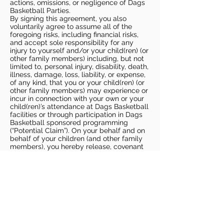
actions, omissions, or negligence of Dags
Basketball Parties.
By signing this agreement, you also
voluntarily agree to assume all of the
foregoing risks, including financial risks,
and accept sole responsibility for any
injury to yourself and/or your child(ren) (or
other family members) including, but not
limited to, personal injury, disability, death,
illness, damage, loss, liability, or expense,
of any kind, that you or your child(ren) (or
other family members) may experience or
incur in connection with your own or your
child(ren)’s attendance at Dags Basketball
facilities or through participation in Dags
Basketball sponsored programming
(“Potential Claim”). On your behalf and on
behalf of your children (and other family
members), you hereby release, covenant
not to sue, discharge, and hold harmless
Dags Basketball and Dags Basketball
Parties, collectively and individually, from
all liabilities, claims, actions, damages,
costs or expenses of any kind arising out
of or relating to a Potential Claim. You
understand and agree that this release
includes any Potential Claim based on the
actions, omissions, or negligence of Dags