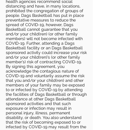
health agencies recommend social
distancing and have, in many locations,
prohibited the congregation of groups of
people. Dags Basketball has put in place
preventative measures to reduce the
spread of COVID-19, however, Dags
Basketball cannot guarantee that you
and/or your child(ren) (or other family
members) will not become infected with
COVID-19. Further, attending a Dags
Basketball facility or an Dags Basketball
sponsored activity could increase your risk
and/or your child(ren)’s (or other family
member’s) risk of contracting COVID-19.
By signing this agreement, you
acknowledge the contagious nature of
COVID-19 and voluntarily assume the risk
that you and/or your child(ren) and other
members of your family may be exposed
to or infected by COVID-19 by attending
the facilities of Dags Basketball or through
attendance at other Dags Basketball
sponsored activities and that such
exposure or infection may result in
personal injury, illness, permanent
disability, or death. You also understand
that the risk of becoming exposed to or
infected by COVID-19 may result from the