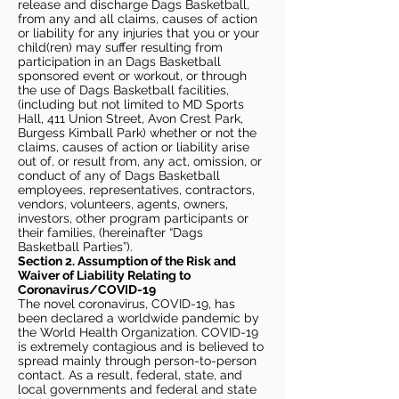
release and discharge Dags Basketball,
from any and all claims, causes of action
or liability for any injuries that you or your
child(ren) may suffer resulting from
participation in an Dags Basketball
sponsored event or workout, or through
the use of Dags Basketball facilities,
(including but not limited to MD Sports
Hall, 411 Union Street, Avon Crest Park,
Burgess Kimball Park) whether or not the
claims, causes of action or liability arise
out of, or result from, any act, omission, or
conduct of any of Dags Basketball
employees, representatives, contractors,
vendors, volunteers, agents, owners,
investors, other program participants or
their families, (hereinafter “Dags
Basketball Parties”).
Section 2. Assumption of the Risk and
Waiver of Liability Relating to
Coronavirus/COVID-19
The novel coronavirus, COVID-19, has
been declared a worldwide pandemic by
the World Health Organization. COVID-19
is extremely contagious and is believed to
spread mainly through person-to-person
contact. As a result, federal, state, and
local governments and federal and state