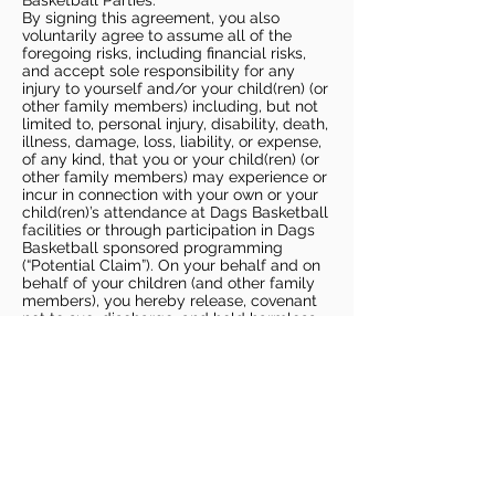
Basketball Parties.
By signing this agreement, you also
voluntarily agree to assume all of the
foregoing risks, including financial risks,
and accept sole responsibility for any
injury to yourself and/or your child(ren) (or
other family members) including, but not
limited to, personal injury, disability, death,
illness, damage, loss, liability, or expense,
of any kind, that you or your child(ren) (or
other family members) may experience or
incur in connection with your own or your
child(ren)’s attendance at Dags Basketball
facilities or through participation in Dags
Basketball sponsored programming
(“Potential Claim”). On your behalf and on
behalf of your children (and other family
members), you hereby release, covenant
not to sue, discharge, and hold harmless
Dags Basketball and Dags Basketball
Parties, collectively and individually, from
all liabilities, claims, actions, damages,
costs or expenses of any kind arising out
of or relating to a Potential Claim. You
understand and agree that this release
includes any Potential Claim based on the
actions, omissions, or negligence of Dags
Basketball or Dags Basketball Parties,