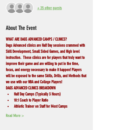
+ 25 other guests
About The Event
WHAT ARE DAGS ADVANCED CAMPS / CLINICS?
Dags Advanced clinics are Half Day sessions crammed with 
Skill Development, Small Sided Games, and High level 
instruction.  These clinics are for players that truly want to 
improve their game and are willing to put in the time, 
focus, and energy necessary to make it happen! Players 
will be exposed to the same Skills, Drills, and Methods that 
we use wtih our NBA and College Players! 
DAGS ADVANCED CLINICS BREAKDOWN
Half Day Camps (Typically 3 Hours)
10:1 Coach to Player Ratio
Athletic Trainer on Staff for Most Camps
Read More >