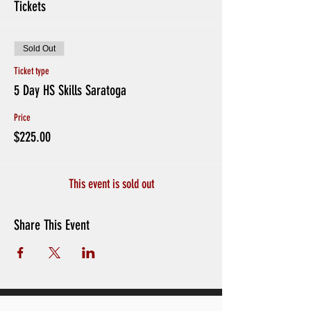
Tickets
Sold Out
Ticket type
5 Day HS Skills Saratoga
Price
$225.00
This event is sold out
Share This Event