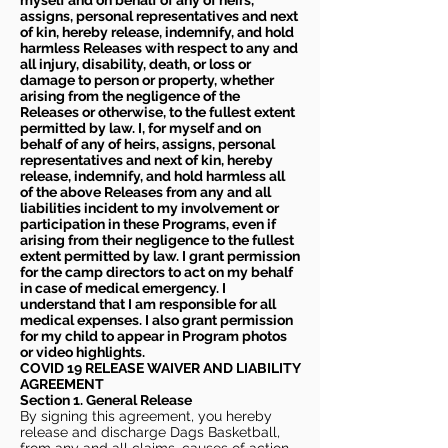
myself and on behalf of any of heirs,
assigns, personal representatives and next
of kin, hereby release, indemnify, and hold
harmless Releases with respect to any and
all injury, disability, death, or loss or
damage to person or property, whether
arising from the negligence of the
Releases or otherwise, to the fullest extent
permitted by law. I, for myself and on
behalf of any of heirs, assigns, personal
representatives and next of kin, hereby
release, indemnify, and hold harmless all
of the above Releases from any and all
liabilities incident to my involvement or
participation in these Programs, even if
arising from their negligence to the fullest
extent permitted by law. I grant permission
for the camp directors to act on my behalf
in case of medical emergency. I
understand that I am responsible for all
medical expenses. I also grant permission
for my child to appear in Program photos
or video highlights.
COVID 19 RELEASE WAIVER
AND LIABILITY
AGREEMENT
Section 1. General Release
By signing this agreement, you hereby
release and discharge Dags Basketball,