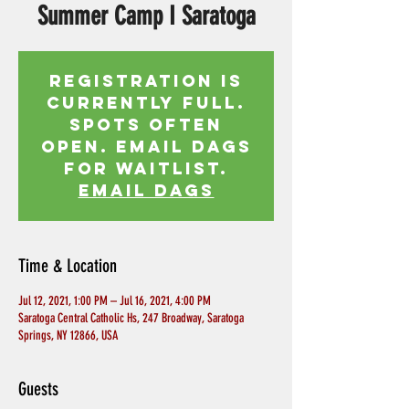
Summer Camp I Saratoga
Registration is
currently full.
Spots often
open. Email Dags
for waitlist.
EMAIL DAGS
Time & Location
Jul 12, 2021, 1:00 PM – Jul 16, 2021, 4:00 PM
Saratoga Central Catholic Hs, 247 Broadway, Saratoga
Springs, NY 12866, USA
Guests