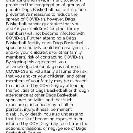
distancing and have, in many locations,
prohibited the congregation of groups of
people. Dags Basketball has put in place
preventative measures to reduce the
spread of COVID-19, however, Dags
Basketball cannot guarantee that you
and/or your child(ren) (or other family
members) will not become infected with
COVID-19. Further, attending a Dags
Basketball facility or an Dags Basketball
sponsored activity could increase your risk
and/or your child(ren)’s (or other family
member’s) risk of contracting COVID-19.
By signing this agreement, you
acknowledge the contagious nature of
COVID-19 and voluntarily assume the risk
that you and/or your child(ren) and other
members of your family may be exposed
to or infected by COVID-19 by attending
the facilities of Dags Basketball or through
attendance at other Dags Basketball
sponsored activities and that such
exposure or infection may result in
personal injury, illness, permanent
disability, or death. You also understand
that the risk of becoming exposed to or
infected by COVID-19 may result from the
actions, omissions, or negligence of Dags