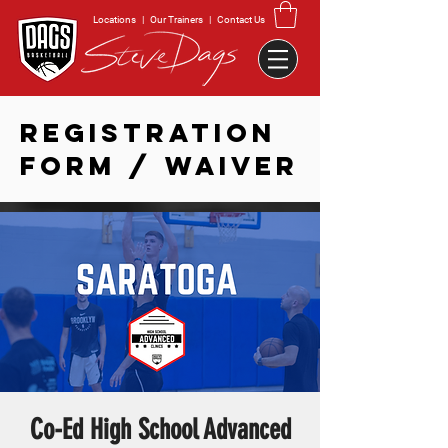
Locations
|
Our Trainers
|
Contact Us
REGISTRATION
FORM / WAIVER
Co-Ed High School Advanced