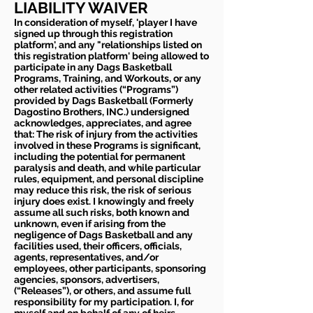
LIABILITY WAIVER
In consideration of myself, 'player I have
signed up through this registration
platform', and any "relationships listed on
this registration platform' being allowed to
participate in any Dags Basketball
Programs, Training, and Workouts, or any
other related activities (“Programs”)
provided by Dags Basketball (Formerly
Dagostino Brothers, INC.) undersigned
acknowledges, appreciates, and agree
that: The risk of injury from the activities
involved in these Programs is significant,
including the potential for permanent
paralysis and death, and while particular
rules, equipment, and personal discipline
may reduce this risk, the risk of serious
injury does exist. I knowingly and freely
assume all such risks, both known and
unknown, even if arising from the
negligence of Dags Basketball and any
facilities used, their officers, officials,
agents, representatives, and/or
employees, other participants, sponsoring
agencies, sponsors, advertisers,
(“Releases”), or others, and assume full
responsibility for my participation. I, for