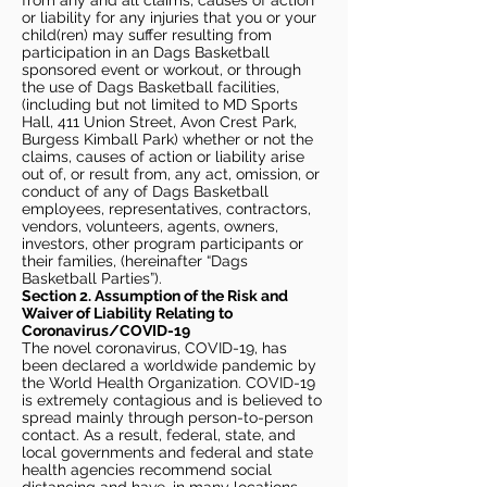
from any and all claims, causes of action
or liability for any injuries that you or your
child(ren) may suffer resulting from
participation in an Dags Basketball
sponsored event or workout, or through
the use of Dags Basketball facilities,
(including but not limited to MD Sports
Hall, 411 Union Street, Avon Crest Park,
Burgess Kimball Park) whether or not the
claims, causes of action or liability arise
out of, or result from, any act, omission, or
conduct of any of Dags Basketball
employees, representatives, contractors,
vendors, volunteers, agents, owners,
investors, other program participants or
their families, (hereinafter “Dags
Basketball Parties”).
Section 2. Assumption of the Risk and
Waiver of Liability Relating to
Coronavirus/COVID-19
The novel coronavirus, COVID-19, has
been declared a worldwide pandemic by
the World Health Organization. COVID-19
is extremely contagious and is believed to
spread mainly through person-to-person
contact. As a result, federal, state, and
local governments and federal and state
health agencies recommend social