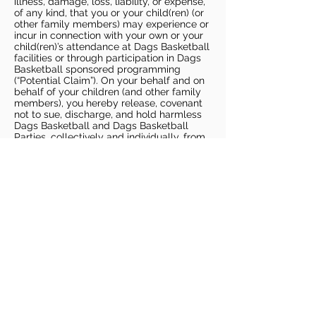
illness, damage, loss, liability, or expense,
of any kind, that you or your child(ren) (or
other family members) may experience or
incur in connection with your own or your
child(ren)’s attendance at Dags Basketball
facilities or through participation in Dags
Basketball sponsored programming
(“Potential Claim”). On your behalf and on
behalf of your children (and other family
members), you hereby release, covenant
not to sue, discharge, and hold harmless
Dags Basketball and Dags Basketball
Parties, collectively and individually, from
all liabilities, claims, actions, damages,
costs or expenses of any kind arising out
of or relating to a Potential Claim. You
understand and agree that this release
includes any Potential Claim based on the
actions, omissions, or negligence of Dags
Basketball or Dags Basketball Parties,
whether a COVID-19 infection occurs
before, during, or after participation in any
Dags Basketball program or at an Dags
Basketball facility.
COVID-19 GUIDELINES
Please enter gym no earlier than 5
minutes prior to session.
Players must be picked up from