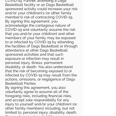
COVID-19. Further, attending a Dags
Basketball facility or an Dags Basketball
sponsored activity could increase your risk
and/or your child(ren)’s (or other family
member’s) risk of contracting COVID-19.
By signing this agreement, you
acknowledge the contagious nature of
COVID-19 and voluntarily assume the risk
that you and/or your child(ren) and other
members of your family may be exposed
to or infected by COVID-19 by attending
the facilities of Dags Basketball or through
attendance at other Dags Basketball
sponsored activities and that such
exposure or infection may result in
personal injury, illness, permanent
disability, or death. You also understand
that the risk of becoming exposed to or
infected by COVID-19 may result from the
actions, omissions, or negligence of Dags
Basketball Parties.
By signing this agreement, you also
voluntarily agree to assume all of the
foregoing risks, including financial risks,
and accept sole responsibility for any
injury to yourself and/or your child(ren) (or
other family members) including, but not
limited to, personal injury, disability, death,