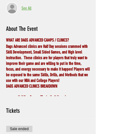
See All
About The Event
WHAT ARE DAGS ADVANCED CAMPS / CLINICS?
Dags Advanced clinics are Half Day sessions crammed with
Skill Development, Small Sided Games, and High level
instruction. These clinics are for players that truly want to
improve their game and are willing to put in the time,
focus, and energy necessary to make it happen! Players will
be exposed to the same Skills, Drills, and Methods that we
use wtih our NBA and College Players!
DAGS ADVANCED CLINICS BREAKDOWN
Half Day Camps (Typically 3 Hours)
10:1 Coach to Player Ratio
Athletic Trainer on Staff for Most Camps
Tickets
Detailed Skill Development (Deep Dive in to Each
Skill)
Small Sided Games (Situational 1v1,2v2,3v3) 'Teach
Sale ended
while Playing'