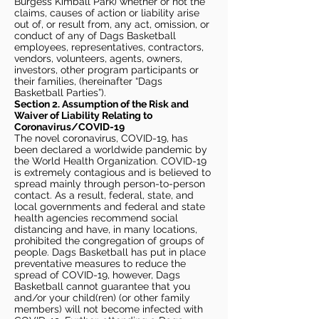
Burgess Kimball Park) whether or not the
claims, causes of action or liability arise
out of, or result from, any act, omission, or
conduct of any of Dags Basketball
employees, representatives, contractors,
vendors, volunteers, agents, owners,
investors, other program participants or
their families, (hereinafter “Dags
Basketball Parties”).
Section 2. Assumption of the Risk and
Waiver of Liability Relating to
Coronavirus/COVID-19
The novel coronavirus, COVID-19, has
been declared a worldwide pandemic by
the World Health Organization. COVID-19
is extremely contagious and is believed to
spread mainly through person-to-person
contact. As a result, federal, state, and
local governments and federal and state
health agencies recommend social
distancing and have, in many locations,
prohibited the congregation of groups of
people. Dags Basketball has put in place
preventative measures to reduce the
spread of COVID-19, however, Dags
Basketball cannot guarantee that you
and/or your child(ren) (or other family
members) will not become infected with