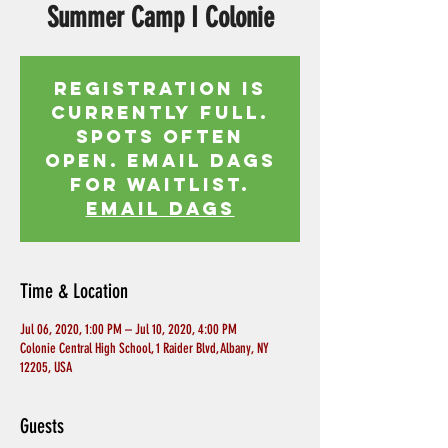
Summer Camp I Colonie
Registration is
currently full.
Spots often
open. Email Dags
for waitlist.
EMAIL DAGS
Time & Location
Jul 06, 2020, 1:00 PM – Jul 10, 2020, 4:00 PM
Colonie Central High School, 1 Raider Blvd, Albany, NY
12205, USA
Guests