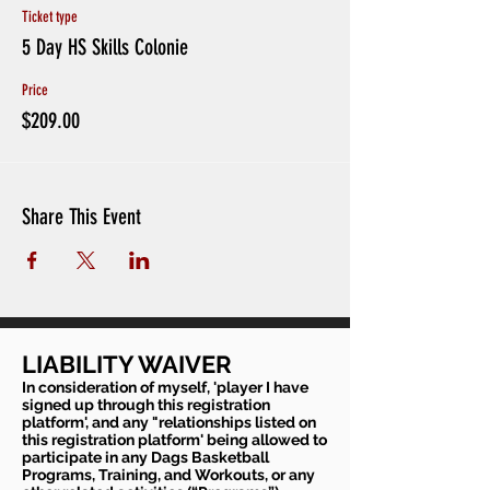
Focus on Communication, Body Language,
Ticket type
Adversity, 'Next Play'
5 Day HS Skills Colonie
TYPICAL SCHEDULE
Price
1230pm-1pm:
Registration
1pm-110pm:
$209.00
Introduction
110pm-120pm: BallHandling Warmup
120pm-2pm:
SKILL REPS (Footwork, Angles, etc.)
2pm-3pm:
Shooting Workout (Technique, Challenges,
Situations)
Share This Event
3pm-4pm:
Small Sided Games (1v1,2v2,3v3)
LIABILITY WAIVER
In consideration of myself, 'player I have
signed up through this registration
platform', and any "relationships listed on
this registration platform' being allowed to
participate in any Dags Basketball
Programs, Training, and Workouts, or any