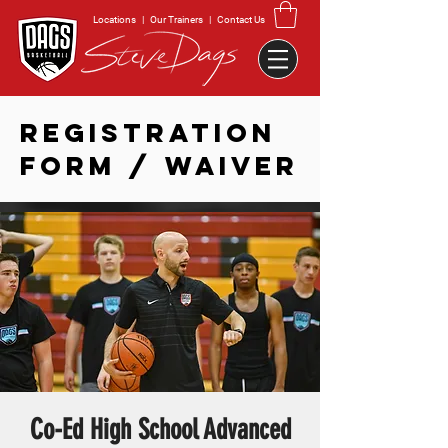
Locations
|
Our Trainers
|
Contact Us
REGISTRATION
FORM / WAIVER
Co-Ed High School Advanced