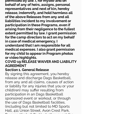
permitted by law. I, for myself and on
behalf of any of heirs, assigns, personal
representatives and next of kin, hereby
release, indemnify, and hold harmless all
of the above Releases from any and all
liabilities incident to my involvement or
participation in these Programs, even if
arising from their negligence to the fullest
extent permitted by law. I grant permission
for the camp directors to act on my behalf
in case of medical emergency. I
understand that I am responsible for all
medical expenses. I also grant permission
for my child to appear in Program photos
or video highlights.
COVID 19 RELEASE WAIVER
AND LIABILITY
AGREEMENT
Section 1. General Release
By signing this agreement, you hereby
release and discharge Dags Basketball,
from any and all claims, causes of action
or liability for any injuries that you or your
child(ren) may suffer resulting from
participation in an Dags Basketball
sponsored event or workout, or through
the use of Dags Basketball facilities,
(including but not limited to MD Sports
Hall, 411 Union Street, Avon Crest Park,