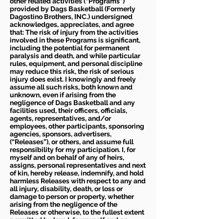
other related activities (“Programs”)
provided by Dags Basketball (Formerly
Dagostino Brothers, INC.) undersigned
acknowledges, appreciates, and agree
that: The risk of injury from the activities
involved in these Programs is significant,
including the potential for permanent
paralysis and death, and while particular
rules, equipment, and personal discipline
may reduce this risk, the risk of serious
injury does exist. I knowingly and freely
assume all such risks, both known and
unknown, even if arising from the
negligence of Dags Basketball and any
facilities used, their officers, officials,
agents, representatives, and/or
employees, other participants, sponsoring
agencies, sponsors, advertisers,
(“Releases”), or others, and assume full
responsibility for my participation. I, for
myself and on behalf of any of heirs,
assigns, personal representatives and next
of kin, hereby release, indemnify, and hold
harmless Releases with respect to any and
all injury, disability, death, or loss or
damage to person or property, whether
arising from the negligence of the
Releases or otherwise, to the fullest extent