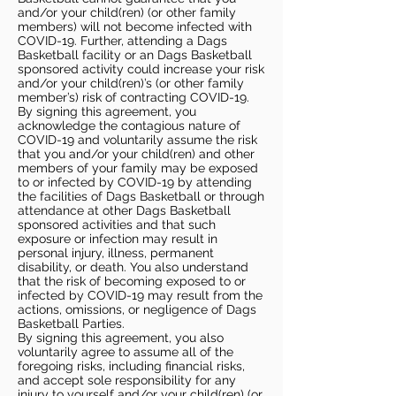
and/or your child(ren) (or other family
members) will not become infected with
COVID-19. Further, attending a Dags
Basketball facility or an Dags Basketball
sponsored activity could increase your risk
and/or your child(ren)’s (or other family
member’s) risk of contracting COVID-19.
By signing this agreement, you
acknowledge the contagious nature of
COVID-19 and voluntarily assume the risk
that you and/or your child(ren) and other
members of your family may be exposed
to or infected by COVID-19 by attending
the facilities of Dags Basketball or through
attendance at other Dags Basketball
sponsored activities and that such
exposure or infection may result in
personal injury, illness, permanent
disability, or death. You also understand
that the risk of becoming exposed to or
infected by COVID-19 may result from the
actions, omissions, or negligence of Dags
Basketball Parties.
By signing this agreement, you also
voluntarily agree to assume all of the
foregoing risks, including financial risks,
and accept sole responsibility for any
injury to yourself and/or your child(ren) (or