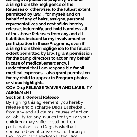
arising from the negligence of the
Releases or otherwise, to the fullest extent
permitted by law. I, for myself and on
behalf of any of heirs, assigns, personal
representatives and next of kin, hereby
release, indemnify, and hold harmless all
of the above Releases from any and all
liabilities incident to my involvement or
participation in these Programs, even if
arising from their negligence to the fullest
extent permitted by law. I grant permission
for the camp directors to act on my behalf
in case of medical emergency. I
understand that I am responsible for all
medical expenses. I also grant permission
for my child to appear in Program photos
or video highlights.
COVID 19 RELEASE WAIVER
AND LIABILITY
AGREEMENT
Section 1. General Release
By signing this agreement, you hereby
release and discharge Dags Basketball,
from any and all claims, causes of action
or liability for any injuries that you or your
child(ren) may suffer resulting from
participation in an Dags Basketball
sponsored event or workout, or through
the use of Dags Basketball facilities,