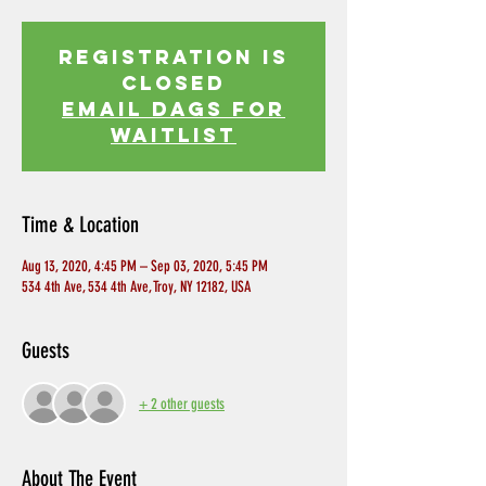
Registration is
Closed
EMAIL DAGS FOR
WAITLIST
Time & Location
Aug 13, 2020, 4:45 PM – Sep 03, 2020, 5:45 PM
534 4th Ave, 534 4th Ave, Troy, NY 12182, USA
Guests
+ 2 other guests
About The Event