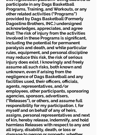
participate in any Dags Basketball
Programs, Training, and Workouts, or any
other related activities (“Programs”)
provided by Dags Basketball (Formerly
Dagostino Brothers, INC.) undersigned
acknowledges, appreciates, and agree
that: The risk of injury from the activities
involved in these Programs is significant,
including the potential for permanent
paralysis and death, and while particular
rules, equipment, and personal discipline
may reduce this risk, the risk of serious
injury does exist. I knowingly and freely
assume all such risks, both known and
unknown, even if arising from the
negligence of Dags Basketball and any
facilities used, their officers, officials,
agents, representatives, and/or
employees, other participants, sponsoring
agencies, sponsors, advertisers,
(“Releases”), or others, and assume full
responsibility for my participation. I, for
myself and on behalf of any of heirs,
assigns, personal representatives and next
of kin, hereby release, indemnify, and hold
harmless Releases with respect to any and
all injury, disability, death, or loss or
damage to person or property, whether