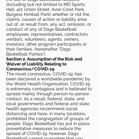
(including but not limited to MD Sports
Hall, 411 Union Street, Avon Crest Park,
Burgess Kimball Park) whether or not the
claims, causes of action or liability arise
out of, or result from, any act, omission, or
conduct of any of Dags Basketball
employees, representatives, contractors,
vendors, volunteers, agents, owners,
investors, other program participants or
their families, (hereinafter “Dags
Basketball Parties”).
Section 2. Assumption of the Risk and
Waiver of Liability Relating to
Coronavirus/COVID-19
The novel coronavirus, COVID-19, has
been declared a worldwide pandemic by
the World Health Organization. COVID-19
is extremely contagious and is believed to
spread mainly through person-to-person
contact. As a result, federal, state, and
local governments and federal and state
health agencies recommend social
distancing and have, in many locations,
prohibited the congregation of groups of
people. Dags Basketball has put in place
preventative measures to reduce the
spread of COVID-19, however, Dags
Basketball cannot guarantee that you