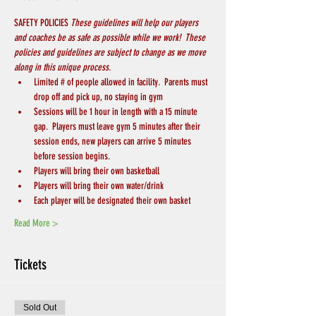
SAFETY POLICIES 
These guidelines will help our players 
and coaches be as safe as possible while we work!  These 
policies and guidelines are subject to change as we move 
along in this unique process.
Limited # of people allowed in facility.  Parents must 
drop off and pick up, no staying in gym
Sessions will be 1 hour in length with a 15 minute 
gap.  Players must leave gym 5 minutes after their 
session ends, new players can arrive 5 minutes 
before session begins.
Players will bring their own basketball
Players will bring their own water/drink
Each player will be designated their own basket
Read More >
Tickets
Sold Out