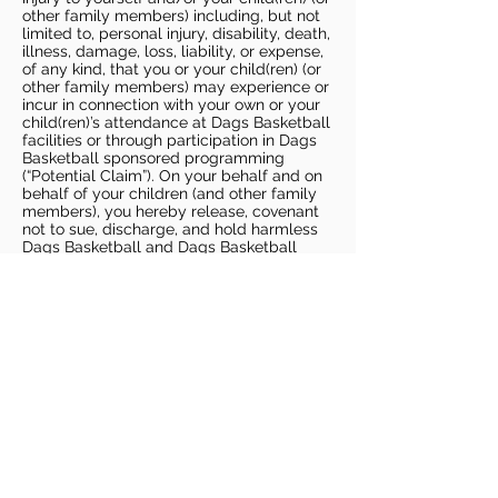
other family members) including, but not
limited to, personal injury, disability, death,
illness, damage, loss, liability, or expense,
of any kind, that you or your child(ren) (or
other family members) may experience or
incur in connection with your own or your
child(ren)’s attendance at Dags Basketball
facilities or through participation in Dags
Basketball sponsored programming
(“Potential Claim”). On your behalf and on
behalf of your children (and other family
members), you hereby release, covenant
not to sue, discharge, and hold harmless
Dags Basketball and Dags Basketball
Parties, collectively and individually, from
all liabilities, claims, actions, damages,
costs or expenses of any kind arising out
of or relating to a Potential Claim. You
understand and agree that this release
includes any Potential Claim based on the
actions, omissions, or negligence of Dags
Basketball or Dags Basketball Parties,
whether a COVID-19 infection occurs
before, during, or after participation in any
Dags Basketball program or at an Dags
Basketball facility.
COVID-19 GUIDELINES