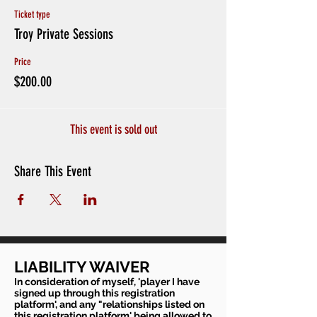
Ticket type
Troy Private Sessions
Price
$200.00
This event is sold out
Share This Event
LIABILITY WAIVER
In consideration of myself, 'player I have
signed up through this registration
platform', and any "relationships listed on
this registration platform' being allowed to