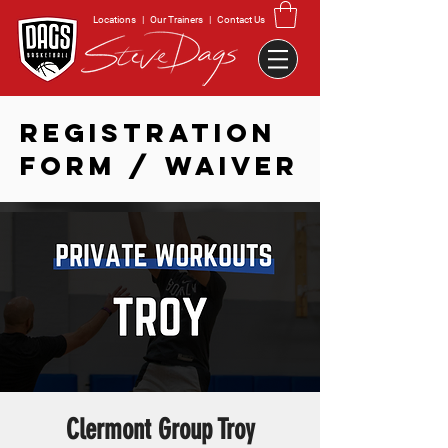
Locations
|
Our Trainers
|
Contact Us
REGISTRATION
FORM / WAIVER
Clermont Group Troy