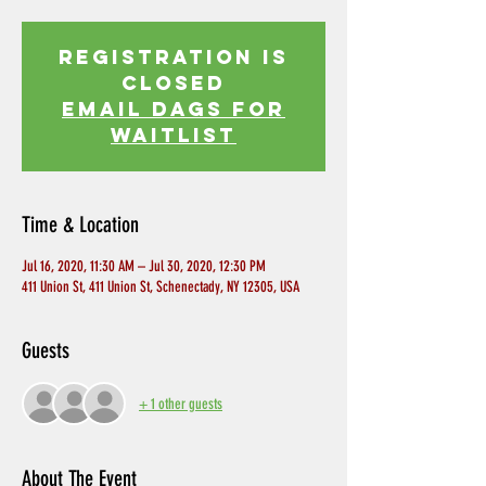
Registration is
Closed
EMAIL DAGS FOR
WAITLIST
Time & Location
Jul 16, 2020, 11:30 AM – Jul 30, 2020, 12:30 PM
411 Union St, 411 Union St, Schenectady, NY 12305, USA
Guests
+ 1 other guests
About The Event