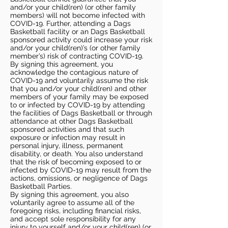
and/or your child(ren) (or other family
members) will not become infected with
COVID-19. Further, attending a Dags
Basketball facility or an Dags Basketball
sponsored activity could increase your risk
and/or your child(ren)’s (or other family
member’s) risk of contracting COVID-19.
By signing this agreement, you
acknowledge the contagious nature of
COVID-19 and voluntarily assume the risk
that you and/or your child(ren) and other
members of your family may be exposed
to or infected by COVID-19 by attending
the facilities of Dags Basketball or through
attendance at other Dags Basketball
sponsored activities and that such
exposure or infection may result in
personal injury, illness, permanent
disability, or death. You also understand
that the risk of becoming exposed to or
infected by COVID-19 may result from the
actions, omissions, or negligence of Dags
Basketball Parties.
By signing this agreement, you also
voluntarily agree to assume all of the
foregoing risks, including financial risks,
and accept sole responsibility for any
injury to yourself and/or your child(ren) (or