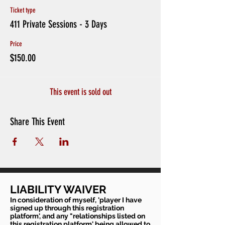
Ticket type
411 Private Sessions - 3 Days
Price
$150.00
This event is sold out
Share This Event
LIABILITY WAIVER
In consideration of myself, 'player I have
signed up through this registration
platform', and any "relationships listed on
this registration platform' being allowed to