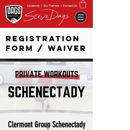
Locations
|
Our Trainers
|
Contact Us
REGISTRATION
FORM / WAIVER
Clermont Group Schenectady