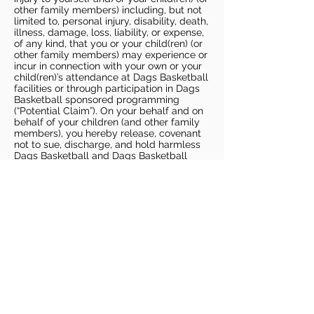
other family members) including, but not
limited to, personal injury, disability, death,
illness, damage, loss, liability, or expense,
of any kind, that you or your child(ren) (or
other family members) may experience or
incur in connection with your own or your
child(ren)’s attendance at Dags Basketball
facilities or through participation in Dags
Basketball sponsored programming
(“Potential Claim”). On your behalf and on
behalf of your children (and other family
members), you hereby release, covenant
not to sue, discharge, and hold harmless
Dags Basketball and Dags Basketball
Parties, collectively and individually, from
all liabilities, claims, actions, damages,
costs or expenses of any kind arising out
of or relating to a Potential Claim. You
understand and agree that this release
includes any Potential Claim based on the
actions, omissions, or negligence of Dags
Basketball or Dags Basketball Parties,
whether a COVID-19 infection occurs
before, during, or after participation in any
Dags Basketball program or at an Dags
Basketball facility.
COVID-19 GUIDELINES