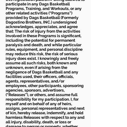
participate in any Dags Basketball
Programs, Training, and Workouts, or any
other related activities (“Programs”)
provided by Dags Basketball (Formerly
Dagostino Brothers, INC.) undersigned
acknowledges, appreciates, and agree
that: The risk of injury from the activities
involved in these Programs is significant,
including the potential for permanent
paralysis and death, and while particular
rules, equipment, and personal discipline
may reduce this risk, the risk of serious
injury does exist. I knowingly and freely
assume all such risks, both known and
unknown, even if arising from the
negligence of Dags Basketball and any
facilities used, their officers, officials,
agents, representatives, and/or
employees, other participants, sponsoring
agencies, sponsors, advertisers,
(“Releases”), or others, and assume full
responsibility for my participation. I, for
myself and on behalf of any of heirs,
assigns, personal representatives and next
of kin, hereby release, indemnify, and hold
harmless Releases with respect to any and
all injury, disability, death, or loss or
damage to person or property, whether