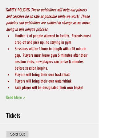
SAFETY POLICIES 
These guidelines will help our players 
and coaches be as safe as possible while we work!  These 
policies and guidelines are subject to change as we move 
along in this unique process.
Limited # of people allowed in facility.  Parents must 
drop off and pick up, no staying in gym
Sessions will be 1 hour in length with a 15 minute 
gap.  Players must leave gym 5 minutes after their 
session ends, new players can arrive 5 minutes 
before session begins.
Players will bring their own basketball
Players will bring their own water/drink
Each player will be designated their own basket
Read More >
Tickets
Sold Out