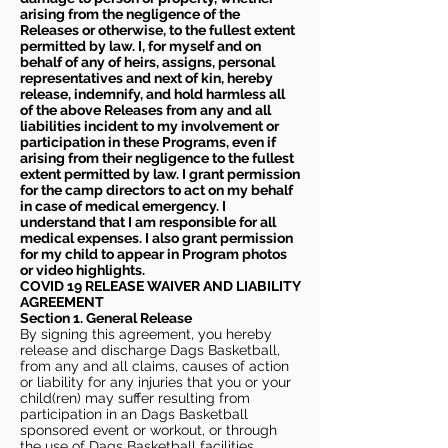
arising from the negligence of the
Releases or otherwise, to the fullest extent
permitted by law. I, for myself and on
behalf of any of heirs, assigns, personal
representatives and next of kin, hereby
release, indemnify, and hold harmless all
of the above Releases from any and all
liabilities incident to my involvement or
participation in these Programs, even if
arising from their negligence to the fullest
extent permitted by law. I grant permission
for the camp directors to act on my behalf
in case of medical emergency. I
understand that I am responsible for all
medical expenses. I also grant permission
for my child to appear in Program photos
or video highlights.
COVID 19 RELEASE WAIVER
AND LIABILITY
AGREEMENT
Section 1. General Release
By signing this agreement, you hereby
release and discharge Dags Basketball,
from any and all claims, causes of action
or liability for any injuries that you or your
child(ren) may suffer resulting from
participation in an Dags Basketball
sponsored event or workout, or through
the use of Dags Basketball facilities,