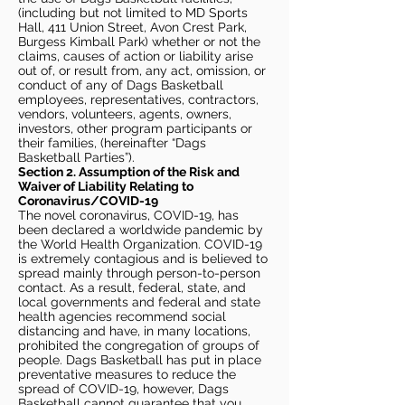
(including but not limited to MD Sports
Hall, 411 Union Street, Avon Crest Park,
Burgess Kimball Park) whether or not the
claims, causes of action or liability arise
out of, or result from, any act, omission, or
conduct of any of Dags Basketball
employees, representatives, contractors,
vendors, volunteers, agents, owners,
investors, other program participants or
their families, (hereinafter “Dags
Basketball Parties”).
Section 2. Assumption of the Risk and
Waiver of Liability Relating to
Coronavirus/COVID-19
The novel coronavirus, COVID-19, has
been declared a worldwide pandemic by
the World Health Organization. COVID-19
is extremely contagious and is believed to
spread mainly through person-to-person
contact. As a result, federal, state, and
local governments and federal and state
health agencies recommend social
distancing and have, in many locations,
prohibited the congregation of groups of
people. Dags Basketball has put in place
preventative measures to reduce the
spread of COVID-19, however, Dags
Basketball cannot guarantee that you