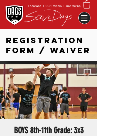
Locations
|
Our Trainers
|
Contact Us
REGISTRATION
FORM / WAIVER
BOYS 8th-11th Grade: 3x3