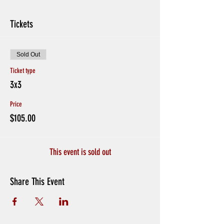
Tickets
Sold Out
Ticket type
3x3
Price
$105.00
This event is sold out
Share This Event