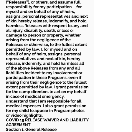
(“Releases”), or others, and assume full
responsibility for my participation. I, for
myself and on behalf of any of heirs,
assigns, personal representatives and next
of kin, hereby release, indemnify, and hold
harmless Releases with respect to any and
all injury, disability, death, or loss or
damage to person or property, whether
arising from the negligence of the
Releases or otherwise, to the fullest extent
permitted by law. I, for myself and on
behalf of any of heirs, assigns, personal
representatives and next of kin, hereby
release, indemnify, and hold harmless all
of the above Releases from any and all
liabilities incident to my involvement or
participation in these Programs, even if
arising from their negligence to the fullest
extent permitted by law. I grant permission
for the camp directors to act on my behalf
in case of medical emergency. I
understand that I am responsible for all
medical expenses. I also grant permission
for my child to appear in Program photos
or video highlights.
COVID 19 RELEASE WAIVER
AND LIABILITY
AGREEMENT
Section 1. General Release