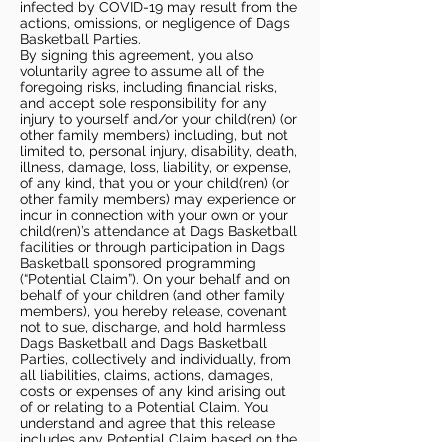
infected by COVID-19 may result from the
actions, omissions, or negligence of Dags
Basketball Parties.
By signing this agreement, you also
voluntarily agree to assume all of the
foregoing risks, including financial risks,
and accept sole responsibility for any
injury to yourself and/or your child(ren) (or
other family members) including, but not
limited to, personal injury, disability, death,
illness, damage, loss, liability, or expense,
of any kind, that you or your child(ren) (or
other family members) may experience or
incur in connection with your own or your
child(ren)’s attendance at Dags Basketball
facilities or through participation in Dags
Basketball sponsored programming
(“Potential Claim”). On your behalf and on
behalf of your children (and other family
members), you hereby release, covenant
not to sue, discharge, and hold harmless
Dags Basketball and Dags Basketball
Parties, collectively and individually, from
all liabilities, claims, actions, damages,
costs or expenses of any kind arising out
of or relating to a Potential Claim. You
understand and agree that this release
includes any Potential Claim based on the