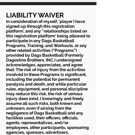
LIABILITY WAIVER
In consideration of myself, 'player I have
signed up through this registration
platform', and any "relationships listed on
this registration platform' being allowed to
participate in any Dags Basketball
Programs, Training, and Workouts, or any
other related activities (“Programs”)
provided by Dags Basketball (Formerly
Dagostino Brothers, INC.) undersigned
acknowledges, appreciates, and agree
that: The risk of injury from the activities
involved in these Programs is significant,
including the potential for permanent
paralysis and death, and while particular
rules, equipment, and personal discipline
may reduce this risk, the risk of serious
injury does exist. I knowingly and freely
assume all such risks, both known and
unknown, even if arising from the
negligence of Dags Basketball and any
facilities used, their officers, officials,
agents, representatives, and/or
employees, other participants, sponsoring
agencies, sponsors, advertisers,