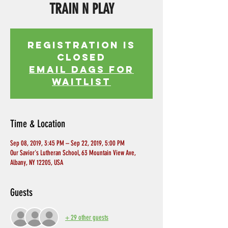
TRAIN N PLAY
Registration is
Closed
EMAIL DAGS FOR
WAITLIST
Time & Location
Sep 08, 2019, 3:45 PM – Sep 22, 2019, 5:00 PM
Our Savior's Lutheran School, 63 Mountain View Ave,
Albany, NY 12205, USA
Guests
+ 29 other guests