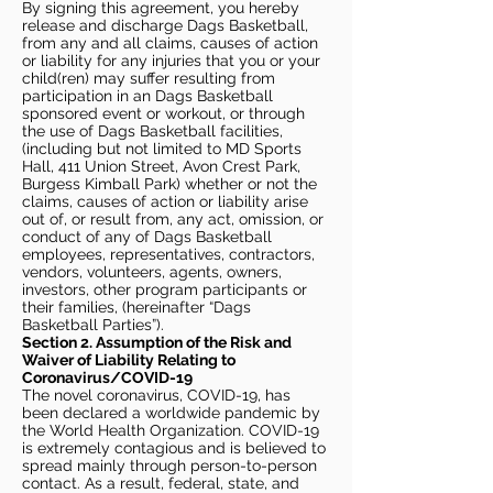
By signing this agreement, you hereby
release and discharge Dags Basketball,
from any and all claims, causes of action
or liability for any injuries that you or your
child(ren) may suffer resulting from
participation in an Dags Basketball
sponsored event or workout, or through
the use of Dags Basketball facilities,
(including but not limited to MD Sports
Hall, 411 Union Street, Avon Crest Park,
Burgess Kimball Park) whether or not the
claims, causes of action or liability arise
out of, or result from, any act, omission, or
conduct of any of Dags Basketball
employees, representatives, contractors,
vendors, volunteers, agents, owners,
investors, other program participants or
their families, (hereinafter “Dags
Basketball Parties”).
Section 2. Assumption of the Risk and
Waiver of Liability Relating to
Coronavirus/COVID-19
The novel coronavirus, COVID-19, has
been declared a worldwide pandemic by
the World Health Organization. COVID-19
is extremely contagious and is believed to
spread mainly through person-to-person
contact. As a result, federal, state, and