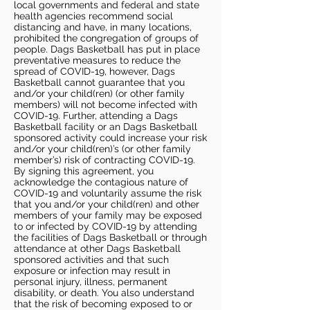
local governments and federal and state
health agencies recommend social
distancing and have, in many locations,
prohibited the congregation of groups of
people. Dags Basketball has put in place
preventative measures to reduce the
spread of COVID-19, however, Dags
Basketball cannot guarantee that you
and/or your child(ren) (or other family
members) will not become infected with
COVID-19. Further, attending a Dags
Basketball facility or an Dags Basketball
sponsored activity could increase your risk
and/or your child(ren)’s (or other family
member’s) risk of contracting COVID-19.
By signing this agreement, you
acknowledge the contagious nature of
COVID-19 and voluntarily assume the risk
that you and/or your child(ren) and other
members of your family may be exposed
to or infected by COVID-19 by attending
the facilities of Dags Basketball or through
attendance at other Dags Basketball
sponsored activities and that such
exposure or infection may result in
personal injury, illness, permanent
disability, or death. You also understand
that the risk of becoming exposed to or