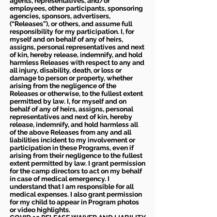
agents, representatives, and/or
employees, other participants, sponsoring
agencies, sponsors, advertisers,
(“Releases”), or others, and assume full
responsibility for my participation. I, for
myself and on behalf of any of heirs,
assigns, personal representatives and next
of kin, hereby release, indemnify, and hold
harmless Releases with respect to any and
all injury, disability, death, or loss or
damage to person or property, whether
arising from the negligence of the
Releases or otherwise, to the fullest extent
permitted by law. I, for myself and on
behalf of any of heirs, assigns, personal
representatives and next of kin, hereby
release, indemnify, and hold harmless all
of the above Releases from any and all
liabilities incident to my involvement or
participation in these Programs, even if
arising from their negligence to the fullest
extent permitted by law. I grant permission
for the camp directors to act on my behalf
in case of medical emergency. I
understand that I am responsible for all
medical expenses. I also grant permission
for my child to appear in Program photos
or video highlights.