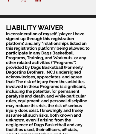
LIABILITY WAIVER
In consideration of myself, 'player I have
signed up through this registration
platform', and any "relationships listed on
this registration platform' being allowed to
participate in any Dags Basketball
Programs, Training, and Workouts, or any
other related activities (“Programs”)
provided by Dags Basketball (Formerly
Dagostino Brothers, INC.) undersigned
acknowledges, appreciates, and agree
that: The risk of injury from the activities
involved in these Programs is significant,
including the potential for permanent
paralysis and death, and while particular
rules, equipment, and personal discipline
may reduce this risk, the risk of serious
injury does exist. I knowingly and freely
assume all such risks, both known and
unknown, even if arising from the
negligence of Dags Basketball and any
facilities used, their officers, officials,