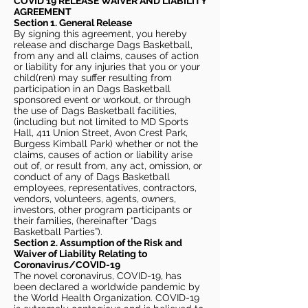
COVID 19 RELEASE WAIVER
AND LIABILITY
AGREEMENT
Section 1. General Release
By signing this agreement, you hereby
release and discharge Dags Basketball,
from any and all claims, causes of action
or liability for any injuries that you or your
child(ren) may suffer resulting from
participation in an Dags Basketball
sponsored event or workout, or through
the use of Dags Basketball facilities,
(including but not limited to MD Sports
Hall, 411 Union Street, Avon Crest Park,
Burgess Kimball Park) whether or not the
claims, causes of action or liability arise
out of, or result from, any act, omission, or
conduct of any of Dags Basketball
employees, representatives, contractors,
vendors, volunteers, agents, owners,
investors, other program participants or
their families, (hereinafter “Dags
Basketball Parties”).
Section 2. Assumption of the Risk and
Waiver of Liability Relating to
Coronavirus/COVID-19
The novel coronavirus, COVID-19, has
been declared a worldwide pandemic by
the World Health Organization. COVID-19