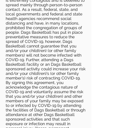
is extremely contagious and is believed to
spread mainly through person-to-person
contact. As a result, federal, state, and
local governments and federal and state
health agencies recommend social
distancing and have, in many locations,
prohibited the congregation of groups of
people. Dags Basketball has put in place
preventative measures to reduce the
spread of COVID-19, however, Dags
Basketball cannot guarantee that you
and/or your child(ren) (or other family
members) will not become infected with
COVID-19. Further, attending a Dags
Basketball facility or an Dags Basketball
sponsored activity could increase your risk
and/or your child(ren)’s (or other family
member’s) risk of contracting COVID-19.
By signing this agreement, you
acknowledge the contagious nature of
COVID-19 and voluntarily assume the risk
that you and/or your child(ren) and other
members of your family may be exposed
to or infected by COVID-19 by attending
the facilities of Dags Basketball or through
attendance at other Dags Basketball
sponsored activities and that such
exposure or infection may result in