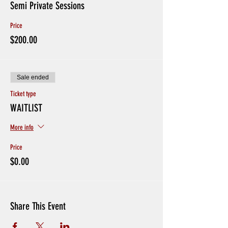
Semi Private Sessions
Price
$200.00
Sale ended
Ticket type
WAITLIST
More info
Price
$0.00
Share This Event