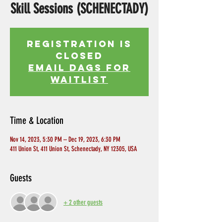
Skill Sessions (SCHENECTADY)
Registration is
Closed
EMAIL DAGS FOR
WAITLIST
Time & Location
Nov 14, 2023, 5:30 PM – Dec 19, 2023, 6:30 PM
411 Union St, 411 Union St, Schenectady, NY 12305, USA
Guests
+ 2 other guests