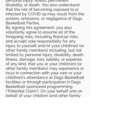
personal injury, illness, permanent
disability, or death. You also understand
that the risk of becoming exposed to or
infected by COVID-19 may result from the
actions, omissions, or negligence of Dags
Basketball Parties.
By signing this agreement, you also
voluntarily agree to assume all of the
foregoing risks, including financial risks,
and accept sole responsibility for any
injury to yourself and/or your child(ren) (or
other family members) including, but not
limited to, personal injury, disability, death,
illness, damage, loss, liability, or expense,
of any kind, that you or your child(ren) (or
other family members) may experience or
incur in connection with your own or your
child(ren)’s attendance at Dags Basketball
facilities or through participation in Dags
Basketball sponsored programming
(“Potential Claim”). On your behalf and on
behalf of your children (and other family
members), you hereby release, covenant
not to sue, discharge, and hold harmless
Dags Basketball and Dags Basketball
Parties, collectively and individually, from
all liabilities, claims, actions, damages,
costs or expenses of any kind arising out