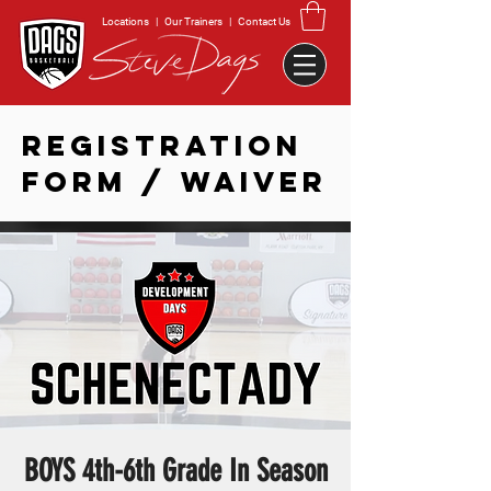
Locations
|
Our Trainers
|
Contact Us
REGISTRATION
FORM / WAIVER
BOYS 4th-6th Grade In Season