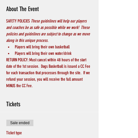
About The Event
SAFETY POLICIES 
These guidelines will help our players 
and coaches be as safe as possible while we work!  These 
policies and guidelines are subject to change as we move 
along in this unique process.
Players will bring their own basketball
Players will bring their own water/drink
RETURN POLICY: Must cancel within 48 hours of the start 
date of the 1st session.  Dags Basketball is issued a CC Fee 
for each transaction that processes through the site.  If we 
refund your session, you will receive the full amount 
MINUS the CC Fee.
Tickets
Sale ended
Ticket type