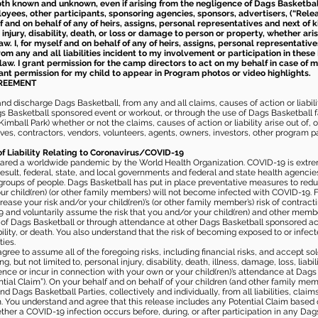
th known and unknown, even if arising from the negligence of Dags Basketball a
loyees, other participants, sponsoring agencies, sponsors, advertisers, (“Relea
elf and on behalf of any of heirs, assigns, personal representatives and next of 
injury, disability, death, or loss or damage to person or property, whether ari
aw. I, for myself and on behalf of any of heirs, assigns, personal representative
m any and all liabilities incident to my involvement or participation in these 
law. I grant permission for the camp directors to act on my behalf in case of
rant permission for my child to appear in Program photos or video highlights.
GREEMENT
 discharge Dags Basketball, from any and all claims, causes of action or liability
gs Basketball sponsored event or workout, or through the use of Dags Basketball fac
imball Park) whether or not the claims, causes of action or liability arise out of, 
s, contractors, vendors, volunteers, agents, owners, investors, other program part
of Liability Relating to Coronavirus/COVID-19
ared a worldwide pandemic by the World Health Organization. COVID-19 is extre
esult, federal, state, and local governments and federal and state health agenc
 groups of people. Dags Basketball has put in place preventative measures to re
 child(ren) (or other family members) will not become infected with COVID-19. Fu
ease your risk and/or your child(ren)’s (or other family member’s) risk of contrac
and voluntarily assume the risk that you and/or your child(ren) and other memb
s of Dags Basketball or through attendance at other Dags Basketball sponsored ac
ability, or death. You also understand that the risk of becoming exposed to or inf
ies.
gree to assume all of the foregoing risks, including financial risks, and accept sol
, but not limited to, personal injury, disability, death, illness, damage, loss, liabi
nce or incur in connection with your own or your child(ren)’s attendance at Dags Ba
al Claim”). On your behalf and on behalf of your children (and other family mem
 Dags Basketball Parties, collectively and individually, from all liabilities, cla
aim. You understand and agree that this release includes any Potential Claim based
ther a COVID-19 infection occurs before, during, or after participation in any Da