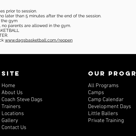
s prior to session.
o later than 5 minutes after the end of the session.
in the gym
, no parents are allowed in the gym.
SKETBALL
TER.
eck
www.dagsbasketball.com/reopen
SITE
OUR PROG
Home
All Programs
About Us
Camps
Coach Steve Dags
Camp Calendar
Trainers
Development Days
Locations
Little Ballers
Gallery
Private Training
Contact Us