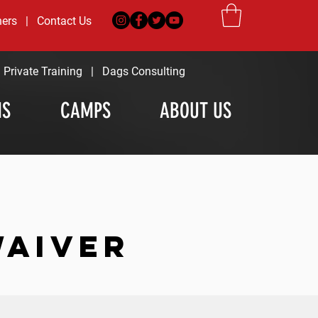
ners
|
Contact Us
|
Private Training
|
Dags Consulting
MS
CAMPS
ABOUT US
WAIVER