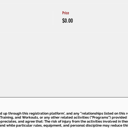
Price
$0.00
ed up through this registration platform', and any "relationships listed on this
Training, and Workouts, or any other related activities (“Programs”) provide
eciates, and agree that: The risk of injury from the activities involved in thes
d while particular rules, equipment, and personal discipline may reduce this ris