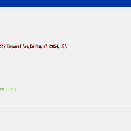
 332 Kenwood Ave, Delmar, NY 12054, USA
her guests