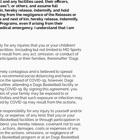
nd any facilities used, their officers,
ses”), or others, and assume full
kin, hereby release, indemnify, and hold
sing from the negligence of the Releases or
s and next of kin, hereby release, indemnify,
Programs, even if arising from their
 medical emergency. I understand that I am
 for any injuries that you or your child(ren)
ilities, (including but not limited to MD Sports
or result from, any act, omission, or conduct of
icipants or their families, (hereinafter “Dags
mely contagious and is believed to spread
ies recommend social distancing and have, in
duce the spread of COVID-19, however, Dags
rther, attending a Dags Basketball facility or
ting COVID-19. By signing this agreement, you
ers of your family may be exposed to or
tivities and that such exposure or infection may
ected by COVID-19 may result from the actions,
e responsibility for any injury to yourself and/or
lity, or expense, of any kind, that you or your
sketball facilities or through participation in
bers), you hereby release, covenant not to sue,
ims, actions, damages, costs or expenses of any
 on the actions, omissions, or negligence of
gs Basketball program or at an Dags Basketball