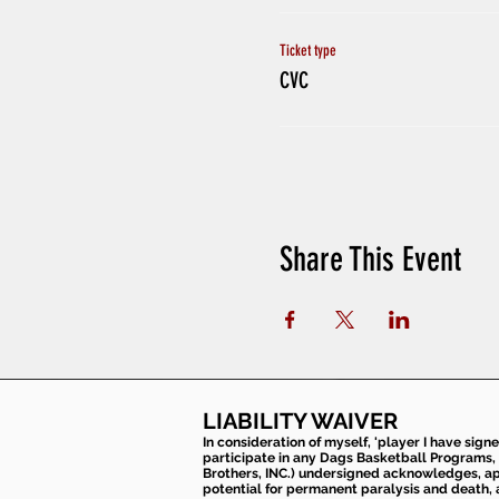
Ticket type
CVC
Share This Event
LIABILITY WAIVER
In consideration of myself, 'player I have sign
participate in any Dags Basketball Programs, 
Brothers, INC.) undersigned acknowledges, appr
potential for permanent paralysis and death, an