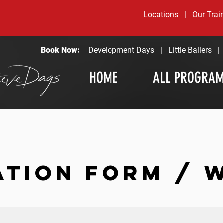
Locations
|
Our Trai
Book Now:
Development Days
|
Little Ballers
HOME
ALL PROGRA
ATION FORM / 