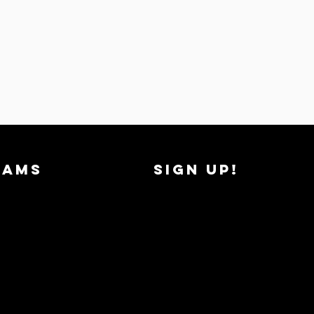
RAMS
SIGN UP!