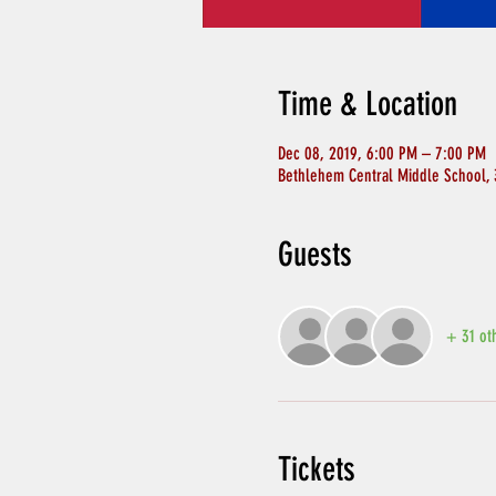
Time & Location
Dec 08, 2019, 6:00 PM – 7:00 PM
Bethlehem Central Middle School,
Guests
+ 31 ot
Tickets