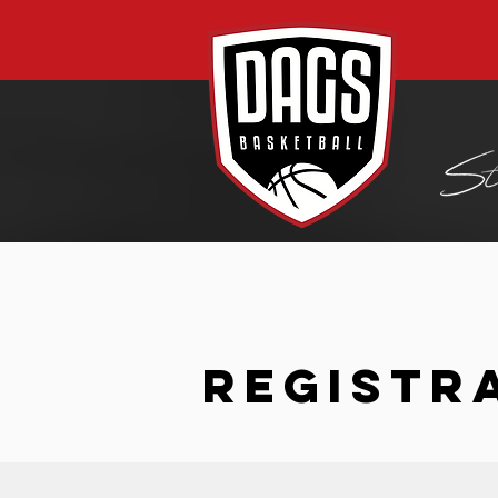
REGISTR