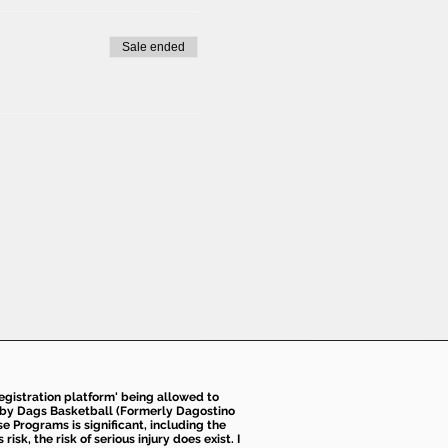
Sale ended
 registration platform' being allowed to
d by Dags Basketball (Formerly Dagostino
e Programs is significant, including the
k, the risk of serious injury does exist. I