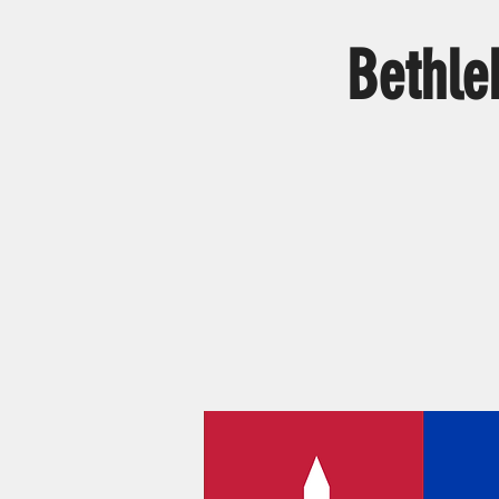
Bethle