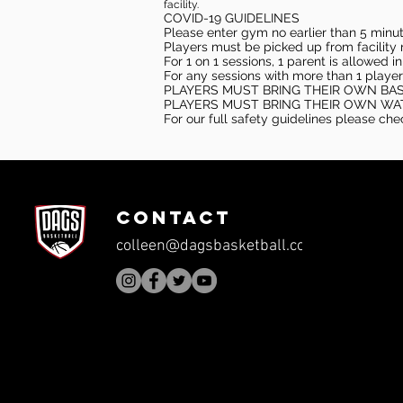
facility.
COVID-19 GUIDELINES
Please enter gym no earlier than 5 minute
Players must be picked up from facility n
For 1 on 1 sessions, 1 parent is allowed 
For any sessions with more than 1 player
PLAYERS MUST BRING THEIR OWN BA
PLAYERS MUST BRING THEIR OWN WA
For our full safety guidelines please ch
CONTACT
colleen@dagsbasketball.com