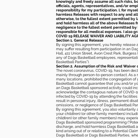
knowingly and freely assume all such risks, bo
officials, agents, representatives, and/or emp
responsibility for my participation. I, for mys
harmless Releases with respect to any and all 
otherwise, to the fullest extent permitted by l
and hold harmless all of the above Releases fro
negligence to the fullest extent permitted by 
responsible for all medical expenses. I also g
COVID 19 RELEASE WAIVER
AND LIABILITY A
Section 1. General Release
By signing this agreement, you hereby release and
may suffer resulting from participation in an Da
Hall, 411 Union Street, Avon Crest Park, Burgess K
any of Dags Basketball employees, representative
Basketball Parties”).
Section 2. Assumption of the Risk and Waiver 
The novel coronavirus, COVID-19, has been decl
mainly through person-to-person contact. As a r
many locations, prohibited the congregation of
Basketball cannot guarantee that you and/or your
an Dags Basketball sponsored activity could incr
acknowledge the contagious nature of COVID-19 
infected by COVID-19 by attending the facilitie
result in personal injury, illness, permanent dis
omissions, or negligence of Dags Basketball Part
By signing this agreement, you also voluntarily a
your child(ren) (or other family members) including
child(ren) (or other family members) may experie
Dags Basketball sponsored programming (“Potenti
discharge, and hold harmless Dags Basketball and
kind arising out of or relating to a Potential Cl
Dags Basketball or Dags Basketball Parties, whe