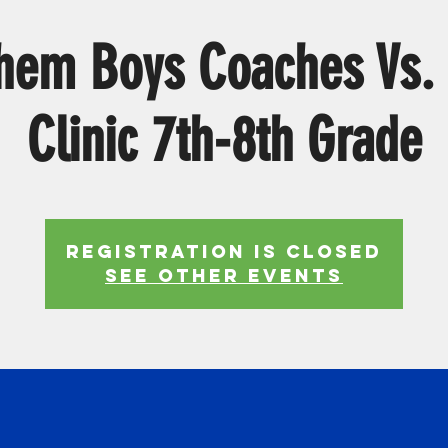
hem Boys Coaches Vs.
Clinic 7th-8th Grade
Registration is Closed
See other events