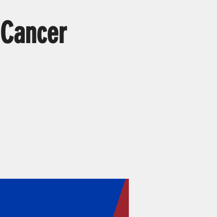
 Cancer