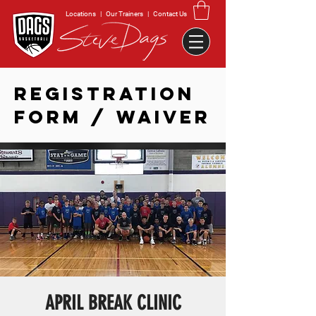
Locations
|
Our Trainers
|
Contact Us
REGISTRATION
FORM / WAIVER
APRIL BREAK CLINIC