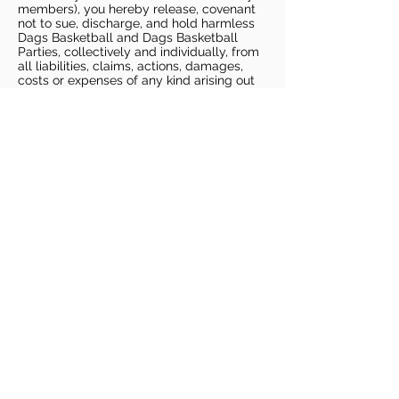
members), you hereby release, covenant
not to sue, discharge, and hold harmless
Dags Basketball and Dags Basketball
Parties, collectively and individually, from
all liabilities, claims, actions, damages,
costs or expenses of any kind arising out
of or relating to a Potential Claim. You
understand and agree that this release
includes any Potential Claim based on the
actions, omissions, or negligence of Dags
Basketball or Dags Basketball Parties,
whether a COVID-19 infection occurs
before, during, or after participation in any
Dags Basketball program or at an Dags
Basketball facility.
COVID-19 GUIDELINES
Please enter gym no earlier than 5
minutes prior to session.
Players must be picked up from
facility no later than 5 minutes after
the end of the session.
For 1 on 1 sessions, 1 parent is
allowed in the gym
For any sessions with more than 1
player, no parents are allowed in the
gym.