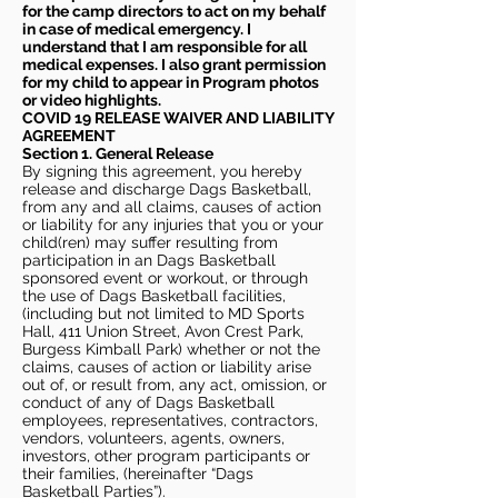
for the camp directors to act on my behalf
in case of medical emergency. I
understand that I am responsible for all
medical expenses. I also grant permission
for my child to appear in Program photos
or video highlights.
COVID 19 RELEASE WAIVER
AND LIABILITY
AGREEMENT
Section 1. General Release
By signing this agreement, you hereby
release and discharge Dags Basketball,
from any and all claims, causes of action
or liability for any injuries that you or your
child(ren) may suffer resulting from
participation in an Dags Basketball
sponsored event or workout, or through
the use of Dags Basketball facilities,
(including but not limited to MD Sports
Hall, 411 Union Street, Avon Crest Park,
Burgess Kimball Park) whether or not the
claims, causes of action or liability arise
out of, or result from, any act, omission, or
conduct of any of Dags Basketball
employees, representatives, contractors,
vendors, volunteers, agents, owners,
investors, other program participants or
their families, (hereinafter “Dags
Basketball Parties”).