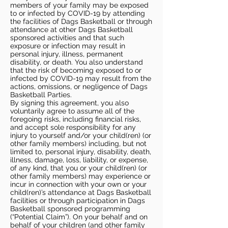
members of your family may be exposed
to or infected by COVID-19 by attending
the facilities of Dags Basketball or through
attendance at other Dags Basketball
sponsored activities and that such
exposure or infection may result in
personal injury, illness, permanent
disability, or death. You also understand
that the risk of becoming exposed to or
infected by COVID-19 may result from the
actions, omissions, or negligence of Dags
Basketball Parties.
By signing this agreement, you also
voluntarily agree to assume all of the
foregoing risks, including financial risks,
and accept sole responsibility for any
injury to yourself and/or your child(ren) (or
other family members) including, but not
limited to, personal injury, disability, death,
illness, damage, loss, liability, or expense,
of any kind, that you or your child(ren) (or
other family members) may experience or
incur in connection with your own or your
child(ren)’s attendance at Dags Basketball
facilities or through participation in Dags
Basketball sponsored programming
(“Potential Claim”). On your behalf and on
behalf of your children (and other family