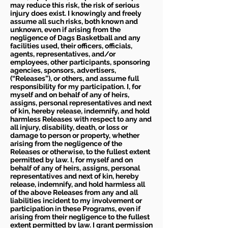
may reduce this risk, the risk of serious
injury does exist. I knowingly and freely
assume all such risks, both known and
unknown, even if arising from the
negligence of Dags Basketball and any
facilities used, their officers, officials,
agents, representatives, and/or
employees, other participants, sponsoring
agencies, sponsors, advertisers,
(“Releases”), or others, and assume full
responsibility for my participation. I, for
myself and on behalf of any of heirs,
assigns, personal representatives and next
of kin, hereby release, indemnify, and hold
harmless Releases with respect to any and
all injury, disability, death, or loss or
damage to person or property, whether
arising from the negligence of the
Releases or otherwise, to the fullest extent
permitted by law. I, for myself and on
behalf of any of heirs, assigns, personal
representatives and next of kin, hereby
release, indemnify, and hold harmless all
of the above Releases from any and all
liabilities incident to my involvement or
participation in these Programs, even if
arising from their negligence to the fullest
extent permitted by law. I grant permission