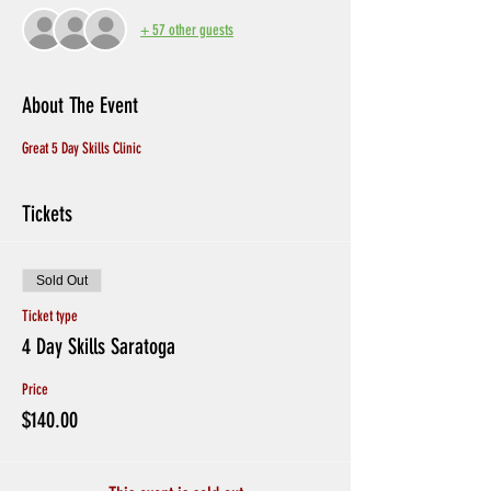
+ 57 other guests
About The Event
Great 5 Day Skills Clinic
Tickets
Sold Out
Ticket type
4 Day Skills Saratoga
Price
$140.00