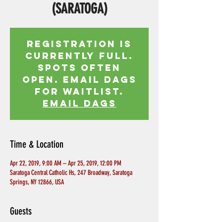
(SARATOGA)
Registration is
currently full.
Spots often
open. Email Dags
for waitlist.
EMAIL DAGS
Time & Location
Apr 22, 2019, 9:00 AM – Apr 25, 2019, 12:00 PM
Saratoga Central Catholic Hs, 247 Broadway, Saratoga
Springs, NY 12866, USA
Guests