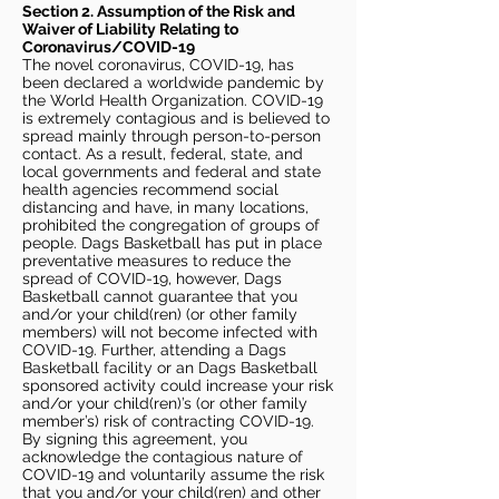
Section 2. Assumption of the Risk and
Waiver of Liability Relating to
Coronavirus/COVID-19
The novel coronavirus, COVID-19, has
been declared a worldwide pandemic by
the World Health Organization. COVID-19
is extremely contagious and is believed to
spread mainly through person-to-person
contact. As a result, federal, state, and
local governments and federal and state
health agencies recommend social
distancing and have, in many locations,
prohibited the congregation of groups of
people. Dags Basketball has put in place
preventative measures to reduce the
spread of COVID-19, however, Dags
Basketball cannot guarantee that you
and/or your child(ren) (or other family
members) will not become infected with
COVID-19. Further, attending a Dags
Basketball facility or an Dags Basketball
sponsored activity could increase your risk
and/or your child(ren)’s (or other family
member’s) risk of contracting COVID-19.
By signing this agreement, you
acknowledge the contagious nature of
COVID-19 and voluntarily assume the risk
that you and/or your child(ren) and other