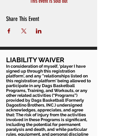
This event is sold out
Share This Event
LIABILITY WAIVER
In consideration of myself, 'player I have
signed up through this registration
platform', and any "relationships listed on
this registration platform' being allowed to
participate in any Dags Basketball
Programs, Training, and Workouts, or any
other related activities (“Programs”)
provided by Dags Basketball (Formerly
Dagostino Brothers, INC.) undersigned
acknowledges, appreciates, and agree
that: The risk of injury from the activities
involved in these Programs is significant,
including the potential for permanent
paralysis and death, and while particular
rules, equipment, and personal discipline