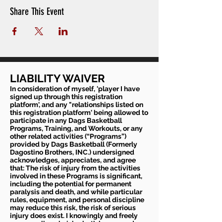
Share This Event
LIABILITY WAIVER
In consideration of myself, 'player I have
signed up through this registration
platform', and any "relationships listed on
this registration platform' being allowed to
participate in any Dags Basketball
Programs, Training, and Workouts, or any
other related activities (“Programs”)
provided by Dags Basketball (Formerly
Dagostino Brothers, INC.) undersigned
acknowledges, appreciates, and agree
that: The risk of injury from the activities
involved in these Programs is significant,
including the potential for permanent
paralysis and death, and while particular
rules, equipment, and personal discipline
may reduce this risk, the risk of serious
injury does exist. I knowingly and freely