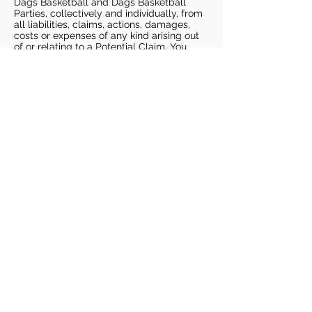
Dags Basketball and Dags Basketball
Parties, collectively and individually, from
all liabilities, claims, actions, damages,
costs or expenses of any kind arising out
of or relating to a Potential Claim. You
understand and agree that this release
includes any Potential Claim based on the
actions, omissions, or negligence of Dags
Basketball or Dags Basketball Parties,
whether a COVID-19 infection occurs
before, during, or after participation in any
Dags Basketball program or at an Dags
Basketball facility.
COVID-19 GUIDELINES
Please enter gym no earlier than 5
minutes prior to session.
Players must be picked up from
facility no later than 5 minutes after
the end of the session.
For 1 on 1 sessions, 1 parent is
allowed in the gym
For any sessions with more than 1
player, no parents are allowed in the
gym.
PLAYERS MUST BRING THEIR OWN
BASKETBALL