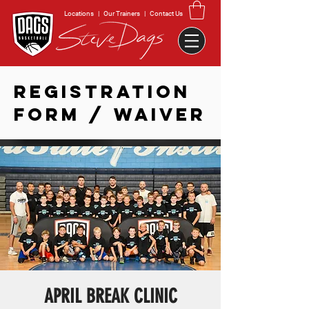
Locations
|
Our Trainers
|
Contact Us
REGISTRATION
FORM / WAIVER
APRIL BREAK CLINIC