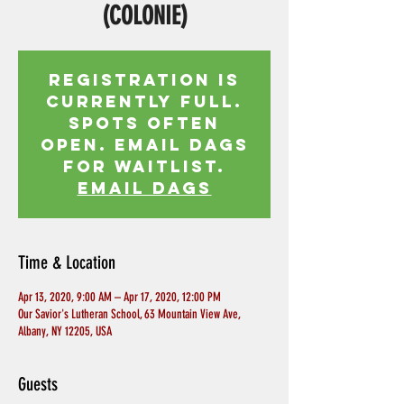
(COLONIE)
Registration is
currently full.
Spots often
open. Email Dags
for waitlist.
EMAIL DAGS
Time & Location
Apr 13, 2020, 9:00 AM – Apr 17, 2020, 12:00 PM
Our Savior's Lutheran School, 63 Mountain View Ave,
Albany, NY 12205, USA
Guests