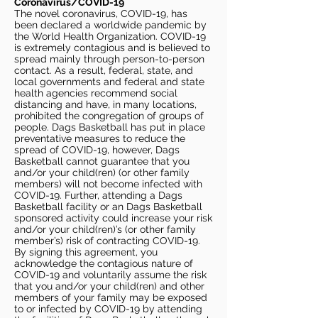
Coronavirus/COVID-19
The novel coronavirus, COVID-19, has
been declared a worldwide pandemic by
the World Health Organization. COVID-19
is extremely contagious and is believed to
spread mainly through person-to-person
contact. As a result, federal, state, and
local governments and federal and state
health agencies recommend social
distancing and have, in many locations,
prohibited the congregation of groups of
people. Dags Basketball has put in place
preventative measures to reduce the
spread of COVID-19, however, Dags
Basketball cannot guarantee that you
and/or your child(ren) (or other family
members) will not become infected with
COVID-19. Further, attending a Dags
Basketball facility or an Dags Basketball
sponsored activity could increase your risk
and/or your child(ren)’s (or other family
member’s) risk of contracting COVID-19.
By signing this agreement, you
acknowledge the contagious nature of
COVID-19 and voluntarily assume the risk
that you and/or your child(ren) and other
members of your family may be exposed
to or infected by COVID-19 by attending