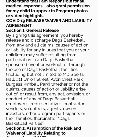
understand that I am responsible for all
medical expenses. I also grant permission
for my child to appear in Program photos
or video highlights.
COVID 19 RELEASE WAIVER
AND LIABILITY
AGREEMENT
Section 1. General Release
By signing this agreement, you hereby
release and discharge Dags Basketball,
from any and all claims, causes of action
or liability for any injuries that you or your
child(ren) may suffer resulting from
participation in an Dags Basketball
sponsored event or workout, or through
the use of Dags Basketball facilities,
(including but not limited to MD Sports
Hall, 411 Union Street, Avon Crest Park,
Burgess Kimball Park) whether or not the
claims, causes of action or liability arise
out of, or result from, any act, omission, or
conduct of any of Dags Basketball
employees, representatives, contractors,
vendors, volunteers, agents, owners,
investors, other program participants or
their families, (hereinafter “Dags
Basketball Parties”).
Section 2. Assumption of the Risk and
Waiver of Liability Relating to