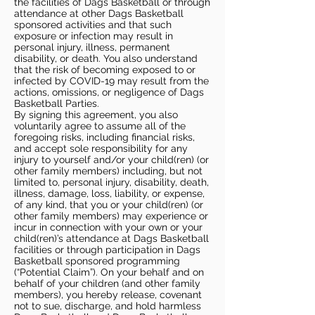
the facilities of Dags Basketball or through
attendance at other Dags Basketball
sponsored activities and that such
exposure or infection may result in
personal injury, illness, permanent
disability, or death. You also understand
that the risk of becoming exposed to or
infected by COVID-19 may result from the
actions, omissions, or negligence of Dags
Basketball Parties.
By signing this agreement, you also
voluntarily agree to assume all of the
foregoing risks, including financial risks,
and accept sole responsibility for any
injury to yourself and/or your child(ren) (or
other family members) including, but not
limited to, personal injury, disability, death,
illness, damage, loss, liability, or expense,
of any kind, that you or your child(ren) (or
other family members) may experience or
incur in connection with your own or your
child(ren)’s attendance at Dags Basketball
facilities or through participation in Dags
Basketball sponsored programming
(“Potential Claim”). On your behalf and on
behalf of your children (and other family
members), you hereby release, covenant
not to sue, discharge, and hold harmless