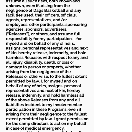
assume all such risks, both known and
unknown, even if arising from the
negligence of Dags Basketball and any
facilities used, their officers, officials,
agents, representatives, and/or
employees, other participants, sponsoring
agencies, sponsors, advertisers,
(“Releases”), or others, and assume full
responsibility for my participation. I, for
myself and on behalf of any of heirs,
assigns, personal representatives and next
of kin, hereby release, indemnify, and hold
harmless Releases with respect to any and
all injury, disability, death, or loss or
damage to person or property, whether
arising from the negligence of the
Releases or otherwise, to the fullest extent
permitted by law. I, for myself and on
behalf of any of heirs, assigns, personal
representatives and next of kin, hereby
release, indemnify, and hold harmless all
of the above Releases from any and all
liabilities incident to my involvement or
participation in these Programs, even if
arising from their negligence to the fullest
extent permitted by law. I grant permission
for the camp directors to act on my behalf
in case of medical emergency. I