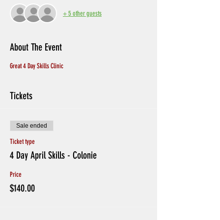
+ 5 other guests
About The Event
Great 4 Day Skills Clinic
Tickets
Sale ended
Ticket type
4 Day April Skills - Colonie
Price
$140.00