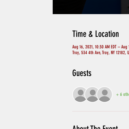
Time & Location
Aug 16, 2021, 10:30 AM EDT – Aug 
Troy, 534 4th Ave, Troy, NY 12182, 
Guests
+ 6 oth