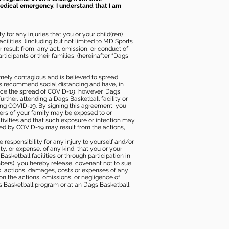
 medical emergency. I understand that I am
 for any injuries that you or your child(ren)
ilities, (including but not limited to MD Sports
or result from, any act, omission, or conduct of
icipants or their families, (hereinafter “Dags
mely contagious and is believed to spread
ies recommend social distancing and have, in
duce the spread of COVID-19, however, Dags
rther, attending a Dags Basketball facility or
ting COVID-19. By signing this agreement, you
ers of your family may be exposed to or
tivities and that such exposure or infection may
ected by COVID-19 may result from the actions,
e responsibility for any injury to yourself and/or
lity, or expense, of any kind, that you or your
sketball facilities or through participation in
bers), you hereby release, covenant not to sue,
ims, actions, damages, costs or expenses of any
 on the actions, omissions, or negligence of
gs Basketball program or at an Dags Basketball