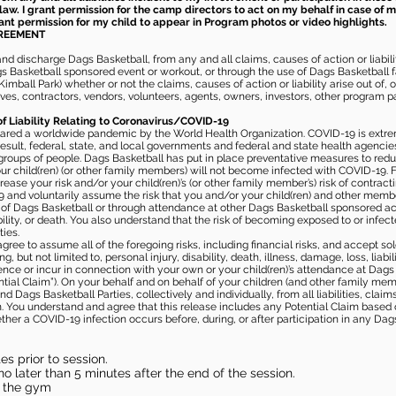
law. I grant permission for the camp directors to act on my behalf in case of
rant permission for my child to appear in Program photos or video highlights.
GREEMENT
 discharge Dags Basketball, from any and all claims, causes of action or liability
gs Basketball sponsored event or workout, or through the use of Dags Basketball fac
imball Park) whether or not the claims, causes of action or liability arise out of, 
s, contractors, vendors, volunteers, agents, owners, investors, other program part
of Liability Relating to Coronavirus/COVID-19
ared a worldwide pandemic by the World Health Organization. COVID-19 is extre
esult, federal, state, and local governments and federal and state health agenc
 groups of people. Dags Basketball has put in place preventative measures to re
 child(ren) (or other family members) will not become infected with COVID-19. Fu
ease your risk and/or your child(ren)’s (or other family member’s) risk of contrac
and voluntarily assume the risk that you and/or your child(ren) and other memb
s of Dags Basketball or through attendance at other Dags Basketball sponsored ac
ability, or death. You also understand that the risk of becoming exposed to or inf
ies.
gree to assume all of the foregoing risks, including financial risks, and accept sol
, but not limited to, personal injury, disability, death, illness, damage, loss, liabi
nce or incur in connection with your own or your child(ren)’s attendance at Dags Ba
al Claim”). On your behalf and on behalf of your children (and other family mem
 Dags Basketball Parties, collectively and individually, from all liabilities, cla
aim. You understand and agree that this release includes any Potential Claim based
ther a COVID-19 infection occurs before, during, or after participation in any Da
s prior to session.
o later than 5 minutes after the end of the session.
in the gym