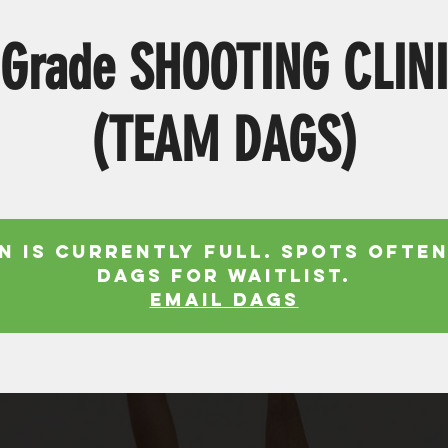
 Grade SHOOTING CLIN
(TEAM DAGS)
n is currently full. Spots often
Dags for waitlist.
EMAIL DAGS