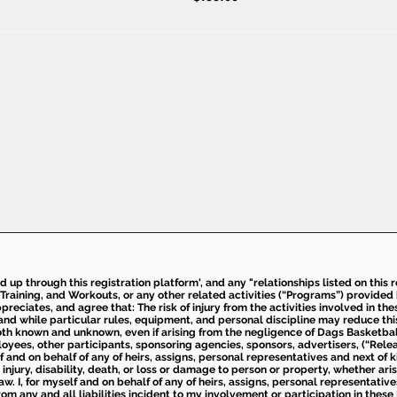
ed up through this registration platform', and any "relationships listed on this
Training, and Workouts, or any other related activities (“Programs”) provide
eciates, and agree that: The risk of injury from the activities involved in thes
d while particular rules, equipment, and personal discipline may reduce this ris
th known and unknown, even if arising from the negligence of Dags Basketball a
loyees, other participants, sponsoring agencies, sponsors, advertisers, (“Relea
elf and on behalf of any of heirs, assigns, personal representatives and next of 
injury, disability, death, or loss or damage to person or property, whether ari
aw. I, for myself and on behalf of any of heirs, assigns, personal representative
m any and all liabilities incident to my involvement or participation in these 