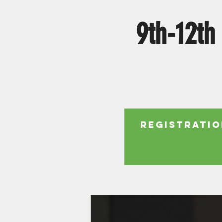
9th-12th
Registratio