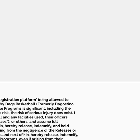
 registration platform' being allowed to
d by Dags Basketball (Formerly Dagostino
e Programs is significant, including the
k, the risk of serious injury does exist. I
nd any facilities used, their officers,
ses”), or others, and assume full
kin, hereby release, indemnify, and hold
sing from the negligence of the Releases or
s and next of kin, hereby release, indemnify,
Programs, even if arising from their