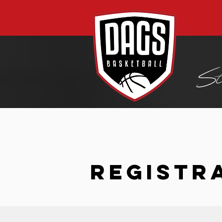
REGISTR