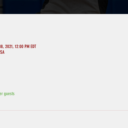
18, 2021, 12:00 PM EDT
USA
er guests