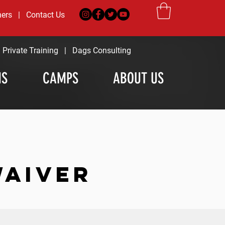
ners
|
Contact Us
|
Private Training
|
Dags Consulting
MS
CAMPS
ABOUT US
WAIVER