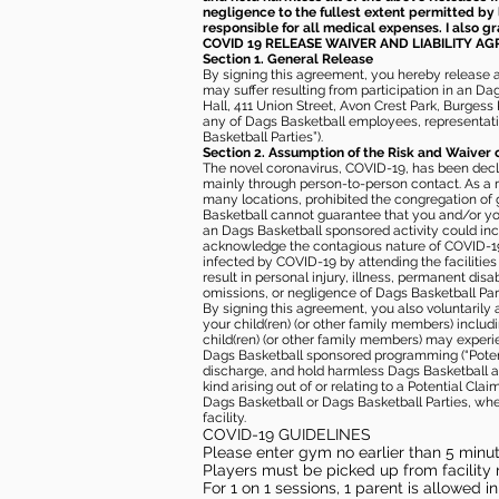
negligence to the fullest extent permitted by 
responsible for all medical expenses. I also g
COVID 19 RELEASE WAIVER
AND LIABILITY A
Section 1. General Release
By signing this agreement, you hereby release and
may suffer resulting from participation in an Da
Hall, 411 Union Street, Avon Crest Park, Burgess K
any of Dags Basketball employees, representative
Basketball Parties”).
Section 2. Assumption of the Risk and Waiver 
The novel coronavirus, COVID-19, has been decl
mainly through person-to-person contact. As a r
many locations, prohibited the congregation of
Basketball cannot guarantee that you and/or your
an Dags Basketball sponsored activity could incr
acknowledge the contagious nature of COVID-19 
infected by COVID-19 by attending the facilitie
result in personal injury, illness, permanent dis
omissions, or negligence of Dags Basketball Part
By signing this agreement, you also voluntarily a
your child(ren) (or other family members) including
child(ren) (or other family members) may experie
Dags Basketball sponsored programming (“Potenti
discharge, and hold harmless Dags Basketball and
kind arising out of or relating to a Potential Cl
Dags Basketball or Dags Basketball Parties, whe
facility.
COVID-19 GUIDELINES
Please enter gym no earlier than 5 minute
Players must be picked up from facility n
For 1 on 1 sessions, 1 parent is allowed 