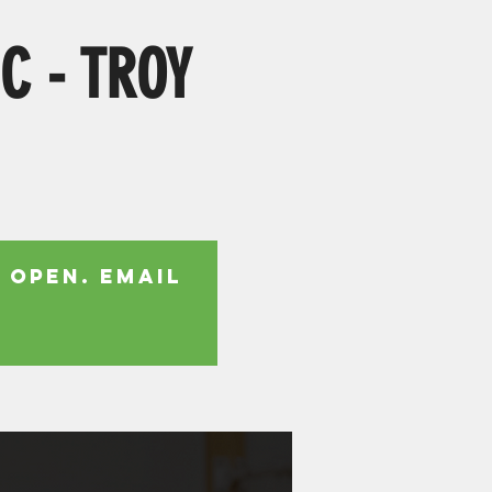
IC - TROY
 open. Email