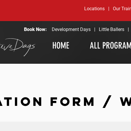
Locations
|
Our Trai
Book Now:
Development Days
|
Little Ballers
HOME
ALL PROGRA
ATION FORM / 