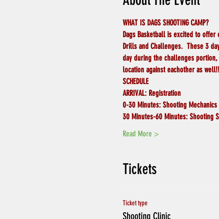
About The Event
WHAT IS DAGS SHOOTING CAMP?
Dags Basketball is excited to offer
Drills and Challenges.  These 3 day
day during the challenges portion, 
location against eachother as well!!
SCHEDULE
ARRIVAL:
Registration
0-30 Minutes:
Shooting Mechanics
30 Minutes-60 Minutes:
Shooting S
Read More >
Tickets
Ticket type
Shooting Clinic