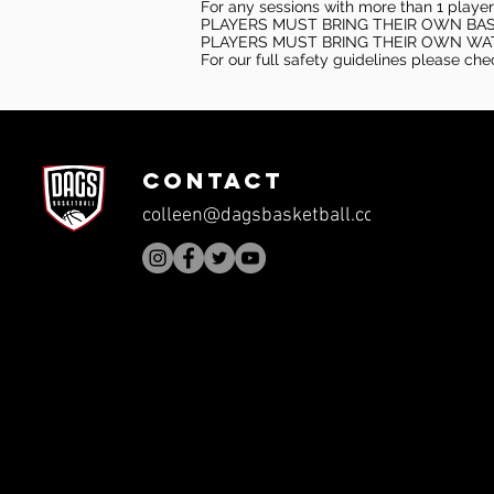
For any sessions with more than 1 player
PLAYERS MUST BRING THEIR OWN BA
PLAYERS MUST BRING THEIR OWN WA
For our full safety guidelines please ch
CONTACT
colleen@dagsbasketball.com