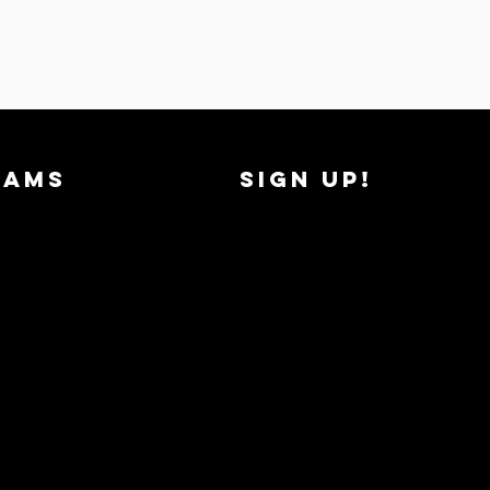
RAMS
SIGN UP!