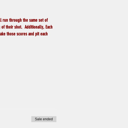
ll run through the same set of 
f their shot.  Additionally, Each 
take those scores and pit each 
Sale ended