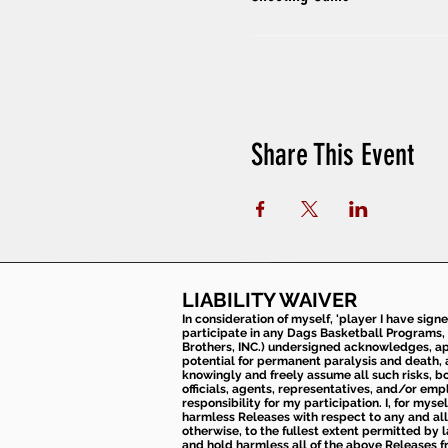
Share This Event
LIABILITY WAIVER
In consideration of myself, 'player I have sign
participate in any Dags Basketball Programs, 
Brothers, INC.) undersigned acknowledges, appr
potential for permanent paralysis and death, an
knowingly and freely assume all such risks, bo
officials, agents, representatives, and/or emp
responsibility for my participation. I, for mys
harmless Releases with respect to any and all 
otherwise, to the fullest extent permitted by l
and hold harmless all of the above Releases fro