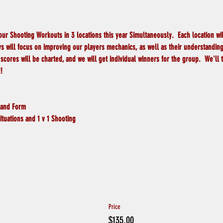
 our Shooting Workouts in 3 locations this year Simultaneously.  Each location wi
s will focus on improving our players mechanics, as well as their understanding o
scores will be charted, and we will get individual winners for the group.  We'll 
!
 and Form
ituations and 1 v 1 Shooting
Price
$135.00