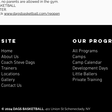
, no parents are allowed in the gym.
SKETBALL
TER.
eck
www.dagsbasketball.com/reopen
SITE
OUR PROG
Home
All Programs
About Us
Camps
Coach Steve Dags
Camp Calendar
Trainers
Development Days
Locations
Little Ballers
Gallery
Private Training
Contact Us
© 2024 DAGS BASKETBALL.
411 Union St Schenectady, NY