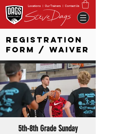
Locations
|
Our Trainers
|
Contact Us
REGISTRATION
FORM / WAIVER
5th-8th Grade Sunday