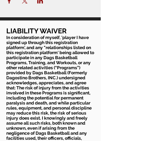
LIABILITY WAIVER
In consideration of myself, 'player I have
signed up through this registration
platform', and any "relationships listed on
this registration platform' being allowed to
participate in any Dags Basketball
Programs, Training, and Workouts, or any
other related activities (“Programs”)
provided by Dags Basketball (Formerly
Dagostino Brothers, INC.) undersigned
acknowledges, appreciates, and agree
that: The risk of injury from the activities
involved in these Programs is significant,
including the potential for permanent
paralysis and death, and while particular
rules, equipment, and personal discipline
may reduce this risk, the risk of serious
injury does exist. I knowingly and freely
assume all such risks, both known and
unknown, even if arising from the
negligence of Dags Basketball and any
facilities used, their officers, officials,