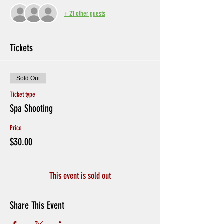
+ 21 other guests
Tickets
Sold Out
Ticket type
Spa Shooting
Price
$30.00
This event is sold out
Share This Event