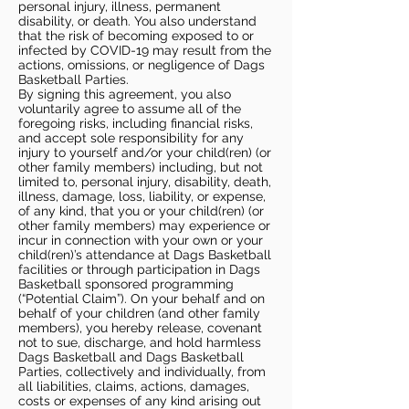
personal injury, illness, permanent
disability, or death. You also understand
that the risk of becoming exposed to or
infected by COVID-19 may result from the
actions, omissions, or negligence of Dags
Basketball Parties.
By signing this agreement, you also
voluntarily agree to assume all of the
foregoing risks, including financial risks,
and accept sole responsibility for any
injury to yourself and/or your child(ren) (or
other family members) including, but not
limited to, personal injury, disability, death,
illness, damage, loss, liability, or expense,
of any kind, that you or your child(ren) (or
other family members) may experience or
incur in connection with your own or your
child(ren)’s attendance at Dags Basketball
facilities or through participation in Dags
Basketball sponsored programming
(“Potential Claim”). On your behalf and on
behalf of your children (and other family
members), you hereby release, covenant
not to sue, discharge, and hold harmless
Dags Basketball and Dags Basketball
Parties, collectively and individually, from
all liabilities, claims, actions, damages,
costs or expenses of any kind arising out