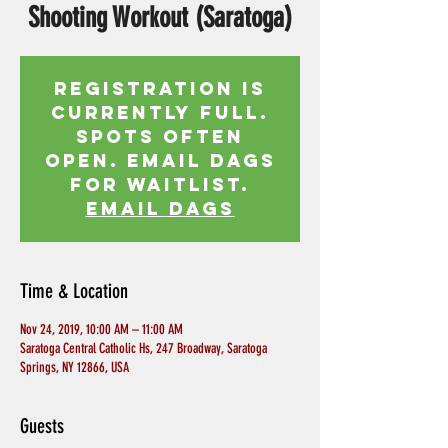
Shooting Workout (Saratoga)
Registration is
currently full.
Spots often
open. Email Dags
for waitlist.
EMAIL DAGS
Time & Location
Nov 24, 2019, 10:00 AM – 11:00 AM
Saratoga Central Catholic Hs, 247 Broadway, Saratoga
Springs, NY 12866, USA
Guests