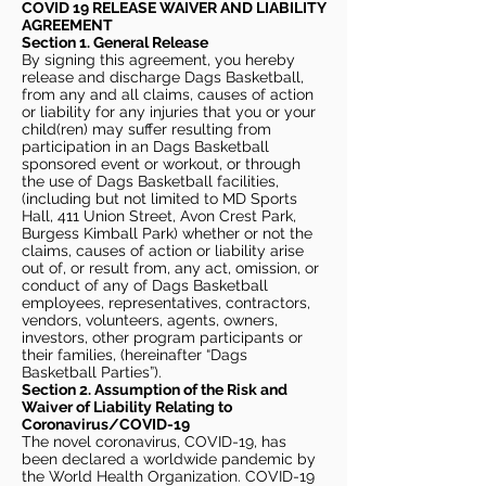
COVID 19 RELEASE WAIVER
AND LIABILITY
AGREEMENT
Section 1. General Release
By signing this agreement, you hereby
release and discharge Dags Basketball,
from any and all claims, causes of action
or liability for any injuries that you or your
child(ren) may suffer resulting from
participation in an Dags Basketball
sponsored event or workout, or through
the use of Dags Basketball facilities,
(including but not limited to MD Sports
Hall, 411 Union Street, Avon Crest Park,
Burgess Kimball Park) whether or not the
claims, causes of action or liability arise
out of, or result from, any act, omission, or
conduct of any of Dags Basketball
employees, representatives, contractors,
vendors, volunteers, agents, owners,
investors, other program participants or
their families, (hereinafter “Dags
Basketball Parties”).
Section 2. Assumption of the Risk and
Waiver of Liability Relating to
Coronavirus/COVID-19
The novel coronavirus, COVID-19, has
been declared a worldwide pandemic by
the World Health Organization. COVID-19