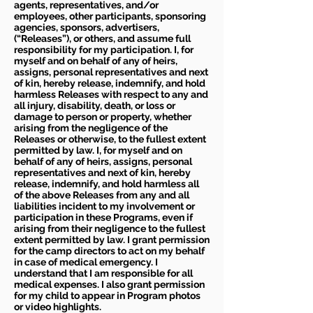
agents, representatives, and/or
employees, other participants, sponsoring
agencies, sponsors, advertisers,
(“Releases”), or others, and assume full
responsibility for my participation. I, for
myself and on behalf of any of heirs,
assigns, personal representatives and next
of kin, hereby release, indemnify, and hold
harmless Releases with respect to any and
all injury, disability, death, or loss or
damage to person or property, whether
arising from the negligence of the
Releases or otherwise, to the fullest extent
permitted by law. I, for myself and on
behalf of any of heirs, assigns, personal
representatives and next of kin, hereby
release, indemnify, and hold harmless all
of the above Releases from any and all
liabilities incident to my involvement or
participation in these Programs, even if
arising from their negligence to the fullest
extent permitted by law. I grant permission
for the camp directors to act on my behalf
in case of medical emergency. I
understand that I am responsible for all
medical expenses. I also grant permission
for my child to appear in Program photos
or video highlights.