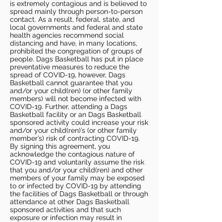
is extremely contagious and is believed to
spread mainly through person-to-person
contact. As a result, federal, state, and
local governments and federal and state
health agencies recommend social
distancing and have, in many locations,
prohibited the congregation of groups of
people. Dags Basketball has put in place
preventative measures to reduce the
spread of COVID-19, however, Dags
Basketball cannot guarantee that you
and/or your child(ren) (or other family
members) will not become infected with
COVID-19. Further, attending a Dags
Basketball facility or an Dags Basketball
sponsored activity could increase your risk
and/or your child(ren)’s (or other family
member’s) risk of contracting COVID-19.
By signing this agreement, you
acknowledge the contagious nature of
COVID-19 and voluntarily assume the risk
that you and/or your child(ren) and other
members of your family may be exposed
to or infected by COVID-19 by attending
the facilities of Dags Basketball or through
attendance at other Dags Basketball
sponsored activities and that such
exposure or infection may result in