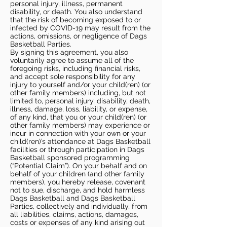
personal injury, illness, permanent
disability, or death. You also understand
that the risk of becoming exposed to or
infected by COVID-19 may result from the
actions, omissions, or negligence of Dags
Basketball Parties.
By signing this agreement, you also
voluntarily agree to assume all of the
foregoing risks, including financial risks,
and accept sole responsibility for any
injury to yourself and/or your child(ren) (or
other family members) including, but not
limited to, personal injury, disability, death,
illness, damage, loss, liability, or expense,
of any kind, that you or your child(ren) (or
other family members) may experience or
incur in connection with your own or your
child(ren)’s attendance at Dags Basketball
facilities or through participation in Dags
Basketball sponsored programming
(“Potential Claim”). On your behalf and on
behalf of your children (and other family
members), you hereby release, covenant
not to sue, discharge, and hold harmless
Dags Basketball and Dags Basketball
Parties, collectively and individually, from
all liabilities, claims, actions, damages,
costs or expenses of any kind arising out