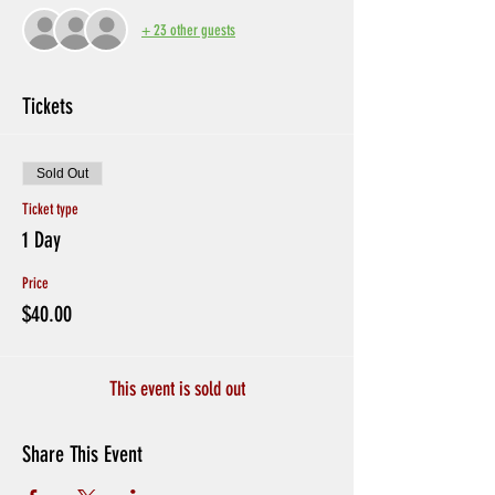
+ 23 other guests
Tickets
Sold Out
Ticket type
1 Day
Price
$40.00
This event is sold out
Share This Event