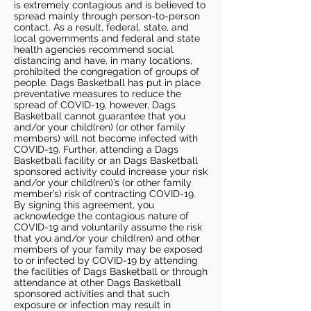
is extremely contagious and is believed to
spread mainly through person-to-person
contact. As a result, federal, state, and
local governments and federal and state
health agencies recommend social
distancing and have, in many locations,
prohibited the congregation of groups of
people. Dags Basketball has put in place
preventative measures to reduce the
spread of COVID-19, however, Dags
Basketball cannot guarantee that you
and/or your child(ren) (or other family
members) will not become infected with
COVID-19. Further, attending a Dags
Basketball facility or an Dags Basketball
sponsored activity could increase your risk
and/or your child(ren)’s (or other family
member’s) risk of contracting COVID-19.
By signing this agreement, you
acknowledge the contagious nature of
COVID-19 and voluntarily assume the risk
that you and/or your child(ren) and other
members of your family may be exposed
to or infected by COVID-19 by attending
the facilities of Dags Basketball or through
attendance at other Dags Basketball
sponsored activities and that such
exposure or infection may result in