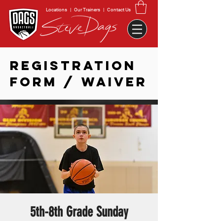
Locations
|
Our Trainers
|
Contact Us
REGISTRATION
FORM / WAIVER
5th-8th Grade Sunday