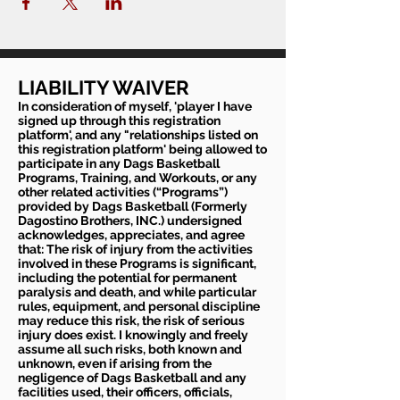
LIABILITY WAIVER
In consideration of myself, 'player I have
signed up through this registration
platform', and any "relationships listed on
this registration platform' being allowed to
participate in any Dags Basketball
Programs, Training, and Workouts, or any
other related activities (“Programs”)
provided by Dags Basketball (Formerly
Dagostino Brothers, INC.) undersigned
acknowledges, appreciates, and agree
that: The risk of injury from the activities
involved in these Programs is significant,
including the potential for permanent
paralysis and death, and while particular
rules, equipment, and personal discipline
may reduce this risk, the risk of serious
injury does exist. I knowingly and freely
assume all such risks, both known and
unknown, even if arising from the
negligence of Dags Basketball and any
facilities used, their officers, officials,