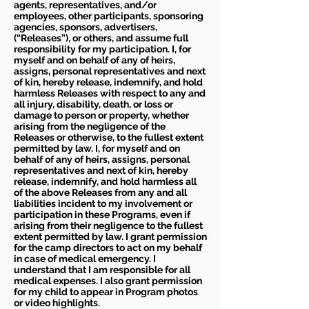
agents, representatives, and/or
employees, other participants, sponsoring
agencies, sponsors, advertisers,
(“Releases”), or others, and assume full
responsibility for my participation. I, for
myself and on behalf of any of heirs,
assigns, personal representatives and next
of kin, hereby release, indemnify, and hold
harmless Releases with respect to any and
all injury, disability, death, or loss or
damage to person or property, whether
arising from the negligence of the
Releases or otherwise, to the fullest extent
permitted by law. I, for myself and on
behalf of any of heirs, assigns, personal
representatives and next of kin, hereby
release, indemnify, and hold harmless all
of the above Releases from any and all
liabilities incident to my involvement or
participation in these Programs, even if
arising from their negligence to the fullest
extent permitted by law. I grant permission
for the camp directors to act on my behalf
in case of medical emergency. I
understand that I am responsible for all
medical expenses. I also grant permission
for my child to appear in Program photos
or video highlights.