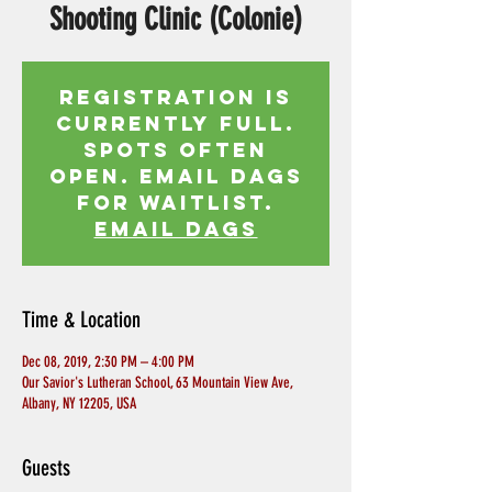
Shooting Clinic (Colonie)
Registration is
currently full.
Spots often
open. Email Dags
for waitlist.
EMAIL DAGS
Time & Location
Dec 08, 2019, 2:30 PM – 4:00 PM
Our Savior's Lutheran School, 63 Mountain View Ave,
Albany, NY 12205, USA
Guests