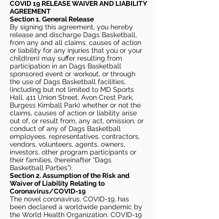
COVID 19 RELEASE WAIVER
AND LIABILITY
AGREEMENT
Section 1. General Release
By signing this agreement, you hereby
release and discharge Dags Basketball,
from any and all claims, causes of action
or liability for any injuries that you or your
child(ren) may suffer resulting from
participation in an Dags Basketball
sponsored event or workout, or through
the use of Dags Basketball facilities,
(including but not limited to MD Sports
Hall, 411 Union Street, Avon Crest Park,
Burgess Kimball Park) whether or not the
claims, causes of action or liability arise
out of, or result from, any act, omission, or
conduct of any of Dags Basketball
employees, representatives, contractors,
vendors, volunteers, agents, owners,
investors, other program participants or
their families, (hereinafter “Dags
Basketball Parties”).
Section 2. Assumption of the Risk and
Waiver of Liability Relating to
Coronavirus/COVID-19
The novel coronavirus, COVID-19, has
been declared a worldwide pandemic by
the World Health Organization. COVID-19