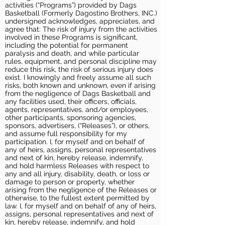
activities (“Programs”) provided by Dags
Basketball (Formerly Dagostino Brothers, INC.)
undersigned acknowledges, appreciates, and
agree that: The risk of injury from the activities
involved in these Programs is significant,
including the potential for permanent
paralysis and death, and while particular
rules, equipment, and personal discipline may
reduce this risk, the risk of serious injury does
exist. I knowingly and freely assume all such
risks, both known and unknown, even if arising
from the negligence of Dags Basketball and
any facilities used, their officers, officials,
agents, representatives, and/or employees,
other participants, sponsoring agencies,
sponsors, advertisers, (“Releases”), or others,
and assume full responsibility for my
participation. I, for myself and on behalf of
any of heirs, assigns, personal representatives
and next of kin, hereby release, indemnify,
and hold harmless Releases with respect to
any and all injury, disability, death, or loss or
damage to person or property, whether
arising from the negligence of the Releases or
otherwise, to the fullest extent permitted by
law. I, for myself and on behalf of any of heirs,
assigns, personal representatives and next of
kin, hereby release, indemnify, and hold