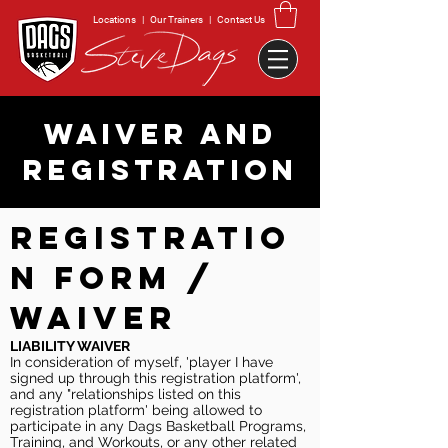
Locations
|
Our Trainers
|
Contact Us
WAIVER AND
REGISTRATION
REGISTRATIO
N FORM /
WAIVER
LIABILITY WAIVER
In consideration of myself, 'player I have
signed up through this registration platform',
and any "relationships listed on this
registration platform' being allowed to
participate in any Dags Basketball Programs,
Training, and Workouts, or any other related