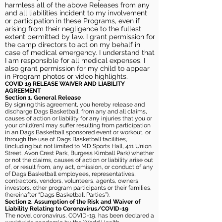
harmless all of the above Releases from any
and all liabilities incident to my involvement
or participation in these Programs, even if
arising from their negligence to the fullest
extent permitted by law. I grant permission for
the camp directors to act on my behalf in
case of medical emergency. I understand that
I am responsible for all medical expenses. I
also grant permission for my child to appear
in Program photos or video highlights.
COVID 19 RELEASE WAIVER
AND LIABILITY
AGREEMENT
Section 1. General Release
By signing this agreement, you hereby release and
discharge Dags Basketball, from any and all claims,
causes of action or liability for any injuries that you or
your child(ren) may suffer resulting from participation
in an Dags Basketball sponsored event or workout, or
through the use of Dags Basketball facilities,
(including but not limited to MD Sports Hall, 411 Union
Street, Avon Crest Park, Burgess Kimball Park) whether
or not the claims, causes of action or liability arise out
of, or result from, any act, omission, or conduct of any
of Dags Basketball employees, representatives,
contractors, vendors, volunteers, agents, owners,
investors, other program participants or their families,
(hereinafter “Dags Basketball Parties”).
Section 2. Assumption of the Risk and Waiver of
Liability Relating to Coronavirus/COVID-19
The novel coronavirus, COVID-19, has been declared a