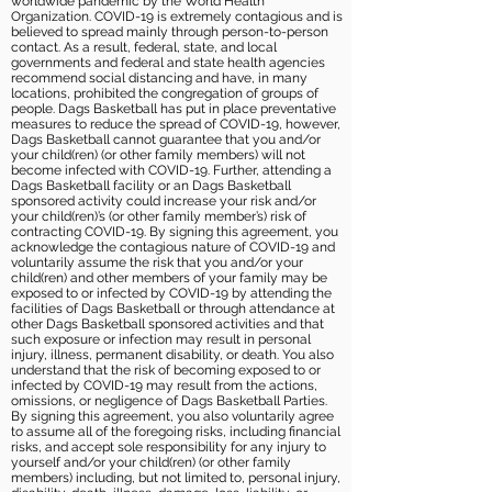
worldwide pandemic by the World Health
Organization. COVID-19 is extremely contagious and is
believed to spread mainly through person-to-person
contact. As a result, federal, state, and local
governments and federal and state health agencies
recommend social distancing and have, in many
locations, prohibited the congregation of groups of
people. Dags Basketball has put in place preventative
measures to reduce the spread of COVID-19, however,
Dags Basketball cannot guarantee that you and/or
your child(ren) (or other family members) will not
become infected with COVID-19. Further, attending a
Dags Basketball facility or an Dags Basketball
sponsored activity could increase your risk and/or
your child(ren)’s (or other family member’s) risk of
contracting COVID-19. By signing this agreement, you
acknowledge the contagious nature of COVID-19 and
voluntarily assume the risk that you and/or your
child(ren) and other members of your family may be
exposed to or infected by COVID-19 by attending the
facilities of Dags Basketball or through attendance at
other Dags Basketball sponsored activities and that
such exposure or infection may result in personal
injury, illness, permanent disability, or death. You also
understand that the risk of becoming exposed to or
infected by COVID-19 may result from the actions,
omissions, or negligence of Dags Basketball Parties.
By signing this agreement, you also voluntarily agree
to assume all of the foregoing risks, including financial
risks, and accept sole responsibility for any injury to
yourself and/or your child(ren) (or other family
members) including, but not limited to, personal injury,