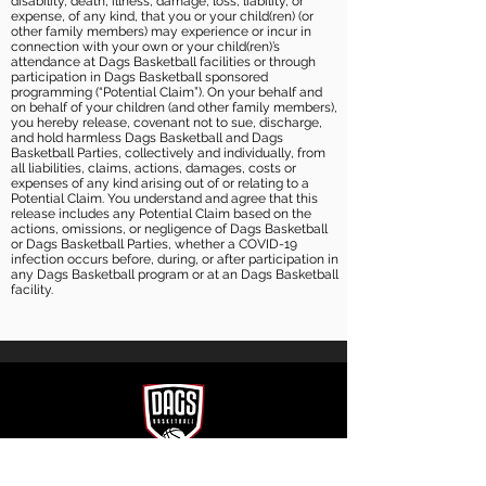
disability, death, illness, damage, loss, liability, or
expense, of any kind, that you or your child(ren) (or
other family members) may experience or incur in
connection with your own or your child(ren)’s
attendance at Dags Basketball facilities or through
participation in Dags Basketball sponsored
programming (“Potential Claim”). On your behalf and
on behalf of your children (and other family members),
you hereby release, covenant not to sue, discharge,
and hold harmless Dags Basketball and Dags
Basketball Parties, collectively and individually, from
all liabilities, claims, actions, damages, costs or
expenses of any kind arising out of or relating to a
Potential Claim. You understand and agree that this
release includes any Potential Claim based on the
actions, omissions, or negligence of Dags Basketball
or Dags Basketball Parties, whether a COVID-19
infection occurs before, during, or after participation in
any Dags Basketball program or at an Dags Basketball
facility.
CONTACT