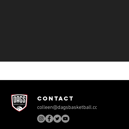
CONTACT
colleen@dagsbasketball.com