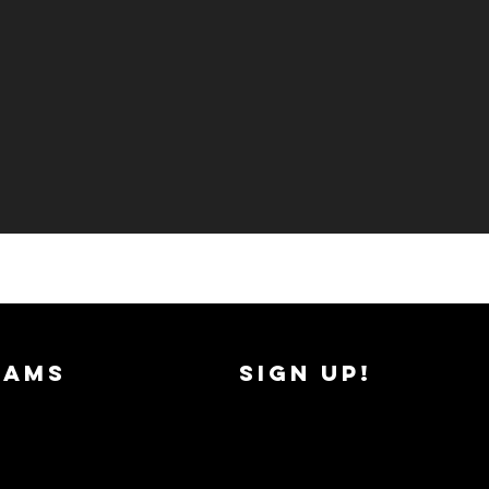
RAMS
SIGN UP!