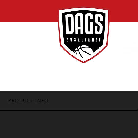
PRODUCT INFO