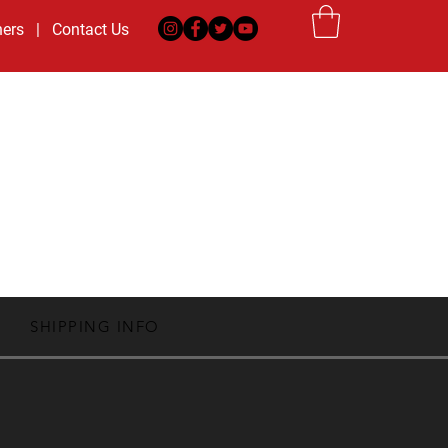
ners
|
Contact Us
|
Private Training
|
Dags Consulting
MS
CAMPS
ABOUT US
SHIPPING INFO