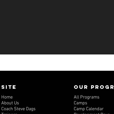
SITE
OUR PROG
Home
All Programs
About Us
Camps
Coach Steve Dags
Camp Calendar