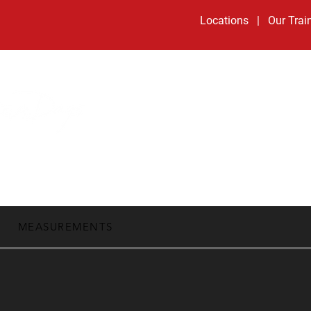
Locations
|
Our Trai
Book Now:
Development Days
|
Little Ballers
HOME
ALL PROGRA
MEASUREMENTS