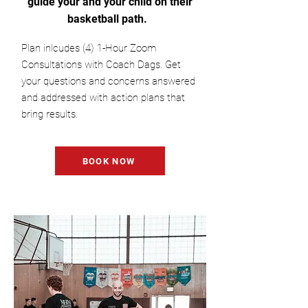
guide your and your child on their
basketball path.
Plan inlcudes (4) 1-Hour Zoom
Consultations with Coach Dags. Get
your questions and concerns answered
and addressed with action plans that
bring results.
BOOK NOW