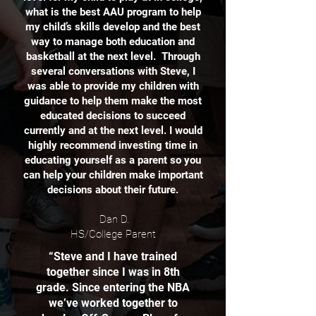
what is the best AAU program to help
my child’s skills develop and the best
way to manage both education and
basketball at the next level. Through
several conversations with Steve, I
was able to provide my children with
guidance to help them make the most
educated decisions to succeed
currently and at the next level. I would
highly recommend investing time in
educating yourself as a parent so you
can help your children make important
decisions about their future.
Dan D.
HS/College Parent
“Steve and I have trained
together since I was in 8th
grade. Since entering the NBA
we’ve worked together to