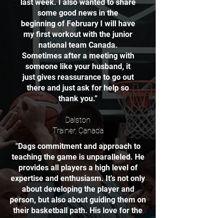
last week. I also wanted to share
some good news in the
beginning of February I will have
my first workout with the junior
national team Canada.
Sometimes after a meeting with
someone like your husband, it
just gives reassurance to go out
there and just ask for help so
thank you.”
Dalston
Trainer, Canada
"Dags commitment and approach to
teaching the game is unparalleled. He
provides all players a high level of
expertise and enthusiasm. It’s not only
about developing the player and
person, but also about guiding them on
their basketball path. His love for the