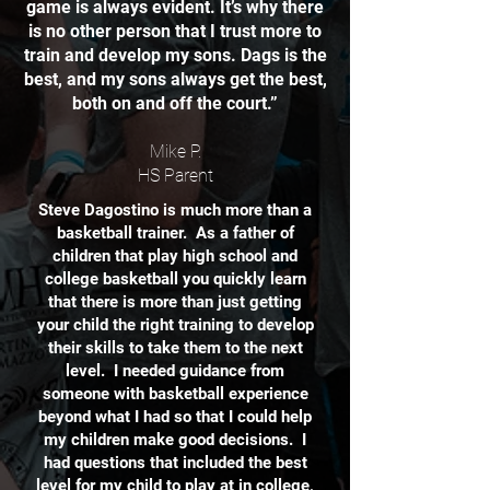
game is always evident. It’s why there
is no other person that I trust more to
train and develop my sons. Dags is the
best, and my sons always get the best,
both on and off the court.”
Mike P.
HS Parent
Steve Dagostino is much more than a
basketball trainer. As a father of
children that play high school and
college basketball you quickly learn
that there is more than just getting
your child the right training to develop
their skills to take them to the next
level. I needed guidance from
someone with basketball experience
beyond what I had so that I could help
my children make good decisions. I
had questions that included the best
level for my child to play at in college,