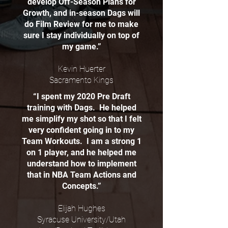
develop Off-Season Plans for
Growth, and in-season Dags will
do Film Review for me to make
sure I stay individually on top of
my game.”
Kevin Huerter
Sacramento Kings
“I spent my 2020 Pre Draft
training with Dags. He helped
me simplify my shot so that I felt
very confident going in to my
Team Workouts. I am a strong 1
on 1 player, and he helped me
understand how to implement
that in NBA Team Actions and
Concepts.”
Elijah Hughes
Syracuse University/Utah