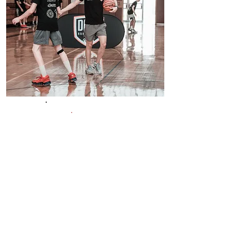
$125/Hr
1 ON 1 SESSION
1 on 1 Sessions with Dags are
developmental. The session
is tailored to the players
specific needs and are 1 hour
in length