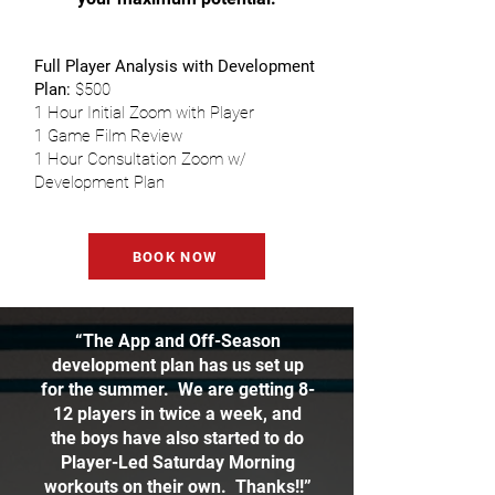
Full Player Analysis with Development
Plan:
$500
1 Hour Initial Zoom with Player
1 Game Film Review
1 Hour Consultation Zoom w/
Development Plan
BOOK NOW
“The App and Off-Season
development plan has us set up
for the summer. We are getting 8-
12 players in twice a week, and
the boys have also started to do
Player-Led Saturday Morning
workouts on their own. Thanks!!”