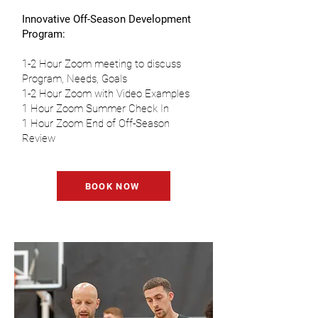
Innovative Off-Season Development
Program:
1-2 Hour Zoom meeting to discuss
Program, Needs, Goals
1-2 Hour Zoom with Video Examples
1 Hour Zoom Summer Check In
1 Hour Zoom End of Off-Season
Review
BOOK NOW