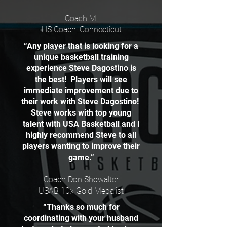
Coach M.
HS Coach, Connecticut
“Any player that is looking for a
unique basketball training
experience Steve Dagostino is
the best! Players will see
immediate improvement due to
their work with Steve Dagostino!
Steve works with top young
talent with USA Basketball and I
highly recommend Steve to all
players wanting to improve their
game.”
Coach Don Showalter
USAB 10x Gold Medalist
“Thanks so much for
coordinating with your husband