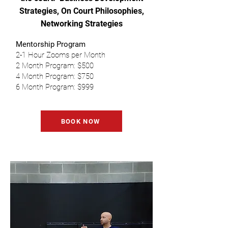
Strategies, On Court Philosophies,
Networking Strategies
Mentorship Program
2-1 Hour Zooms per Month
2 Month Program: $500
4 Month Program: $750
6 Month Program: $999
BOOK NOW