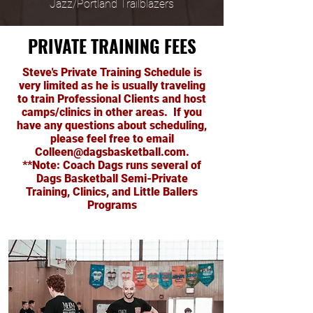
Jazz/Portland Trailblazers
PRIVATE TRAINING FEES
Steve's Private Training Schedule is
very limited as he is usually traveling
to train Professional Clients and host
camps/clinics in other areas. If you
have any questions about scheduling,
please feel free to email
Colleen@dagsbasketball.com
.
**Note: Coach Dags runs several of
Dags Basketball Semi-Private
Training, Clinics, and Little Ballers
Programs