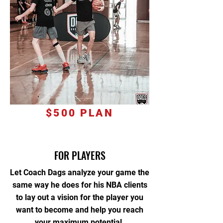
$500 PLAN
FOR PLAYERS
Let Coach Dags analyze your game the
same way he does for his NBA clients
to lay out a vision for the player you
want to become and help you reach
your maximum potential.