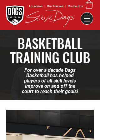
Locations
|
Our Trainers
|
Contact Us
BASKETBALL
TRAINING CLUB
For over a decade Dags
Basketball has helped
players of all skill levels
improve on and off the
court to reach their goals!