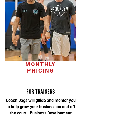
MONTHLY
PRICING
FOR TRAINERS
Coach Dags will guide and mentor you
to help grow your business on and off
the court. Business Development