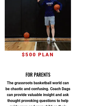
$500 PLAN
FOR PARENTS
The grassroots basketball world can
be chaotic and confusin
g.
Coach Dags
can provide valuable insight and ask
thought provoking questions to help