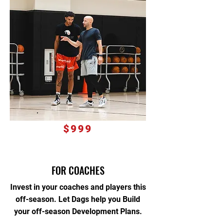
$999
FOR COACHES
Invest in your coaches and players this
off-season. Let Dags help you Build
your off-season Development Plans.