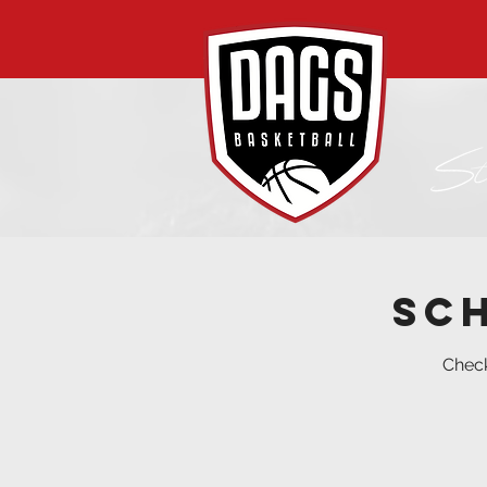
Sc
Check