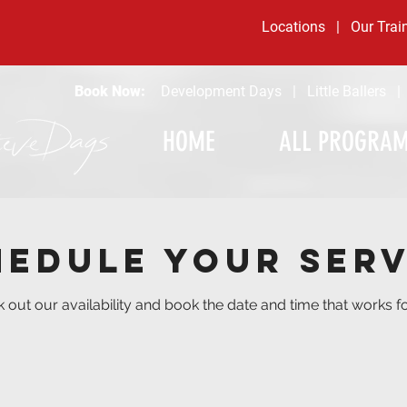
Locations
|
Our Trai
Book Now:
Development Days
|
Little Ballers
HOME
ALL PROGRA
hedule your serv
 out our availability and book the date and time that works f