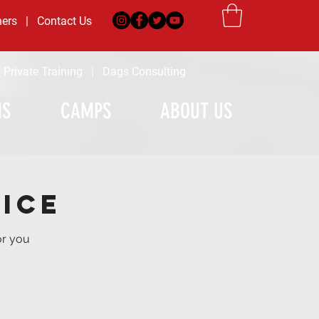
ners
|
Contact Us
|
Private Training
|
Dags Consulting
MS
CAMPS
ABOUT US
ice
or you