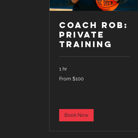
Coach Rob:
Private
Training
1 hr
From
From $100
100
US
dollars
Book Now