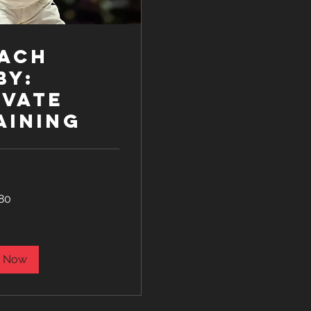
ach
by:
ivate
aining
80
 Now