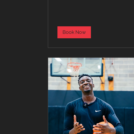
dollars
Book Now