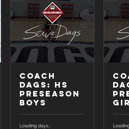
COACH
CO
DAGS: HS
DA
Preseason
Pr
Boys
Gi
Loading days...
Loading