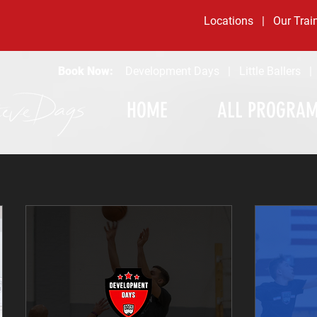
Locations
|
Our Trai
Book Now:
Development Days
|
Little Ballers
HOME
ALL PROGRA