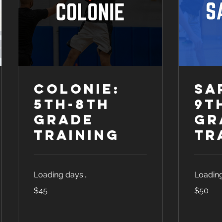
Colonie:
Sa
5th-8th
9t
Grade
Gr
Training
Tr
Loading days...
Loading
45
50
$45
$50
US
US
dollars
dollars