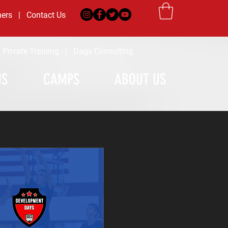
ners
|
Contact Us
|
Private Training
|
Dags Consulting
MS
CAMPS
ABOUT US