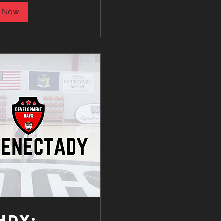
 Now
HDY: