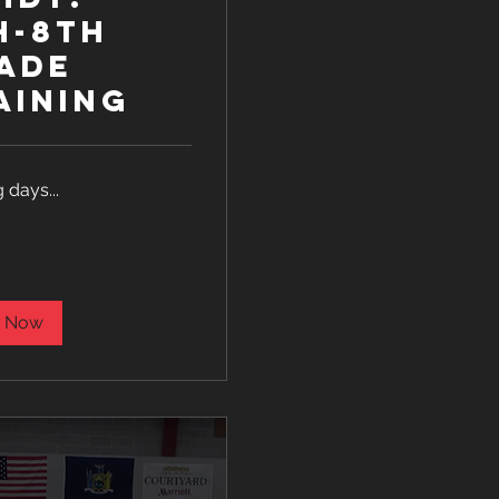
h-8th
ade
aining
 days...
 Now