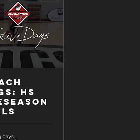
ACH
GS: HS
eseason
rls
 days...