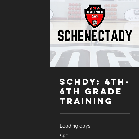
SCHDY: 4th-
6th Grade
Training
Loading days...
50
$50
US