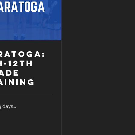
ratoga:
h-12th
ade
aining
 days...