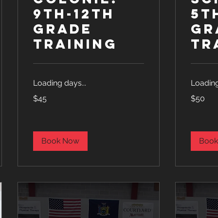
9th-12th
5t
Grade
Gr
Training
Tr
Loading days...
Loading
45
50
$45
$50
US
US
dollars
dollars
Book Now
Book