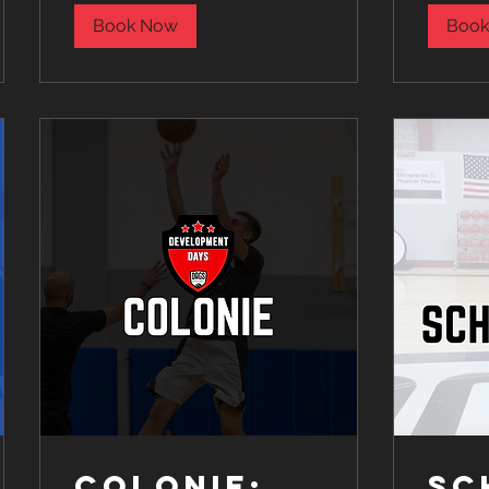
Book Now
Book
Colonie:
SC