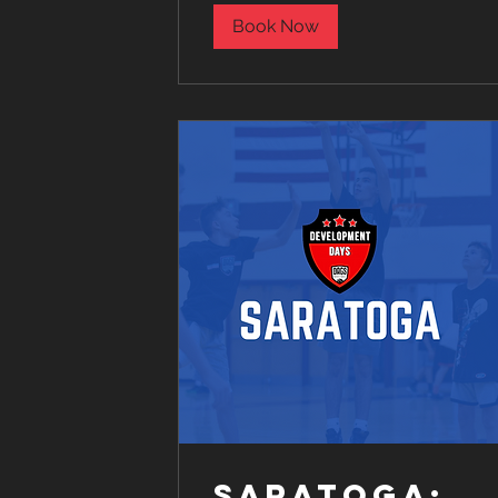
Book Now
Saratoga: