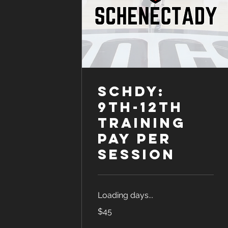
SCHDY:
9th-12th
Training
Pay Per
Session
Loading days...
45
$45
US
dollars