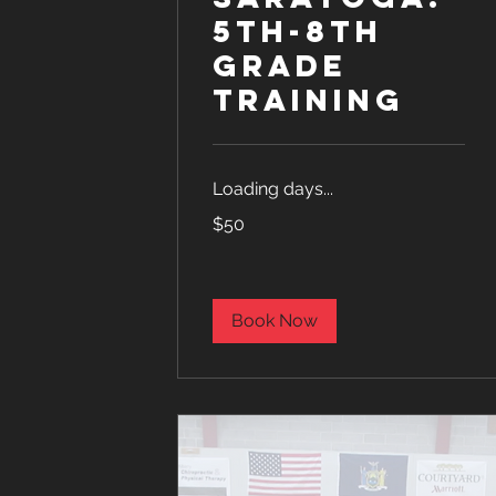
5th-8th
Grade
Training
Loading days...
50
$50
US
dollars
Book Now