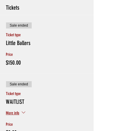
Tickets
Sale ended
Ticket type
Little Ballers
Price
$150.00
Sale ended
Ticket type
WAITLIST
More info
Price