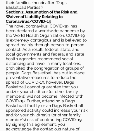
their families, (hereinafter “Dags
Basketball Parties”).
Section 2. Assumption of the Risk and
Waiver of Liability Relating to
Coronavirus/COVID-19
The novel coronavirus, COVID-19, has
been declared a worldwide pandemic by
the World Health Organization. COVID-19
is extremely contagious and is believed to
spread mainly through person-to-person
contact. As a result, federal, state, and
local governments and federal and state
health agencies recommend social
distancing and have, in many locations,
prohibited the congregation of groups of
people. Dags Basketball has put in place
preventative measures to reduce the
spread of COVID-19, however, Dags
Basketball cannot guarantee that you
and/or your child(ren) (or other family
members) will not become infected with
COVID-19. Further, attending a Dags
Basketball facility or an Dags Basketball
sponsored activity could increase your risk
and/or your child(ren)’s (or other family
member’s) risk of contracting COVID-19.
By signing this agreement, you
acknowledge the contagious nature of