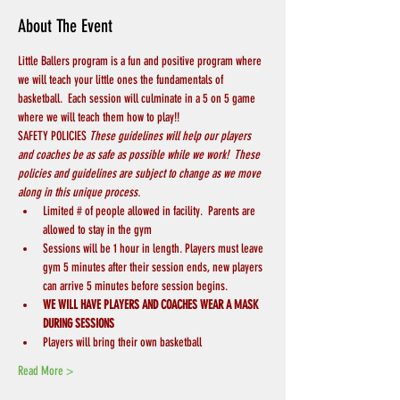
About The Event
Little Ballers program is a fun and positive program where 
we will teach your little ones the fundamentals of 
basketball.  Each session will culminate in a 5 on 5 game 
where we will teach them how to play!!
SAFETY POLICIES 
These guidelines will help our players 
and coaches be as safe as possible while we work!  These 
policies and guidelines are subject to change as we move 
along in this unique process.
Limited # of people allowed in facility.  Parents are 
allowed to stay in the gym
Sessions will be 1 hour in length. Players must leave 
gym 5 minutes after their session ends, new players 
can arrive 5 minutes before session begins.
WE WILL HAVE PLAYERS AND COACHES WEAR A MASK 
DURING SESSIONS
Players will bring their own basketball
Read More >