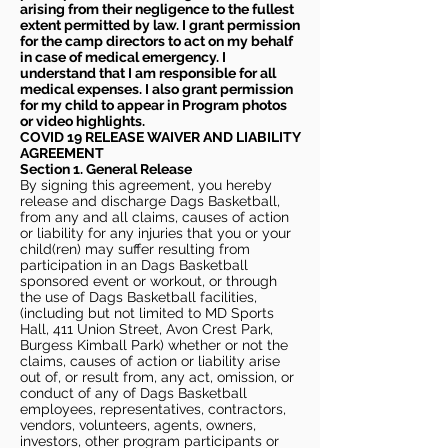
arising from their negligence to the fullest
extent permitted by law. I grant permission
for the camp directors to act on my behalf
in case of medical emergency. I
understand that I am responsible for all
medical expenses. I also grant permission
for my child to appear in Program photos
or video highlights.
COVID 19 RELEASE WAIVER
AND LIABILITY
AGREEMENT
Section 1. General Release
By signing this agreement, you hereby
release and discharge Dags Basketball,
from any and all claims, causes of action
or liability for any injuries that you or your
child(ren) may suffer resulting from
participation in an Dags Basketball
sponsored event or workout, or through
the use of Dags Basketball facilities,
(including but not limited to MD Sports
Hall, 411 Union Street, Avon Crest Park,
Burgess Kimball Park) whether or not the
claims, causes of action or liability arise
out of, or result from, any act, omission, or
conduct of any of Dags Basketball
employees, representatives, contractors,
vendors, volunteers, agents, owners,
investors, other program participants or