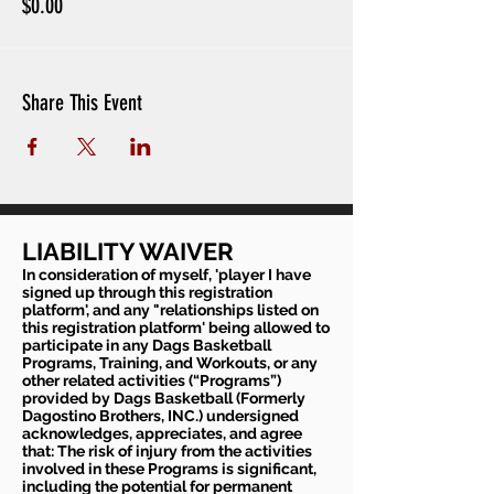
$0.00
Share This Event
LIABILITY WAIVER
In consideration of myself, 'player I have
signed up through this registration
platform', and any "relationships listed on
this registration platform' being allowed to
participate in any Dags Basketball
Programs, Training, and Workouts, or any
other related activities (“Programs”)
provided by Dags Basketball (Formerly
Dagostino Brothers, INC.) undersigned
acknowledges, appreciates, and agree
that: The risk of injury from the activities
involved in these Programs is significant,
including the potential for permanent