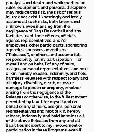
paralysis and death, and while particular
rules, equipment, and personal discipline
may reduce this risk, the risk of serious
injury does exist. I knowingly and freely
assume all such risks, both known and
unknown, even if arising from the
negligence of Dags Basketball and any
facilities used, their officers, officials,
agents, representatives, and/or
employees, other participants, sponsoring
agencies, sponsors, advertisers,
(“Releases”), or others, and assume full
responsibility for my participation. I, for
myself and on behalf of any of heirs,
assigns, personal representatives and next
of kin, hereby release, indemnify, and hold
harmless Releases with respect to any and
all injury, disability, death, or loss or
damage to person or property, whether
arising from the negligence of the
Releases or otherwise, to the fullest extent
permitted by law. I, for myself and on
behalf of any of heirs, assigns, personal
representatives and next of kin, hereby
release, indemnify, and hold harmless all
of the above Releases from any and all
liabilities incident to my involvement or
participation in these Programs, even if