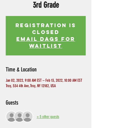
3rd Grade
Registration is
Closed
EMAIL DAGS FOR
WAITLIST
Time & Location
Jan 02, 2022, 9:00 AM EST – Feb 13, 2022, 10:00 AM EST
Troy, 534 4th Ave, Troy, NY 12182, USA
Guests
+ 5 other guests