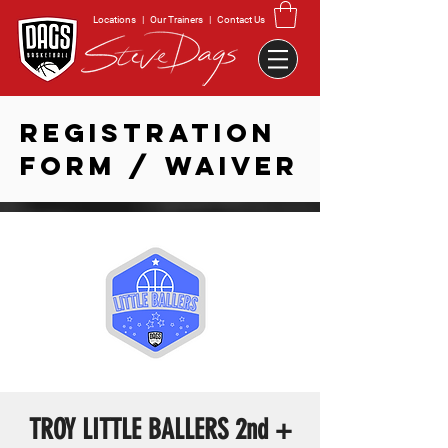
Locations
|
Our Trainers
|
Contact Us
REGISTRATION
FORM / WAIVER
TROY LITTLE BALLERS 2nd +