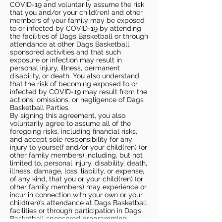
COVID-19 and voluntarily assume the risk
that you and/or your child(ren) and other
members of your family may be exposed
to or infected by COVID-19 by attending
the facilities of Dags Basketball or through
attendance at other Dags Basketball
sponsored activities and that such
exposure or infection may result in
personal injury, illness, permanent
disability, or death. You also understand
that the risk of becoming exposed to or
infected by COVID-19 may result from the
actions, omissions, or negligence of Dags
Basketball Parties.
By signing this agreement, you also
voluntarily agree to assume all of the
foregoing risks, including financial risks,
and accept sole responsibility for any
injury to yourself and/or your child(ren) (or
other family members) including, but not
limited to, personal injury, disability, death,
illness, damage, loss, liability, or expense,
of any kind, that you or your child(ren) (or
other family members) may experience or
incur in connection with your own or your
child(ren)’s attendance at Dags Basketball
facilities or through participation in Dags
Basketball sponsored programming