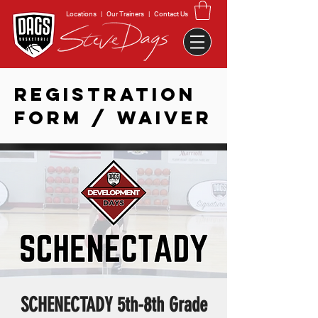
Locations
|
Our Trainers
|
Contact Us
REGISTRATION
FORM / WAIVER
SCHENECTADY 5th-8th Grade