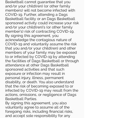
Basketball cannot guarantee that you
and/or your child(ren) (or other family
members) will not become infected with
COVID-19. Further, attending a Dags
Basketball facility or an Dags Basketball
sponsored activity could increase your risk
and/or your child(ren)’s (or other family
member’s) risk of contracting COVID-19.
By signing this agreement, you
acknowledge the contagious nature of
COVID-19 and voluntarily assume the risk
that you and/or your child(ren) and other
members of your family may be exposed
to or infected by COVID-19 by attending
the facilities of Dags Basketball or through
attendance at other Dags Basketball
sponsored activities and that such
exposure or infection may result in
personal injury, illness, permanent
disability, or death. You also understand
that the risk of becoming exposed to or
infected by COVID-19 may result from the
actions, omissions, or negligence of Dags
Basketball Parties.
By signing this agreement, you also
voluntarily agree to assume all of the
foregoing risks, including financial risks,
and accept sole responsibility for any