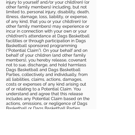
injury to yourself and/or your child(ren) (or
other family members) including, but not
limited to, personal injury, disability, death,
illness, damage, loss, liability, or expense,
of any kind, that you or your child(ren) (or
other family members) may experience or
incur in connection with your own or your
child(ren)’s attendance at Dags Basketball
facilities or through participation in Dags
Basketball sponsored programming
(“Potential Claim”). On your behalf and on
behalf of your children (and other family
members), you hereby release, covenant
not to sue, discharge, and hold harmless
Dags Basketball and Dags Basketball
Parties, collectively and individually, from
all liabilities, claims, actions, damages,
costs or expenses of any kind arising out
of or relating to a Potential Claim. You
understand and agree that this release
includes any Potential Claim based on the
actions, omissions, or negligence of Dags
Basketball or Dags Basketball Parties,
whether a COVID-19 infection occurs
before, during, or after participation in any
Dags Basketball program or at an Dags
Basketball facility.
COVID-19 GUIDELINES