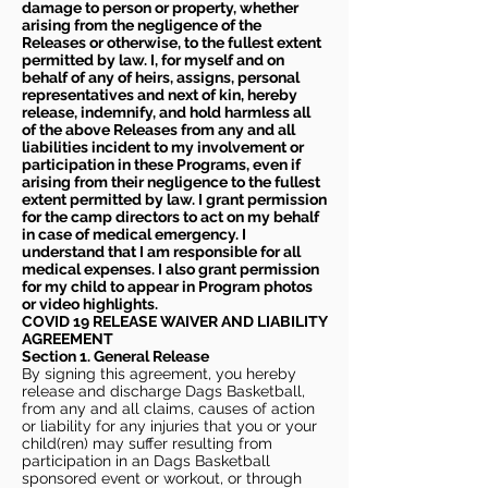
damage to person or property, whether
arising from the negligence of the
Releases or otherwise, to the fullest extent
permitted by law. I, for myself and on
behalf of any of heirs, assigns, personal
representatives and next of kin, hereby
release, indemnify, and hold harmless all
of the above Releases from any and all
liabilities incident to my involvement or
participation in these Programs, even if
arising from their negligence to the fullest
extent permitted by law. I grant permission
for the camp directors to act on my behalf
in case of medical emergency. I
understand that I am responsible for all
medical expenses. I also grant permission
for my child to appear in Program photos
or video highlights.
COVID 19 RELEASE WAIVER
AND LIABILITY
AGREEMENT
Section 1. General Release
By signing this agreement, you hereby
release and discharge Dags Basketball,
from any and all claims, causes of action
or liability for any injuries that you or your
child(ren) may suffer resulting from
participation in an Dags Basketball
sponsored event or workout, or through