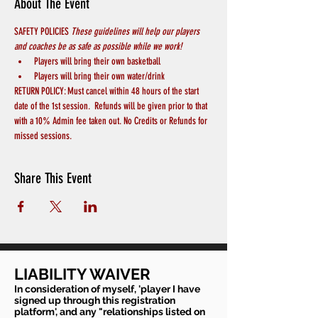
About The Event
SAFETY POLICIES 
These guidelines will help our players 
and coaches be as safe as possible while we work! 
Players will bring their own basketball
Players will bring their own water/drink
RETURN POLICY: Must cancel within 48 hours of the start 
date of the 1st session.  Refunds will be given prior to that 
with a 10% Admin fee taken out. No Credits or Refunds for 
missed sessions.
Share This Event
LIABILITY WAIVER
In consideration of myself, 'player I have
signed up through this registration
platform', and any "relationships listed on