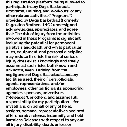
this registration platform' being allowed to
participate in any Dags Basketball
Programs, Training, and Workouts, or any
other related activities (“Programs”)
provided by Dags Basketball (Formerly
Dagostino Brothers, INC.) undersigned
acknowledges, appreciates, and agree
that: The risk of injury from the activities
involved in these Programs is significant,
including the potential for permanent
paralysis and death, and while particular
rules, equipment, and personal discipline
may reduce this risk, the risk of serious
injury does exist. I knowingly and freely
assume all such risks, both known and
unknown, even if arising from the
negligence of Dags Basketball and any
facilities used, their officers, officials,
agents, representatives, and/or
employees, other participants, sponsoring
agencies, sponsors, advertisers,
(“Releases”), or others, and assume full
responsibility for my participation. I, for
myself and on behalf of any of heirs,
assigns, personal representatives and next
of kin, hereby release, indemnify, and hold
harmless Releases with respect to any and
all injury, disability, death, or loss or