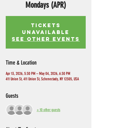
Mondays (APR)
Tickets
Unavailable
See other events
Time & Location
Apr 13, 2026, 5:30 PM – May 04, 2026, 6:30 PM
411 Union St, 411 Union St, Schenectady, NY 12305, USA
Guests
+ 10 other guests