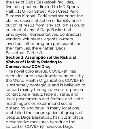
the use of Dags Basketball facilities,
(including but not limited to MD Sports
Hall, 411 Union Street, Avon Crest Park,
Burgess Kimball Park) whether or not the
claims, causes of action or liability arise
out of, or result from, any act, omission, or
conduct of any of Dags Basketball
employees, representatives, contractors,
vendors, volunteers, agents, owners,
investors, other program participants or
their families, (hereinafter “Dags
Basketball Parties”).
Section 2. Assumption of the Risk and
Waiver of Liability Relating to
Coronavirus/COVID-19
The novel coronavirus, COVID-19, has
been declared a worldwide pandemic by
the World Health Organization. COVID-19
is extremely contagious and is believed to
spread mainly through person-to-person
contact. As a result, federal, state, and
local governments and federal and state
health agencies recommend social
distancing and have, in many locations,
prohibited the congregation of groups of
people. Dags Basketball has put in place
preventative measures to reduce the
spread of COVID-19, however, Dags