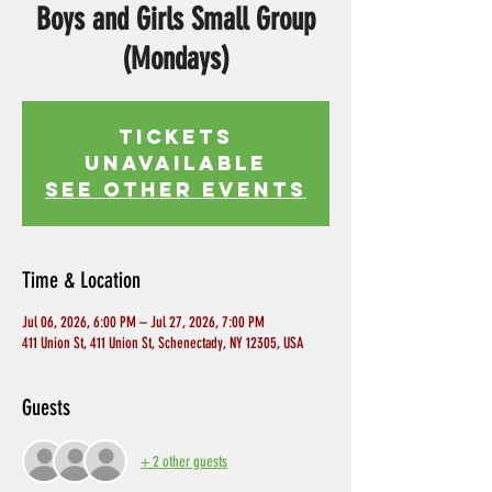
Boys and Girls Small Group
(Mondays)
Tickets
Unavailable
See other events
Time & Location
Jul 06, 2026, 6:00 PM – Jul 27, 2026, 7:00 PM
411 Union St, 411 Union St, Schenectady, NY 12305, USA
Guests
+ 2 other guests