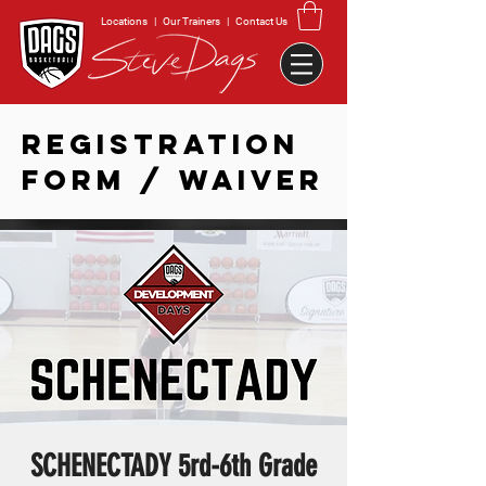
Locations
|
Our Trainers
|
Contact Us
REGISTRATION
FORM / WAIVER
SCHENECTADY 5rd-6th Grade