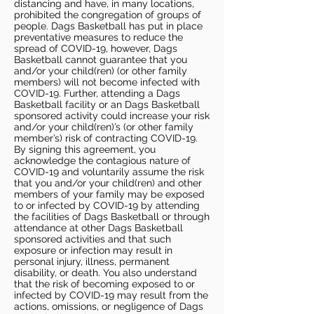
distancing and have, in many locations,
prohibited the congregation of groups of
people. Dags Basketball has put in place
preventative measures to reduce the
spread of COVID-19, however, Dags
Basketball cannot guarantee that you
and/or your child(ren) (or other family
members) will not become infected with
COVID-19. Further, attending a Dags
Basketball facility or an Dags Basketball
sponsored activity could increase your risk
and/or your child(ren)’s (or other family
member’s) risk of contracting COVID-19.
By signing this agreement, you
acknowledge the contagious nature of
COVID-19 and voluntarily assume the risk
that you and/or your child(ren) and other
members of your family may be exposed
to or infected by COVID-19 by attending
the facilities of Dags Basketball or through
attendance at other Dags Basketball
sponsored activities and that such
exposure or infection may result in
personal injury, illness, permanent
disability, or death. You also understand
that the risk of becoming exposed to or
infected by COVID-19 may result from the
actions, omissions, or negligence of Dags