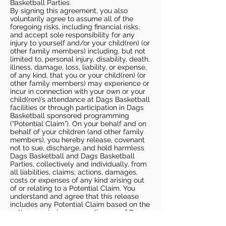
Basketball Parties.
By signing this agreement, you also
voluntarily agree to assume all of the
foregoing risks, including financial risks,
and accept sole responsibility for any
injury to yourself and/or your child(ren) (or
other family members) including, but not
limited to, personal injury, disability, death,
illness, damage, loss, liability, or expense,
of any kind, that you or your child(ren) (or
other family members) may experience or
incur in connection with your own or your
child(ren)’s attendance at Dags Basketball
facilities or through participation in Dags
Basketball sponsored programming
(“Potential Claim”). On your behalf and on
behalf of your children (and other family
members), you hereby release, covenant
not to sue, discharge, and hold harmless
Dags Basketball and Dags Basketball
Parties, collectively and individually, from
all liabilities, claims, actions, damages,
costs or expenses of any kind arising out
of or relating to a Potential Claim. You
understand and agree that this release
includes any Potential Claim based on the
actions, omissions, or negligence of Dags
Basketball or Dags Basketball Parties,