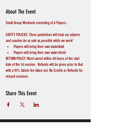
About The Event
Small Group Workouts consisting of 6 Players.
SAFETY POLICIES 
These guidelines will help our players 
and coaches be as safe as possible while we work! 
Players will bring their own basketball
Players will bring their own water/drink
RETURN POLICY: Must cancel within 48 hours of the start 
date of the 1st session.  Refunds will be given prior to that 
with a 10% Admin fee taken out. No Credits or Refunds for 
missed sessions.
Share This Event