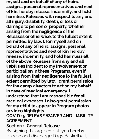
myself and on behalf of any of heirs,
assigns, personal representatives and next
of kin, hereby release, indemnify, and hold
harmless Releases with respect to any and
all injury, disability, death, or loss or
damage to person or property, whether
arising from the negligence of the
Releases or otherwise, to the fullest extent
permitted by law. I, for myself and on
behalf of any of heirs, assigns, personal
representatives and next of kin, hereby
release, indemnify, and hold harmless all
of the above Releases from any and all
liabilities incident to my involvement or
participation in these Programs, even if
arising from their negligence to the fullest
extent permitted by law. I grant permission
for the camp directors to act on my behalf
in case of medical emergency. I
understand that I am responsible for all
medical expenses. I also grant permission
for my child to appear in Program photos
or video highlights.
COVID 19 RELEASE WAIVER
AND LIABILITY
AGREEMENT
Section 1. General Release
By signing this agreement, you hereby
release and discharge Dags Basketball,