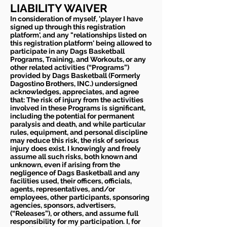
LIABILITY WAIVER
In consideration of myself, 'player I have
signed up through this registration
platform', and any "relationships listed on
this registration platform' being allowed to
participate in any Dags Basketball
Programs, Training, and Workouts, or any
other related activities (“Programs”)
provided by Dags Basketball (Formerly
Dagostino Brothers, INC.) undersigned
acknowledges, appreciates, and agree
that: The risk of injury from the activities
involved in these Programs is significant,
including the potential for permanent
paralysis and death, and while particular
rules, equipment, and personal discipline
may reduce this risk, the risk of serious
injury does exist. I knowingly and freely
assume all such risks, both known and
unknown, even if arising from the
negligence of Dags Basketball and any
facilities used, their officers, officials,
agents, representatives, and/or
employees, other participants, sponsoring
agencies, sponsors, advertisers,
(“Releases”), or others, and assume full
responsibility for my participation. I, for