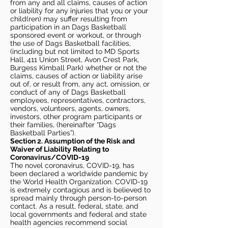
from any and all claims, causes of action
or liability for any injuries that you or your
child(ren) may suffer resulting from
participation in an Dags Basketball
sponsored event or workout, or through
the use of Dags Basketball facilities,
(including but not limited to MD Sports
Hall, 411 Union Street, Avon Crest Park,
Burgess Kimball Park) whether or not the
claims, causes of action or liability arise
out of, or result from, any act, omission, or
conduct of any of Dags Basketball
employees, representatives, contractors,
vendors, volunteers, agents, owners,
investors, other program participants or
their families, (hereinafter “Dags
Basketball Parties”).
Section 2. Assumption of the Risk and
Waiver of Liability Relating to
Coronavirus/COVID-19
The novel coronavirus, COVID-19, has
been declared a worldwide pandemic by
the World Health Organization. COVID-19
is extremely contagious and is believed to
spread mainly through person-to-person
contact. As a result, federal, state, and
local governments and federal and state
health agencies recommend social