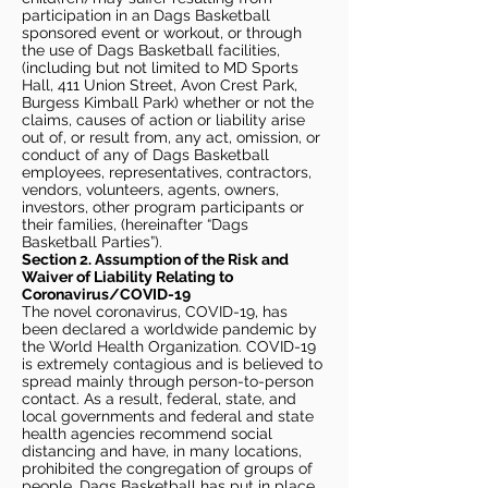
participation in an Dags Basketball
sponsored event or workout, or through
the use of Dags Basketball facilities,
(including but not limited to MD Sports
Hall, 411 Union Street, Avon Crest Park,
Burgess Kimball Park) whether or not the
claims, causes of action or liability arise
out of, or result from, any act, omission, or
conduct of any of Dags Basketball
employees, representatives, contractors,
vendors, volunteers, agents, owners,
investors, other program participants or
their families, (hereinafter “Dags
Basketball Parties”).
Section 2. Assumption of the Risk and
Waiver of Liability Relating to
Coronavirus/COVID-19
The novel coronavirus, COVID-19, has
been declared a worldwide pandemic by
the World Health Organization. COVID-19
is extremely contagious and is believed to
spread mainly through person-to-person
contact. As a result, federal, state, and
local governments and federal and state
health agencies recommend social
distancing and have, in many locations,
prohibited the congregation of groups of
people. Dags Basketball has put in place