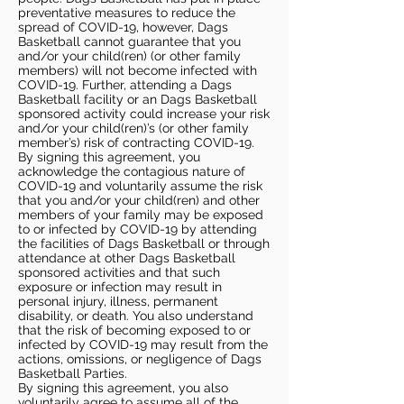
preventative measures to reduce the
spread of COVID-19, however, Dags
Basketball cannot guarantee that you
and/or your child(ren) (or other family
members) will not become infected with
COVID-19. Further, attending a Dags
Basketball facility or an Dags Basketball
sponsored activity could increase your risk
and/or your child(ren)’s (or other family
member’s) risk of contracting COVID-19.
By signing this agreement, you
acknowledge the contagious nature of
COVID-19 and voluntarily assume the risk
that you and/or your child(ren) and other
members of your family may be exposed
to or infected by COVID-19 by attending
the facilities of Dags Basketball or through
attendance at other Dags Basketball
sponsored activities and that such
exposure or infection may result in
personal injury, illness, permanent
disability, or death. You also understand
that the risk of becoming exposed to or
infected by COVID-19 may result from the
actions, omissions, or negligence of Dags
Basketball Parties.
By signing this agreement, you also
voluntarily agree to assume all of the