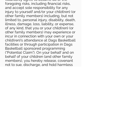
foregoing risks, including financial risks,
and accept sole responsibility for any
injury to yourself and/or your child(ren) (or
other family members) including, but not
limited to, personal injury, disability, death,
illness, damage, loss, liability, or expense,
of any kind, that you or your child(ren) (or
other family members) may experience or
incur in connection with your own or your
child(ren)’s attendance at Dags Basketball
facilities or through participation in Dags
Basketball sponsored programming
(“Potential Claim”). On your behalf and on
behalf of your children (and other family
members), you hereby release, covenant
not to sue, discharge, and hold harmless
Dags Basketball and Dags Basketball
Parties, collectively and individually, from
all liabilities, claims, actions, damages,
costs or expenses of any kind arising out
of or relating to a Potential Claim. You
understand and agree that this release
includes any Potential Claim based on the
actions, omissions, or negligence of Dags
Basketball or Dags Basketball Parties,
whether a COVID-19 infection occurs
before, during, or after participation in any
Dags Basketball program or at an Dags