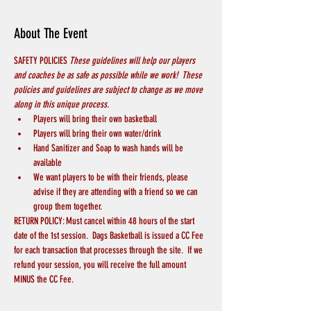
About The Event
SAFETY POLICIES 
These guidelines will help our players 
and coaches be as safe as possible while we work!  These 
policies and guidelines are subject to change as we move 
along in this unique process.
Players will bring their own basketball
Players will bring their own water/drink
Hand Sanitizer and Soap to wash hands will be 
available
We want players to be with their friends, please 
advise if they are attending with a friend so we can 
group them together.
RETURN POLICY: Must cancel within 48 hours of the start 
date of the 1st session.  Dags Basketball is issued a CC Fee 
for each transaction that processes through the site.  If we 
refund your session, you will receive the full amount 
MINUS the CC Fee.  