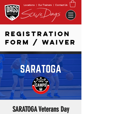
Locations
|
Our Trainers
|
Contact Us
REGISTRATION
FORM / WAIVER
SARATOGA Veterans Day