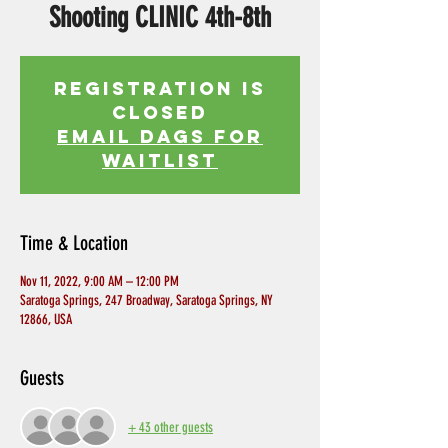
Shooting CLINIC 4th-8th
Registration is
Closed
EMAIL DAGS FOR
WAITLIST
Time & Location
Nov 11, 2022, 9:00 AM – 12:00 PM
Saratoga Springs, 247 Broadway, Saratoga Springs, NY
12866, USA
Guests
+ 43 other guests