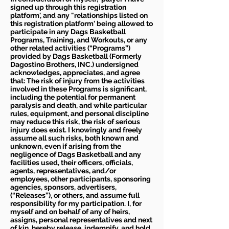
signed up through this registration
platform', and any "relationships listed on
this registration platform' being allowed to
participate in any Dags Basketball
Programs, Training, and Workouts, or any
other related activities (“Programs”)
provided by Dags Basketball (Formerly
Dagostino Brothers, INC.) undersigned
acknowledges, appreciates, and agree
that: The risk of injury from the activities
involved in these Programs is significant,
including the potential for permanent
paralysis and death, and while particular
rules, equipment, and personal discipline
may reduce this risk, the risk of serious
injury does exist. I knowingly and freely
assume all such risks, both known and
unknown, even if arising from the
negligence of Dags Basketball and any
facilities used, their officers, officials,
agents, representatives, and/or
employees, other participants, sponsoring
agencies, sponsors, advertisers,
(“Releases”), or others, and assume full
responsibility for my participation. I, for
myself and on behalf of any of heirs,
assigns, personal representatives and next
of kin, hereby release, indemnify, and hold