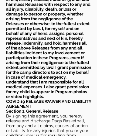
harmless Releases with respect to any and
all injury, disability, death, or loss or
damage to person or property, whether
arising from the negligence of the
Releases or otherwise, to the fullest extent
permitted by law. I, for myself and on
behalf of any of heirs, assigns, personal
representatives and next of kin, hereby
release, indemnify, and hold harmless all
of the above Releases from any and all
liabilities incident to my involvement or
participation in these Programs, even if
arising from their negligence to the fullest
extent permitted by law. I grant permission
for the camp directors to act on my behalf
in case of medical emergency. I
understand that I am responsible for all
medical expenses. I also grant permission
for my child to appear in Program photos
or video highlights.
COVID 19 RELEASE WAIVER
AND LIABILITY
AGREEMENT
Section 1. General Release
By signing this agreement, you hereby
release and discharge Dags Basketball,
from any and all claims, causes of action
or liability for any injuries that you or your
child(ren) may suffer resulting from