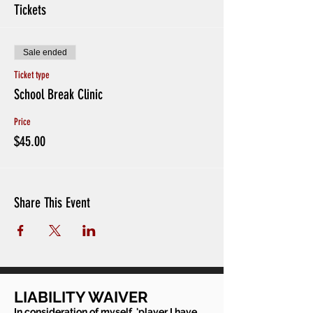
Tickets
Sale ended
Ticket type
School Break Clinic
Price
$45.00
Share This Event
LIABILITY WAIVER
In consideration of myself, 'player I have