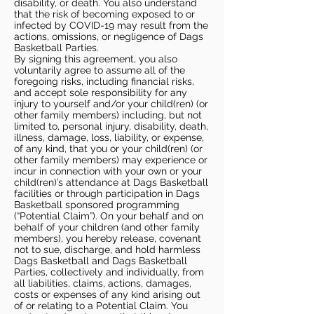
disability, or death. You also understand
that the risk of becoming exposed to or
infected by COVID-19 may result from the
actions, omissions, or negligence of Dags
Basketball Parties.
By signing this agreement, you also
voluntarily agree to assume all of the
foregoing risks, including financial risks,
and accept sole responsibility for any
injury to yourself and/or your child(ren) (or
other family members) including, but not
limited to, personal injury, disability, death,
illness, damage, loss, liability, or expense,
of any kind, that you or your child(ren) (or
other family members) may experience or
incur in connection with your own or your
child(ren)’s attendance at Dags Basketball
facilities or through participation in Dags
Basketball sponsored programming
(“Potential Claim”). On your behalf and on
behalf of your children (and other family
members), you hereby release, covenant
not to sue, discharge, and hold harmless
Dags Basketball and Dags Basketball
Parties, collectively and individually, from
all liabilities, claims, actions, damages,
costs or expenses of any kind arising out
of or relating to a Potential Claim. You