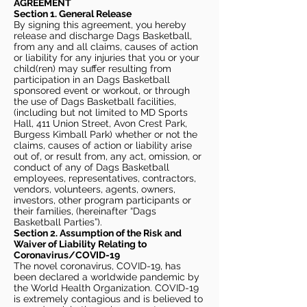
AGREEMENT
Section 1. General Release
By signing this agreement, you hereby
release and discharge Dags Basketball,
from any and all claims, causes of action
or liability for any injuries that you or your
child(ren) may suffer resulting from
participation in an Dags Basketball
sponsored event or workout, or through
the use of Dags Basketball facilities,
(including but not limited to MD Sports
Hall, 411 Union Street, Avon Crest Park,
Burgess Kimball Park) whether or not the
claims, causes of action or liability arise
out of, or result from, any act, omission, or
conduct of any of Dags Basketball
employees, representatives, contractors,
vendors, volunteers, agents, owners,
investors, other program participants or
their families, (hereinafter “Dags
Basketball Parties”).
Section 2. Assumption of the Risk and
Waiver of Liability Relating to
Coronavirus/COVID-19
The novel coronavirus, COVID-19, has
been declared a worldwide pandemic by
the World Health Organization. COVID-19
is extremely contagious and is believed to