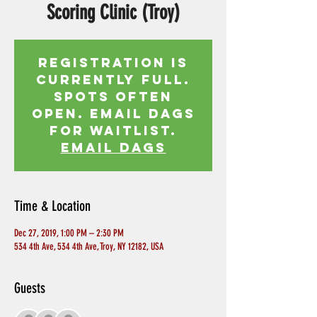
Scoring Clinic (Troy)
Registration is
currently full.
Spots often
open. Email Dags
for waitlist.
EMAIL DAGS
Time & Location
Dec 27, 2019, 1:00 PM – 2:30 PM
534 4th Ave, 534 4th Ave, Troy, NY 12182, USA
Guests