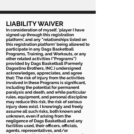
LIABILITY WAIVER
In consideration of myself, 'player I have
signed up through this registration
platform', and any "relationships listed on
this registration platform' being allowed to
participate in any Dags Basketball
Programs, Training, and Workouts, or any
other related activities (“Programs”)
provided by Dags Basketball (Formerly
Dagostino Brothers, INC.) undersigned
acknowledges, appreciates, and agree
that: The risk of injury from the activities
involved in these Programs is significant,
including the potential for permanent
paralysis and death, and while particular
rules, equipment, and personal discipline
may reduce this risk, the risk of serious
injury does exist. I knowingly and freely
assume all such risks, both known and
unknown, even if arising from the
negligence of Dags Basketball and any
facilities used, their officers, officials,
agents, representatives, and/or