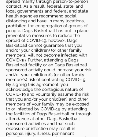
spread mainly through person-to-person
contact. As a result, federal, state, and
local governments and federal and state
health agencies recommend social
distancing and have, in many locations,
prohibited the congregation of groups of
people. Dags Basketball has put in place
preventative measures to reduce the
spread of COVID-19, however, Dags
Basketball cannot guarantee that you
and/or your child(ren) (or other family
members) will not become infected with
COVID-19. Further, attending a Dags
Basketball facility or an Dags Basketball
sponsored activity could increase your risk
and/or your child(ren)’s (or other family
member’s) risk of contracting COVID-19.
By signing this agreement, you
acknowledge the contagious nature of
COVID-19 and voluntarily assume the risk
that you and/or your child(ren) and other
members of your family may be exposed
to or infected by COVID-19 by attending
the facilities of Dags Basketball or through
attendance at other Dags Basketball
sponsored activities and that such
exposure or infection may result in
personal injury, illness, permanent