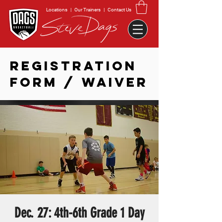
Locations
|
Our Trainers
|
Contact Us
REGISTRATION
FORM / WAIVER
Dec. 27: 4th-6th Grade 1 Day