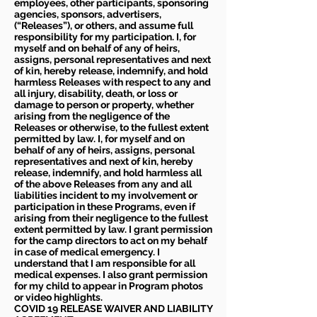
employees, other participants, sponsoring
agencies, sponsors, advertisers,
(“Releases”), or others, and assume full
responsibility for my participation. I, for
myself and on behalf of any of heirs,
assigns, personal representatives and next
of kin, hereby release, indemnify, and hold
harmless Releases with respect to any and
all injury, disability, death, or loss or
damage to person or property, whether
arising from the negligence of the
Releases or otherwise, to the fullest extent
permitted by law. I, for myself and on
behalf of any of heirs, assigns, personal
representatives and next of kin, hereby
release, indemnify, and hold harmless all
of the above Releases from any and all
liabilities incident to my involvement or
participation in these Programs, even if
arising from their negligence to the fullest
extent permitted by law. I grant permission
for the camp directors to act on my behalf
in case of medical emergency. I
understand that I am responsible for all
medical expenses. I also grant permission
for my child to appear in Program photos
or video highlights.
COVID 19 RELEASE WAIVER
AND LIABILITY