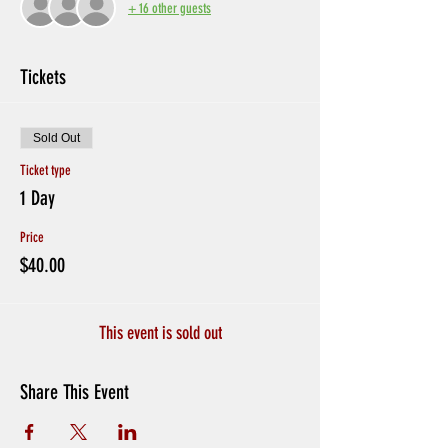
+ 16 other guests
Tickets
Sold Out
Ticket type
1 Day
Price
$40.00
This event is sold out
Share This Event