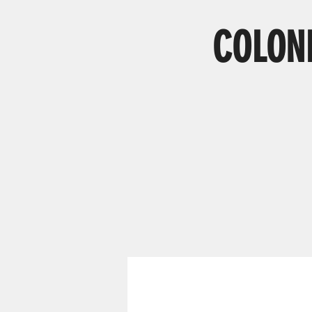
COLONI