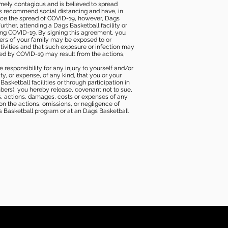
mely contagious and is believed to spread
ies recommend social distancing and have, in
duce the spread of COVID-19, however, Dags
rther, attending a Dags Basketball facility or
ting COVID-19. By signing this agreement, you
ers of your family may be exposed to or
tivities and that such exposure or infection may
ected by COVID-19 may result from the actions,
e responsibility for any injury to yourself and/or
lity, or expense, of any kind, that you or your
sketball facilities or through participation in
bers), you hereby release, covenant not to sue,
ims, actions, damages, costs or expenses of any
 on the actions, omissions, or negligence of
gs Basketball program or at an Dags Basketball