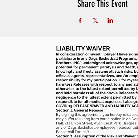
Share This Event
LIABILITY WAIVER
In consideration of myself, 'player I have sign
participate in any Dags Basketball Programs, 
Brothers, INC.) undersigned acknowledges, appr
potential for permanent paralysis and death, an
knowingly and freely assume all such risks, bo
officials, agents, representatives, and/or emp
responsibility for my participation. I, for mys
harmless Releases with respect to any and all 
otherwise, to the fullest extent permitted by l
and hold harmless all of the above Releases fro
negligence to the fullest extent permitted by 
responsible for all medical expenses. I also g
COVID 19 RELEASE WAIVER
AND LIABILITY A
Section 1. General Release
By signing this agreement, you hereby release and
may suffer resulting from participation in an Da
Hall, 411 Union Street, Avon Crest Park, Burgess K
any of Dags Basketball employees, representative
Basketball Parties”).
Section 2. Assumption of the Risk and Waiver 