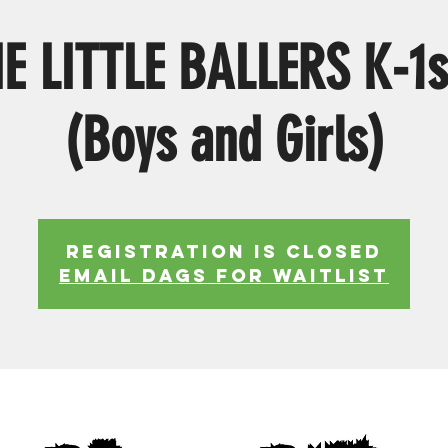
E LITTLE BALLERS K-1s
(Boys and Girls)
Registration is Closed
EMAIL DAGS FOR WAITLIST