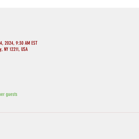
14, 2024, 9:30 AM EST
y, NY 12211, USA
her guests