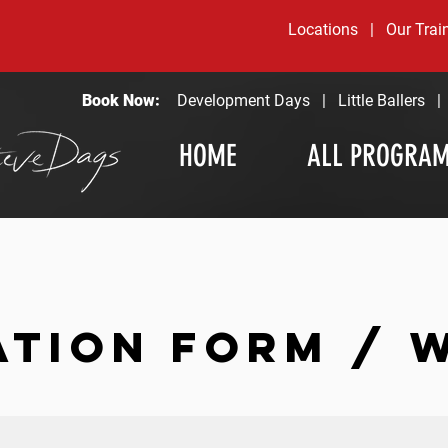
Locations
|
Our Trai
Book Now:
Development Days
|
Little Ballers
HOME
ALL PROGRA
ATION FORM / 