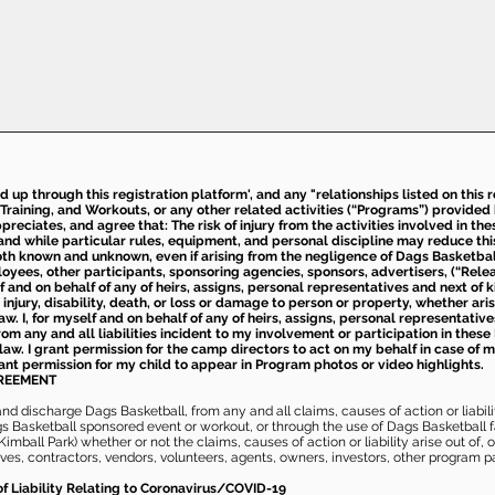
ed up through this registration platform', and any "relationships listed on this
Training, and Workouts, or any other related activities (“Programs”) provide
eciates, and agree that: The risk of injury from the activities involved in thes
d while particular rules, equipment, and personal discipline may reduce this ris
th known and unknown, even if arising from the negligence of Dags Basketball a
loyees, other participants, sponsoring agencies, sponsors, advertisers, (“Relea
elf and on behalf of any of heirs, assigns, personal representatives and next of 
injury, disability, death, or loss or damage to person or property, whether ari
aw. I, for myself and on behalf of any of heirs, assigns, personal representative
m any and all liabilities incident to my involvement or participation in these 
law. I grant permission for the camp directors to act on my behalf in case of
rant permission for my child to appear in Program photos or video highlights.
GREEMENT
 discharge Dags Basketball, from any and all claims, causes of action or liability
gs Basketball sponsored event or workout, or through the use of Dags Basketball fac
imball Park) whether or not the claims, causes of action or liability arise out of, 
s, contractors, vendors, volunteers, agents, owners, investors, other program part
of Liability Relating to Coronavirus/COVID-19