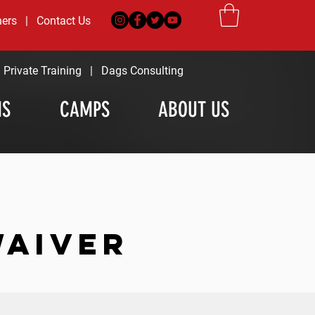
ners
|
Contact Us
|
Private Training
|
Dags Consulting
MS
CAMPS
ABOUT US
WAIVER