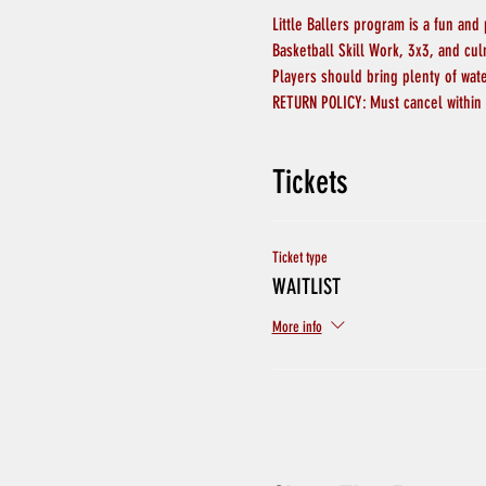
Little Ballers program is a fun and
Basketball Skill Work, 3x3, and cu
Players should bring plenty of wat
RETURN POLICY: Must cancel within 
Tickets
Ticket type
WAITLIST
More info