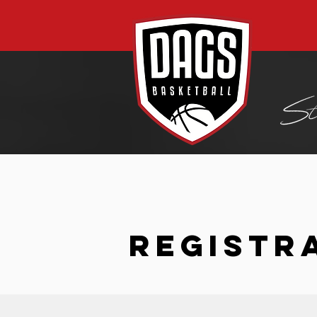
REGISTR