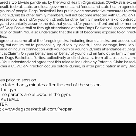
ared a worldwide pandemic by the World Health Organization. COVID-19 is extre
esult, federal, state, and local governments and federal and state health agenc
 groups of people. Dags Basketball has put in place preventative measures to re
 child(ren) (or other family members) will not become infected with COVID-19. Fu
ease your risk and/or your child(ren)’s (or other family member’s) risk of contrac
and voluntarily assume the risk that you and/or your child(ren) and other memb
s of Dags Basketball or through attendance at other Dags Basketball sponsored ac
ability, or death. You also understand that the risk of becoming exposed to or inf
ies.
gree to assume all of the foregoing risks, including financial risks, and accept sol
, but not limited to, personal injury, disability, death, illness, damage, loss, liabi
nce or incur in connection with your own or your child(ren)’s attendance at Dags Ba
al Claim”). On your behalf and on behalf of your children (and other family mem
 Dags Basketball Parties, collectively and individually, from all liabilities, cla
aim. You understand and agree that this release includes any Potential Claim based
ther a COVID-19 infection occurs before, during, or after participation in any Da
s prior to session.
o later than 5 minutes after the end of the session.
in the gym
, no parents are allowed in the gym.
SKETBALL
TER.
eck
www.dagsbasketball.com/reopen