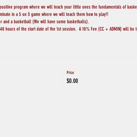
 positive program where we will teach your little ones the fundamentals of basketb
lminate in a 5 on 5 game where we will teach them how to play!!
er and a basketball (We will have some basketballs).
48 hours of the start date of the 1st session.  A 10% Fee (CC + ADMIN) will be t
Price
$0.00