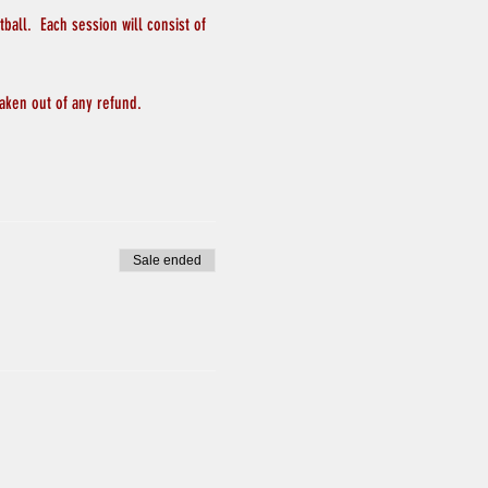
all.  Each session will consist of 
aken out of any refund.
Sale ended