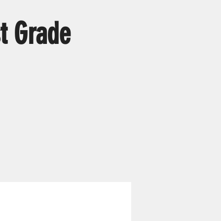
t Grade