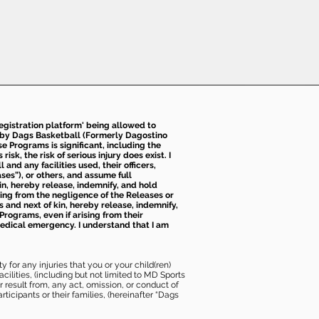
 registration platform' being allowed to
d by Dags Basketball (Formerly Dagostino
e Programs is significant, including the
k, the risk of serious injury does exist. I
nd any facilities used, their officers,
ses”), or others, and assume full
kin, hereby release, indemnify, and hold
sing from the negligence of the Releases or
s and next of kin, hereby release, indemnify,
Programs, even if arising from their
 medical emergency. I understand that I am
 for any injuries that you or your child(ren)
ilities, (including but not limited to MD Sports
or result from, any act, omission, or conduct of
icipants or their families, (hereinafter “Dags