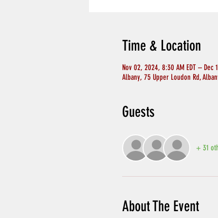
Time & Location
Nov 02, 2024, 8:30 AM EDT – Dec 
Albany, 75 Upper Loudon Rd, Alban
Guests
+ 31 ot
About The Event