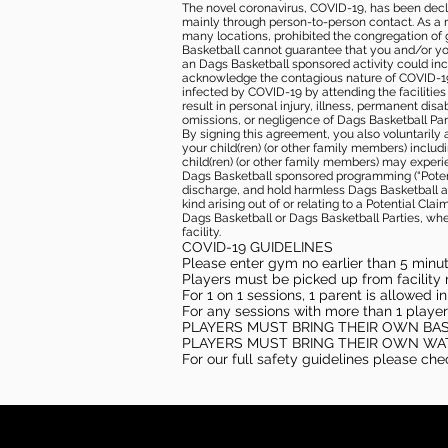
The novel coronavirus, COVID-19, has been decl
mainly through person-to-person contact. As a r
many locations, prohibited the congregation of
Basketball cannot guarantee that you and/or your
an Dags Basketball sponsored activity could incr
acknowledge the contagious nature of COVID-19 
infected by COVID-19 by attending the facilitie
result in personal injury, illness, permanent dis
omissions, or negligence of Dags Basketball Part
By signing this agreement, you also voluntarily a
your child(ren) (or other family members) including
child(ren) (or other family members) may experie
Dags Basketball sponsored programming (“Potenti
discharge, and hold harmless Dags Basketball and
kind arising out of or relating to a Potential Cl
Dags Basketball or Dags Basketball Parties, whe
facility.
COVID-19 GUIDELINES
Please enter gym no earlier than 5 minute
Players must be picked up from facility n
For 1 on 1 sessions, 1 parent is allowed 
For any sessions with more than 1 player
PLAYERS MUST BRING THEIR OWN BA
PLAYERS MUST BRING THEIR OWN WA
For our full safety guidelines please ch