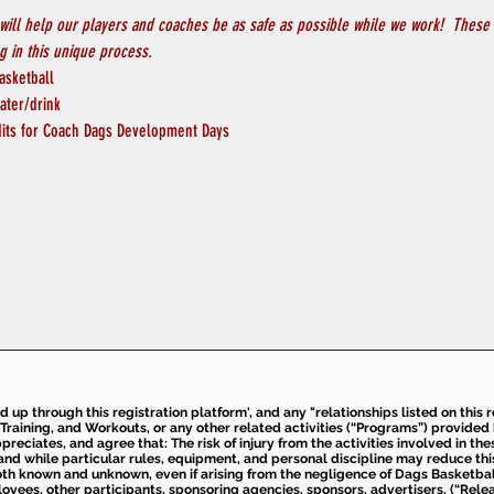
will help our players and coaches be as safe as possible while we work!  These 
 in this unique process.
asketball
ater/drink
its for Coach Dags Development Days
ed up through this registration platform', and any "relationships listed on this
Training, and Workouts, or any other related activities (“Programs”) provide
eciates, and agree that: The risk of injury from the activities involved in thes
d while particular rules, equipment, and personal discipline may reduce this ris
th known and unknown, even if arising from the negligence of Dags Basketball a
loyees, other participants, sponsoring agencies, sponsors, advertisers, (“Relea