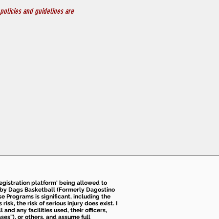
policies and guidelines are 
 registration platform' being allowed to
d by Dags Basketball (Formerly Dagostino
e Programs is significant, including the
k, the risk of serious injury does exist. I
nd any facilities used, their officers,
ses”), or others, and assume full