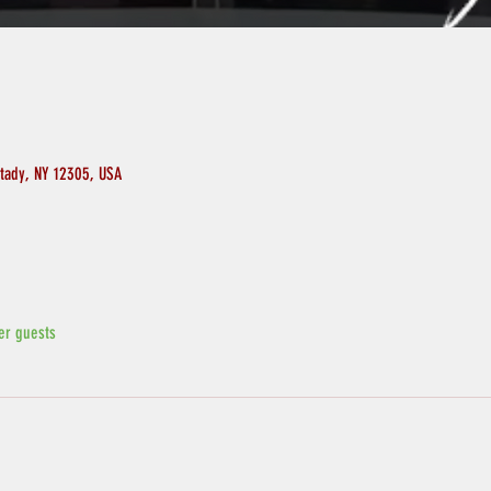
ctady, NY 12305, USA
er guests