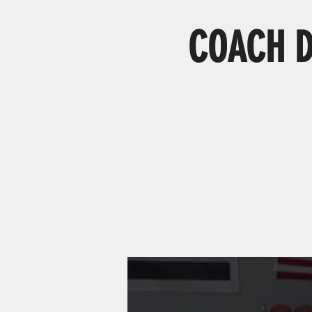
COACH D