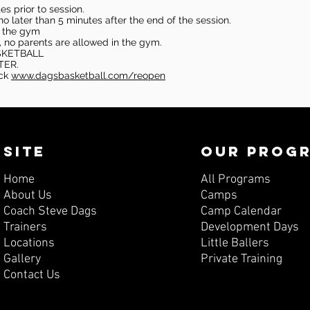
s prior to session.
o later than 5 minutes after the end of the session.
in the gym
, no parents are allowed in the gym.
SKETBALL
TER.
eck
www.dagsbasketball.com/reopen
SITE
OUR PROG
Home
All Programs
About Us
Camps
Coach Steve Dags
Camp Calendar
Trainers
Development Days
Locations
Little Ballers
Gallery
Private Training
Contact Us