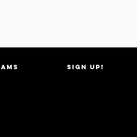
RAMS
SIGN UP!