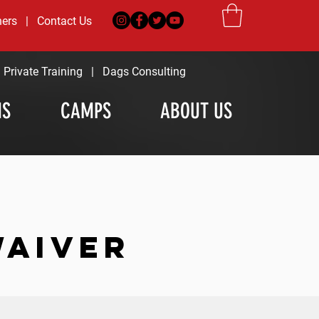
ners
|
Contact Us
|
Private Training
|
Dags Consulting
MS
CAMPS
ABOUT US
WAIVER