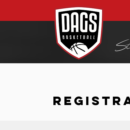
REGISTR