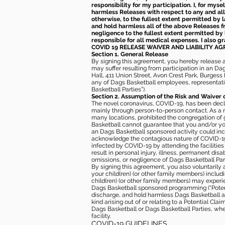
responsibility for my participation. I, for mys
harmless Releases with respect to any and all 
otherwise, to the fullest extent permitted by l
and hold harmless all of the above Releases fro
negligence to the fullest extent permitted by 
responsible for all medical expenses. I also g
COVID 19 RELEASE WAIVER
AND LIABILITY A
Section 1. General Release
By signing this agreement, you hereby release and
may suffer resulting from participation in an Da
Hall, 411 Union Street, Avon Crest Park, Burgess K
any of Dags Basketball employees, representative
Basketball Parties”).
Section 2. Assumption of the Risk and Waiver 
The novel coronavirus, COVID-19, has been decl
mainly through person-to-person contact. As a r
many locations, prohibited the congregation of
Basketball cannot guarantee that you and/or your
an Dags Basketball sponsored activity could incr
acknowledge the contagious nature of COVID-19 
infected by COVID-19 by attending the facilitie
result in personal injury, illness, permanent dis
omissions, or negligence of Dags Basketball Part
By signing this agreement, you also voluntarily a
your child(ren) (or other family members) including
child(ren) (or other family members) may experie
Dags Basketball sponsored programming (“Potenti
discharge, and hold harmless Dags Basketball and
kind arising out of or relating to a Potential Cl
Dags Basketball or Dags Basketball Parties, whe
facility.
COVID-19 GUIDELINES