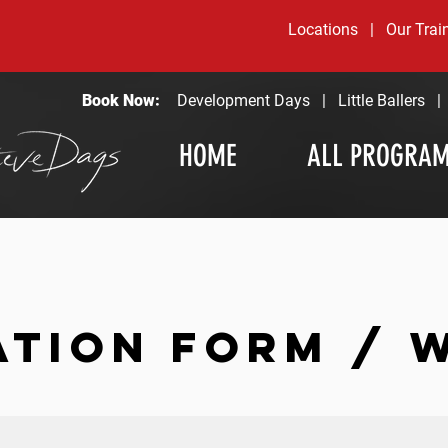
Locations
|
Our Trai
Book Now:
Development Days
|
Little Ballers
HOME
ALL PROGRA
ATION FORM / 