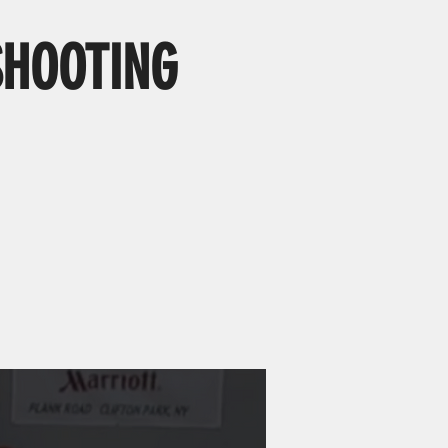
SHOOTING