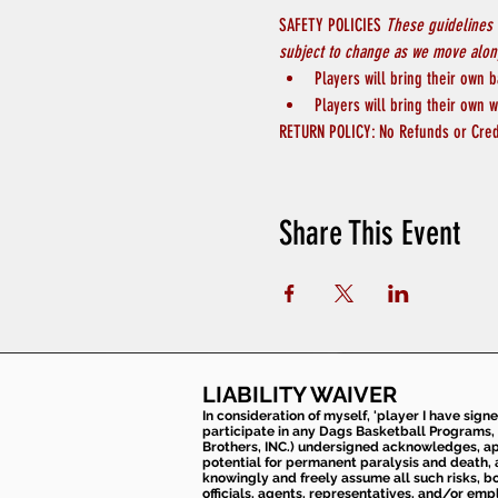
SAFETY POLICIES 
These guidelines 
subject to change as we move along
Players will bring their own b
Players will bring their own w
RETURN POLICY: No Refunds or Cred
Share This Event
LIABILITY WAIVER
In consideration of myself, 'player I have sign
participate in any Dags Basketball Programs, 
Brothers, INC.) undersigned acknowledges, appr
potential for permanent paralysis and death, an
knowingly and freely assume all such risks, bo
officials, agents, representatives, and/or emp