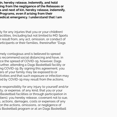
kin, hereby release, indemnify, and hold
sing from the negligence of the Releases or
s and next of kin, hereby release, indemnify,
Programs, even if arising from their
 medical emergency. I understand that I am
 for any injuries that you or your child(ren)
ilities, (including but not limited to MD Sports
or result from, any act, omission, or conduct of
icipants or their families, (hereinafter “Dags
mely contagious and is believed to spread
ies recommend social distancing and have, in
duce the spread of COVID-19, however, Dags
rther, attending a Dags Basketball facility or
ting COVID-19. By signing this agreement, you
ers of your family may be exposed to or
tivities and that such exposure or infection may
ected by COVID-19 may result from the actions,
e responsibility for any injury to yourself and/or
lity, or expense, of any kind, that you or your
sketball facilities or through participation in
bers), you hereby release, covenant not to sue,
ims, actions, damages, costs or expenses of any
 on the actions, omissions, or negligence of
gs Basketball program or at an Dags Basketball