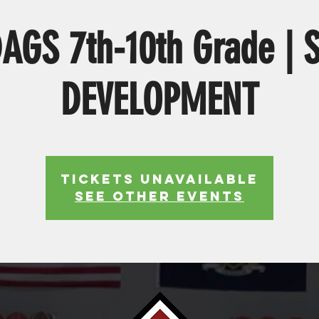
AGS 7th-10th Grade | 
DEVELOPMENT
Tickets Unavailable
See other events