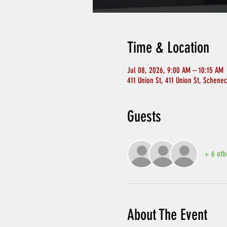
Time & Location
Jul 08, 2026, 9:00 AM – 10:15 AM
411 Union St, 411 Union St, Schene
Guests
+ 6 oth
About The Event