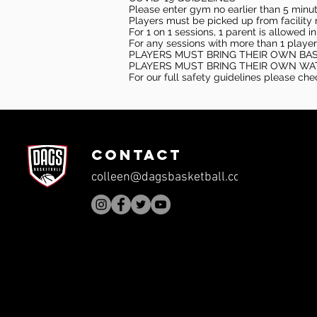
Please enter gym no earlier than 5 minute
Players must be picked up from facility n
For 1 on 1 sessions, 1 parent is allowed 
For any sessions with more than 1 player
PLAYERS MUST BRING THEIR OWN BA
PLAYERS MUST BRING THEIR OWN WA
For our full safety guidelines please ch
CONTACT
colleen@dagsbasketball.com