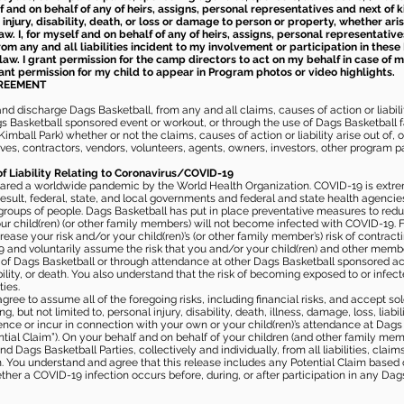
elf and on behalf of any of heirs, assigns, personal representatives and next of 
injury, disability, death, or loss or damage to person or property, whether ari
aw. I, for myself and on behalf of any of heirs, assigns, personal representative
m any and all liabilities incident to my involvement or participation in these 
law. I grant permission for the camp directors to act on my behalf in case of
rant permission for my child to appear in Program photos or video highlights.
GREEMENT
 discharge Dags Basketball, from any and all claims, causes of action or liability
gs Basketball sponsored event or workout, or through the use of Dags Basketball fac
imball Park) whether or not the claims, causes of action or liability arise out of, 
s, contractors, vendors, volunteers, agents, owners, investors, other program part
of Liability Relating to Coronavirus/COVID-19
ared a worldwide pandemic by the World Health Organization. COVID-19 is extre
esult, federal, state, and local governments and federal and state health agenc
 groups of people. Dags Basketball has put in place preventative measures to re
 child(ren) (or other family members) will not become infected with COVID-19. Fu
ease your risk and/or your child(ren)’s (or other family member’s) risk of contrac
and voluntarily assume the risk that you and/or your child(ren) and other memb
s of Dags Basketball or through attendance at other Dags Basketball sponsored ac
ability, or death. You also understand that the risk of becoming exposed to or inf
ies.
gree to assume all of the foregoing risks, including financial risks, and accept sol
, but not limited to, personal injury, disability, death, illness, damage, loss, liabi
nce or incur in connection with your own or your child(ren)’s attendance at Dags Ba
al Claim”). On your behalf and on behalf of your children (and other family mem
 Dags Basketball Parties, collectively and individually, from all liabilities, cla
aim. You understand and agree that this release includes any Potential Claim based
ther a COVID-19 infection occurs before, during, or after participation in any Da