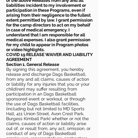
of the above Releases from any and all
liabilities incident to my involvement or
participation in these Programs, even if
arising from their negligence to the fullest
extent permitted by law. I grant permission
for the camp directors to act on my behalf
in case of medical emergency. I
understand that I am responsible for all
medical expenses. I also grant permission
for my child to appear in Program photos
or video highlights.
COVID 19 RELEASE WAIVER
AND LIABILITY
AGREEMENT
Section 1. General Release
By signing this agreement, you hereby
release and discharge Dags Basketball,
from any and all claims, causes of action
or liability for any injuries that you or your
child(ren) may suffer resulting from
participation in an Dags Basketball
sponsored event or workout, or through
the use of Dags Basketball facilities,
(including but not limited to MD Sports
Hall, 411 Union Street, Avon Crest Park,
Burgess Kimball Park) whether or not the
claims, causes of action or liability arise
out of, or result from, any act, omission, or
conduct of any of Dags Basketball