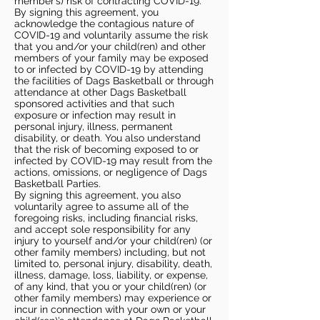
member’s) risk of contracting COVID-19.
By signing this agreement, you
acknowledge the contagious nature of
COVID-19 and voluntarily assume the risk
that you and/or your child(ren) and other
members of your family may be exposed
to or infected by COVID-19 by attending
the facilities of Dags Basketball or through
attendance at other Dags Basketball
sponsored activities and that such
exposure or infection may result in
personal injury, illness, permanent
disability, or death. You also understand
that the risk of becoming exposed to or
infected by COVID-19 may result from the
actions, omissions, or negligence of Dags
Basketball Parties.
By signing this agreement, you also
voluntarily agree to assume all of the
foregoing risks, including financial risks,
and accept sole responsibility for any
injury to yourself and/or your child(ren) (or
other family members) including, but not
limited to, personal injury, disability, death,
illness, damage, loss, liability, or expense,
of any kind, that you or your child(ren) (or
other family members) may experience or
incur in connection with your own or your