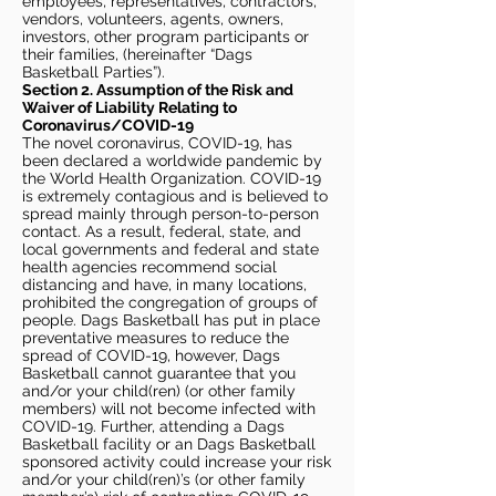
employees, representatives, contractors,
vendors, volunteers, agents, owners,
investors, other program participants or
their families, (hereinafter “Dags
Basketball Parties”).
Section 2. Assumption of the Risk and
Waiver of Liability Relating to
Coronavirus/COVID-19
The novel coronavirus, COVID-19, has
been declared a worldwide pandemic by
the World Health Organization. COVID-19
is extremely contagious and is believed to
spread mainly through person-to-person
contact. As a result, federal, state, and
local governments and federal and state
health agencies recommend social
distancing and have, in many locations,
prohibited the congregation of groups of
people. Dags Basketball has put in place
preventative measures to reduce the
spread of COVID-19, however, Dags
Basketball cannot guarantee that you
and/or your child(ren) (or other family
members) will not become infected with
COVID-19. Further, attending a Dags
Basketball facility or an Dags Basketball
sponsored activity could increase your risk
and/or your child(ren)’s (or other family