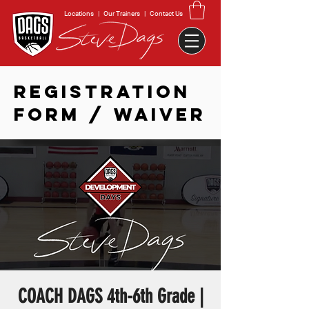
Locations
|
Our Trainers
|
Contact Us
REGISTRATION
FORM / WAIVER
COACH DAGS 4th-6th Grade |