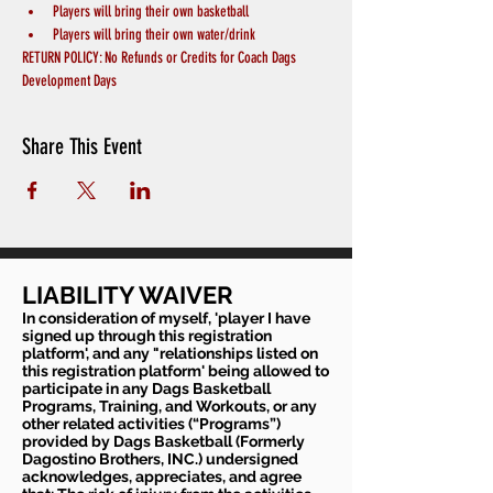
Players will bring their own basketball
Players will bring their own water/drink
RETURN POLICY: No Refunds or Credits for Coach Dags 
Development Days
Share This Event
LIABILITY WAIVER
In consideration of myself, 'player I have
signed up through this registration
platform', and any "relationships listed on
this registration platform' being allowed to
participate in any Dags Basketball
Programs, Training, and Workouts, or any
other related activities (“Programs”)
provided by Dags Basketball (Formerly
Dagostino Brothers, INC.) undersigned
acknowledges, appreciates, and agree