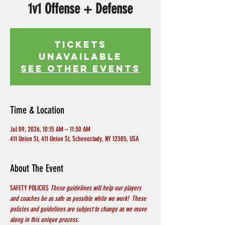
1v1 Offense + Defense
Tickets
Unavailable
See other events
Time & Location
Jul 09, 2026, 10:15 AM – 11:30 AM
411 Union St, 411 Union St, Schenectady, NY 12305, USA
About The Event
SAFETY POLICIES 
These guidelines will help our players 
and coaches be as safe as possible while we work!  These 
policies and guidelines are subject to change as we move 
along in this unique process.