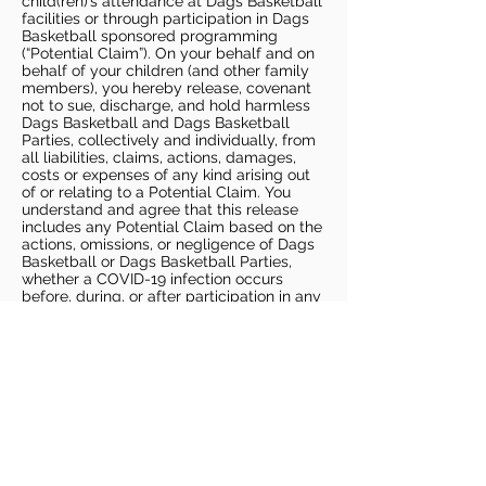
child(ren)’s attendance at Dags Basketball
facilities or through participation in Dags
Basketball sponsored programming
(“Potential Claim”). On your behalf and on
behalf of your children (and other family
members), you hereby release, covenant
not to sue, discharge, and hold harmless
Dags Basketball and Dags Basketball
Parties, collectively and individually, from
all liabilities, claims, actions, damages,
costs or expenses of any kind arising out
of or relating to a Potential Claim. You
understand and agree that this release
includes any Potential Claim based on the
actions, omissions, or negligence of Dags
Basketball or Dags Basketball Parties,
whether a COVID-19 infection occurs
before, during, or after participation in any
Dags Basketball program or at an Dags
Basketball facility.
COVID-19 GUIDELINES
Please enter gym no earlier than 5
minutes prior to session.
Players must be picked up from
facility no later than 5 minutes after
the end of the session.
For 1 on 1 sessions, 1 parent is