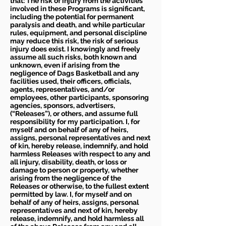
that: The risk of injury from the activities
involved in these Programs is significant,
including the potential for permanent
paralysis and death, and while particular
rules, equipment, and personal discipline
may reduce this risk, the risk of serious
injury does exist. I knowingly and freely
assume all such risks, both known and
unknown, even if arising from the
negligence of Dags Basketball and any
facilities used, their officers, officials,
agents, representatives, and/or
employees, other participants, sponsoring
agencies, sponsors, advertisers,
(“Releases”), or others, and assume full
responsibility for my participation. I, for
myself and on behalf of any of heirs,
assigns, personal representatives and next
of kin, hereby release, indemnify, and hold
harmless Releases with respect to any and
all injury, disability, death, or loss or
damage to person or property, whether
arising from the negligence of the
Releases or otherwise, to the fullest extent
permitted by law. I, for myself and on
behalf of any of heirs, assigns, personal
representatives and next of kin, hereby
release, indemnify, and hold harmless all