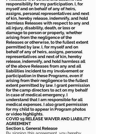
responsibility for my participation. I, for
myself and on behalf of any of heirs,
assigns, personal representatives and next
of kin, hereby release, indemnify, and hold
harmless Releases with respect to any and
all injury, disability, death, or loss or
damage to person or property, whether
arising from the negligence of the
Releases or otherwise, to the fullest extent
permitted by law. I, for myself and on
behalf of any of heirs, assigns, personal
representatives and next of kin, hereby
release, indemnify, and hold harmless all
of the above Releases from any and all
liabilities incident to my involvement or
participation in these Programs, even if
arising from their negligence to the fullest
extent permitted by law. I grant permission
for the camp directors to act on my behalf
in case of medical emergency. I
understand that I am responsible for all
medical expenses. I also grant permission
for my child to appear in Program photos
or video highlights.
COVID 19 RELEASE WAIVER
AND LIABILITY
AGREEMENT
Section 1. General Release
By signing this agreement, you hereby