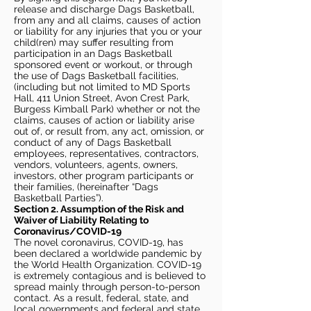
release and discharge Dags Basketball,
from any and all claims, causes of action
or liability for any injuries that you or your
child(ren) may suffer resulting from
participation in an Dags Basketball
sponsored event or workout, or through
the use of Dags Basketball facilities,
(including but not limited to MD Sports
Hall, 411 Union Street, Avon Crest Park,
Burgess Kimball Park) whether or not the
claims, causes of action or liability arise
out of, or result from, any act, omission, or
conduct of any of Dags Basketball
employees, representatives, contractors,
vendors, volunteers, agents, owners,
investors, other program participants or
their families, (hereinafter “Dags
Basketball Parties”).
Section 2. Assumption of the Risk and
Waiver of Liability Relating to
Coronavirus/COVID-19
The novel coronavirus, COVID-19, has
been declared a worldwide pandemic by
the World Health Organization. COVID-19
is extremely contagious and is believed to
spread mainly through person-to-person
contact. As a result, federal, state, and
local governments and federal and state