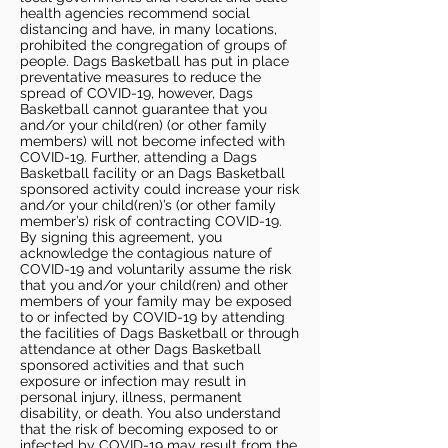
health agencies recommend social
distancing and have, in many locations,
prohibited the congregation of groups of
people. Dags Basketball has put in place
preventative measures to reduce the
spread of COVID-19, however, Dags
Basketball cannot guarantee that you
and/or your child(ren) (or other family
members) will not become infected with
COVID-19. Further, attending a Dags
Basketball facility or an Dags Basketball
sponsored activity could increase your risk
and/or your child(ren)’s (or other family
member’s) risk of contracting COVID-19.
By signing this agreement, you
acknowledge the contagious nature of
COVID-19 and voluntarily assume the risk
that you and/or your child(ren) and other
members of your family may be exposed
to or infected by COVID-19 by attending
the facilities of Dags Basketball or through
attendance at other Dags Basketball
sponsored activities and that such
exposure or infection may result in
personal injury, illness, permanent
disability, or death. You also understand
that the risk of becoming exposed to or
infected by COVID-19 may result from the