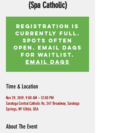
(Spa Catholic)
Registration is
currently full.
Spots often
open. Email Dags
for waitlist.
EMAIL DAGS
Time & Location
Nov 29, 2019, 9:00 AM – 12:00 PM
Saratoga Central Catholic Hs, 247 Broadway, Saratoga
Springs, NY 12866, USA
About The Event