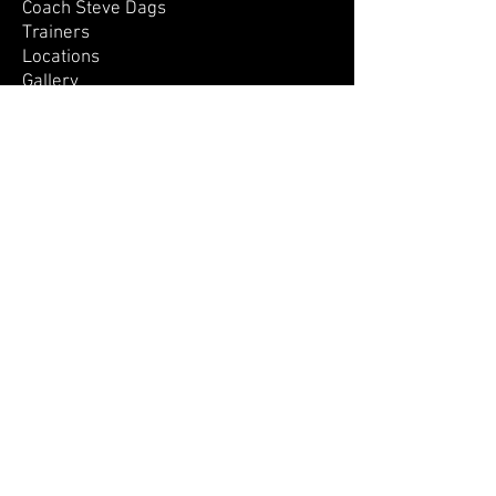
Coach Steve Dags
Trainers
Locations
Gallery
Contact Us
OUR PROGRAMS
All Programs
Camps
Camp Calendar
Development Days
Little Ballers
Private Training
SIGN UP!