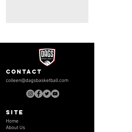
CONTACT
colleen@dagsbasketball.com
SITE
Home
About Us