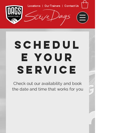
Locations
|
Our Trainers
|
Contact Us
Schedul
e your
service
Check out our availability and book
the date and time that works for you